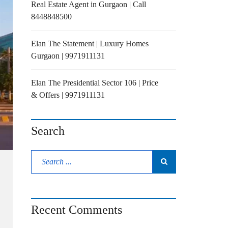
Real Estate Agent in Gurgaon | Call
8448848500
Elan The Statement | Luxury Homes
Gurgaon | 9971911131
Elan The Presidential Sector 106 | Price
& Offers | 9971911131
Search
Recent Comments