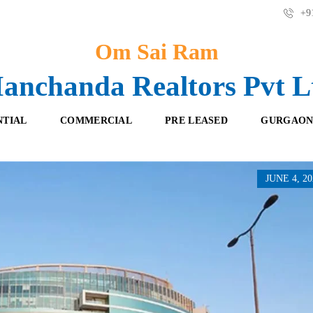
+91
Om Sai Ram
anchanda Realtors Pvt L
NTIAL
COMMERCIAL
PRE LEASED
GURGAON
JUNE 4, 20
F
O
R
F
E
F
S
I
H
C
B
E
O
S
O
K
R
I
E
N
T
G
A