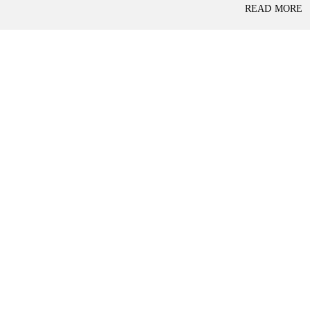
P
READ MORE
L
A
L
C
A
E
N
F
D
O
R
S
A
A
S
L
S
E
U
R
E
R
D
E
R
T
E
A
T
I
U
L
R
N
I
N
B
D
A
E
N
P
K
E
N
D
I