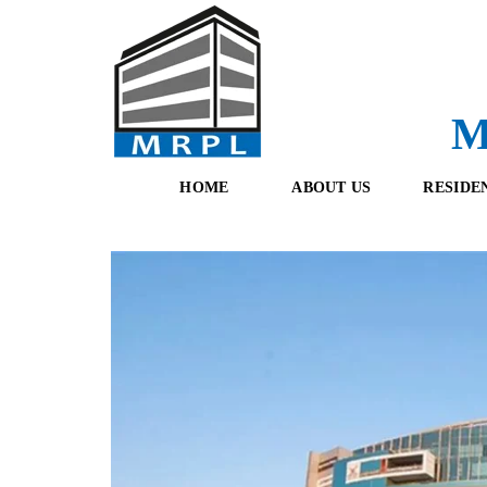
M
HOME
ABOUT US
RESIDE
O
F
U
R
R
E
T
S
E
H
A
B
M
O
O
K
I
N
G