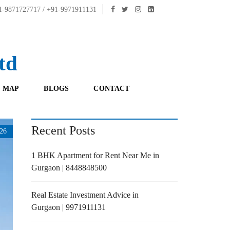
-9871727717 / +91-9971911131
td
 MAP
BLOGS
CONTACT
Recent Posts
26
1 BHK Apartment for Rent Near Me in
Gurgaon | 8448848500
Real Estate Investment Advice in
Gurgaon | 9971911131