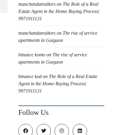
manchandarealtors
on
The Role of a Real
Estate Agent in the Home Buying Process|
9971911131
manchandarealtors
on
The rise of service
apartments in Gurgaon
binance konto
on
The rise of service
apartments in Gurgaon
binance kod
on
The Role of a Real Estate
Agent in the Home Buying Process|
9971911131
Follow Us