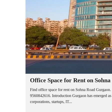
A
P
A
R
T
M
E
N
T
S
B
U
I
L
D
E
R
Office Space for Rent on Sohn
F
L
O
Find office space for rent on Sohna Road Gurgaon. 
O
9560842616. Introduction Gurgaon has emerged as on
R
corporations, startups, IT...
P
L