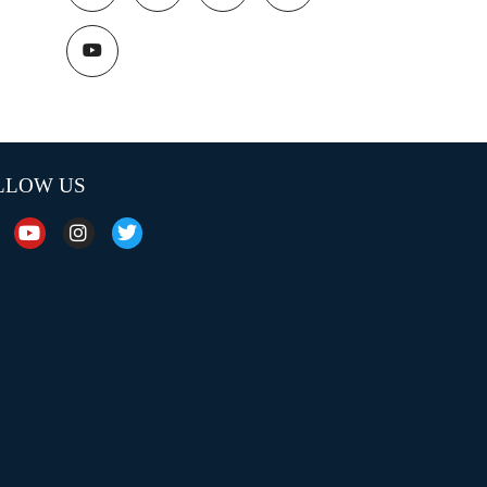
LLOW US