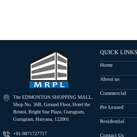
O
U
S
E
S
QUICK LINK
Home
About us
Commercial
The EDMONTON SHOPPING MALL,
Shop No. 36B, Ground Floor, Hotel the
Pre Leased
Bristol, Bright Star Plaza, Gurugram,
Gurugram, Haryana, 122001
Residential
+91-9871727717
Contact Us