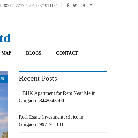
-9871727717 / +91-9971911131
td
 MAP
BLOGS
CONTACT
Recent Posts
26
1 BHK Apartment for Rent Near Me in
Gurgaon | 8448848500
Real Estate Investment Advice in
Gurgaon | 9971911131