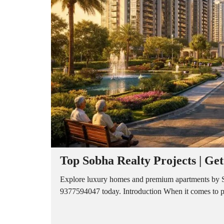
A
P
A
R
T
M
E
N
T
S
B
U
I
L
D
E
R
Top Sobha Realty Projects | Ge
F
L
O
Explore luxury homes and premium apartments by Sob
O
9377594047 today. Introduction When it comes to prem
R
P
L