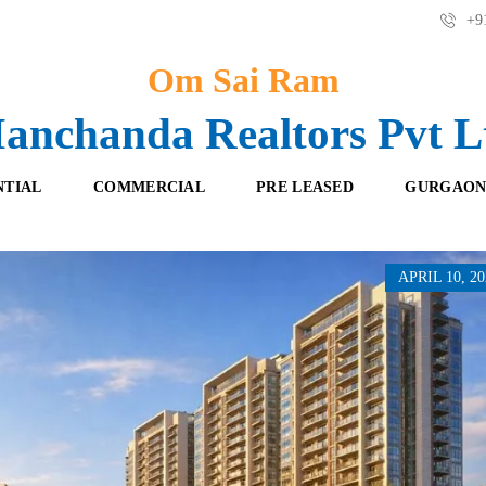
+91
Om Sai Ram
anchanda Realtors Pvt L
NTIAL
COMMERCIAL
PRE LEASED
GURGAON
APRIL 10, 20
F
O
R
F
E
F
S
I
H
C
B
E
O
S
O
K
R
I
E
N
T
G
A