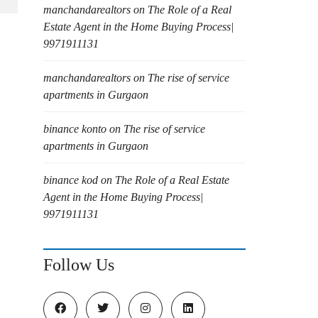
manchandarealtors
on
The Role of a Real
Estate Agent in the Home Buying Process|
9971911131
manchandarealtors
on
The rise of service
apartments in Gurgaon
binance konto
on
The rise of service
apartments in Gurgaon
binance kod
on
The Role of a Real Estate
Agent in the Home Buying Process|
9971911131
Follow Us