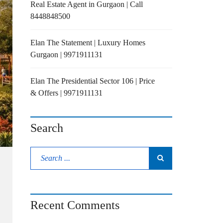
Real Estate Agent in Gurgaon | Call
8448848500
Elan The Statement | Luxury Homes
Gurgaon | 9971911131
Elan The Presidential Sector 106 | Price
& Offers | 9971911131
Search
Recent Comments