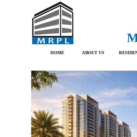
M
HOME
ABOUT US
RESIDE
O
F
U
R
R
E
T
S
E
H
A
B
M
O
O
K
I
N
G