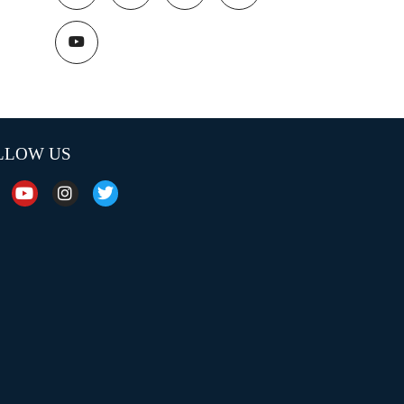
LLOW US