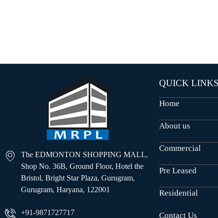
O
U
S
E
S
QUICK LINK
Home
About us
Commercial
The EDMONTON SHOPPING MALL,
Shop No. 36B, Ground Floor, Hotel the
Pre Leased
Bristol, Bright Star Plaza, Gurugram,
Gurugram, Haryana, 122001
Residential
+91-9871727717
Contact Us