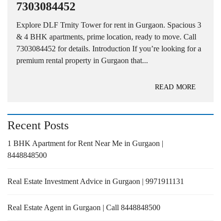
7303084452
Explore DLF Trnity Tower for rent in Gurgaon. Spacious 3
& 4 BHK apartments, prime location, ready to move. Call
7303084452 for details. Introduction If you’re looking for a
premium rental property in Gurgaon that...
READ MORE
Recent Posts
1 BHK Apartment for Rent Near Me in Gurgaon |
8448848500
Real Estate Investment Advice in Gurgaon | 9971911131
Real Estate Agent in Gurgaon | Call 8448848500