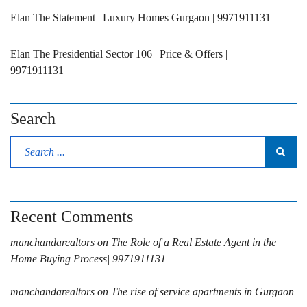
Elan The Statement | Luxury Homes Gurgaon | 9971911131
Elan The Presidential Sector 106 | Price & Offers |
9971911131
Search
Recent Comments
manchandarealtors
on
The Role of a Real Estate Agent in the
Home Buying Process| 9971911131
manchandarealtors
on
The rise of service apartments in Gurgaon