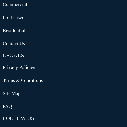
Commercial
Pre Leased
Residential
Contact Us
LEGALS
Privacy Policies
Terms & Conditions
Site Map
FAQ
FOLLOW US