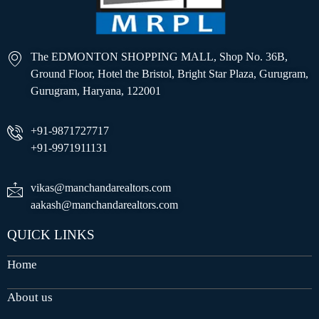
The EDMONTON SHOPPING MALL, Shop No. 36B,
Ground Floor, Hotel the Bristol, Bright Star Plaza, Gurugram,
Gurugram, Haryana, 122001
+91-9871727717
+91-9971911131
vikas@manchandarealtors.com
aakash@manchandarealtors.com
QUICK LINKS
Home
About us