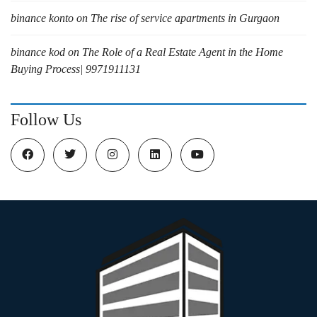
binance konto
on
The rise of service apartments in Gurgaon
binance kod
on
The Role of a Real Estate Agent in the Home
Buying Process| 9971911131
Follow Us