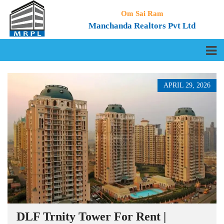
Om Sai Ram
Manchanda Realtors Pvt Ltd
APRIL 29, 2026
DLF Trnity Tower For Rent |