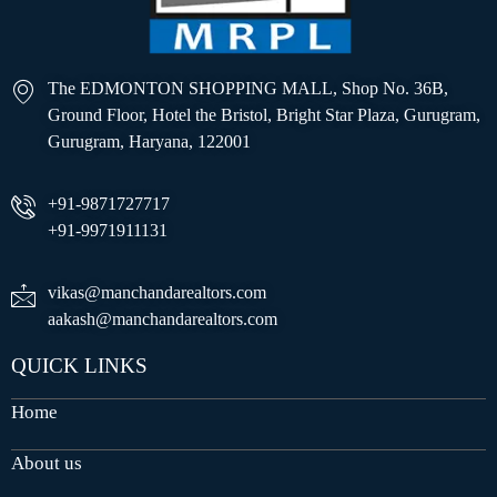
The EDMONTON SHOPPING MALL, Shop No. 36B,
Ground Floor, Hotel the Bristol, Bright Star Plaza, Gurugram,
Gurugram, Haryana, 122001
+91-9871727717
+91-9971911131
vikas@manchandarealtors.com
aakash@manchandarealtors.com
QUICK LINKS
Home
About us