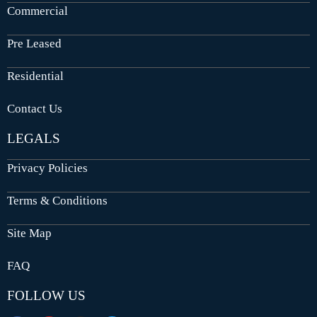
Commercial
Pre Leased
Residential
Contact Us
LEGALS
Privacy Policies
Terms & Conditions
Site Map
FAQ
FOLLOW US