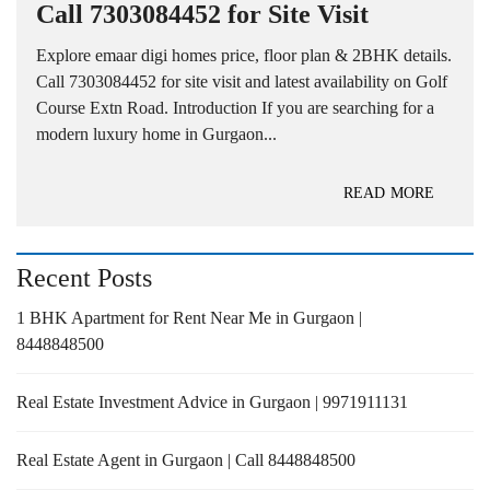
Call 7303084452 for Site Visit
Explore emaar digi homes price, floor plan & 2BHK details.
Call 7303084452 for site visit and latest availability on Golf
Course Extn Road. Introduction If you are searching for a
modern luxury home in Gurgaon...
READ MORE
Recent Posts
1 BHK Apartment for Rent Near Me in Gurgaon |
8448848500
Real Estate Investment Advice in Gurgaon | 9971911131
Real Estate Agent in Gurgaon | Call 8448848500