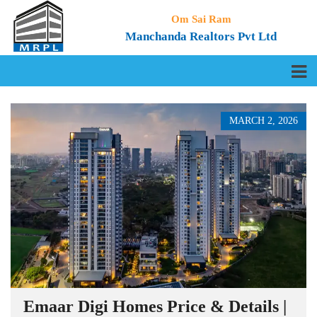
Om Sai Ram
Manchanda Realtors Pvt Ltd
MARCH 2, 2026
Emaar Digi Homes Price & Details |