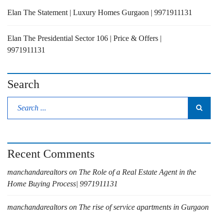
Elan The Statement | Luxury Homes Gurgaon | 9971911131
Elan The Presidential Sector 106 | Price & Offers |
9971911131
Search
Recent Comments
manchandarealtors
on
The Role of a Real Estate Agent in the
Home Buying Process| 9971911131
manchandarealtors
on
The rise of service apartments in Gurgaon