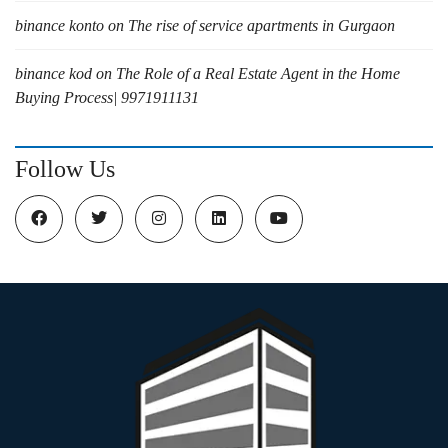
binance konto
on
The rise of service apartments in Gurgaon
binance kod
on
The Role of a Real Estate Agent in the Home
Buying Process| 9971911131
Follow Us