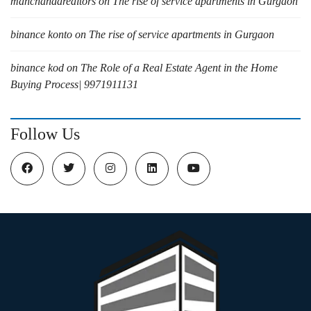
manchandarealtors
on
The rise of service apartments in Gurgaon
binance konto
on
The rise of service apartments in Gurgaon
binance kod
on
The Role of a Real Estate Agent in the Home
Buying Process| 9971911131
Follow Us