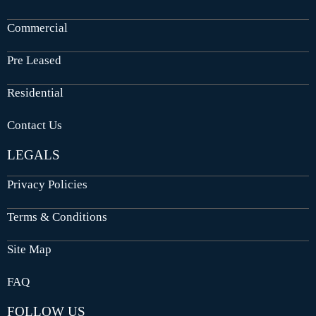
Commercial
Pre Leased
Residential
Contact Us
LEGALS
Privacy Policies
Terms & Conditions
Site Map
FAQ
FOLLOW US