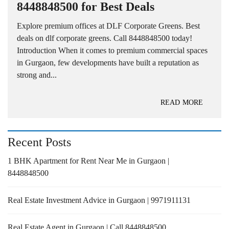
8448848500 for Best Deals
Explore premium offices at DLF Corporate Greens. Best
deals on dlf corporate greens. Call 8448848500 today!
Introduction When it comes to premium commercial spaces
in Gurgaon, few developments have built a reputation as
strong and...
READ MORE
Recent Posts
1 BHK Apartment for Rent Near Me in Gurgaon |
8448848500
Real Estate Investment Advice in Gurgaon | 9971911131
Real Estate Agent in Gurgaon | Call 8448848500