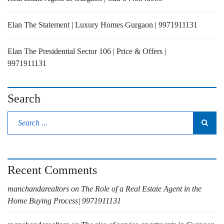
Elan The Statement | Luxury Homes Gurgaon | 9971911131
Elan The Presidential Sector 106 | Price & Offers |
9971911131
Search
Recent Comments
manchandarealtors
on
The Role of a Real Estate Agent in the
Home Buying Process| 9971911131