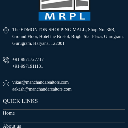
The EDMONTON SHOPPING MALL, Shop No. 36B,
Ground Floor, Hotel the Bristol, Bright Star Plaza, Gurugram,
Gurugram, Haryana, 122001
+91-9871727717
+91-9971911131
vikas@manchandarealtors.com
aakash@manchandarealtors.com
QUICK LINKS
Home
About us