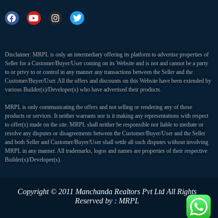
Disclaimer: MRPL is only an intermediary offering its platform to advertise properties of
Seller for a Customer/Buyer/User coming on its Website and is not and cannot be a party
to or privy to or control in any manner any transactions between the Seller and the
Customer/Buyer/User. All the offers and discounts on this Website have been extended by
various Builder(s)/Developer(s) who have advertised their products.
MRPL is only communicating the offers and not selling or rendering any of those
products or services. It neither warrants nor is it making any representations with respect
to offer(s) made on the site. MRPL shall neither be responsible nor liable to mediate or
resolve any disputes or disagreements between the Customer/Buyer/User and the Seller
and both Seller and Customer/Buyer/User shall settle all such disputes without involving
MRPL in any manner. All trademarks, logos and names are properties of their respective
Builder(s)/Developer(s).
Copyright © 2011 Manchanda Realtors Pvt Ltd
All Rights
Reserved by : MRPL