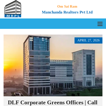
Om Sai Ram
Manchanda Realtors Pvt Ltd
APRIL 27, 2026
DLF Corporate Greens Offices | Call