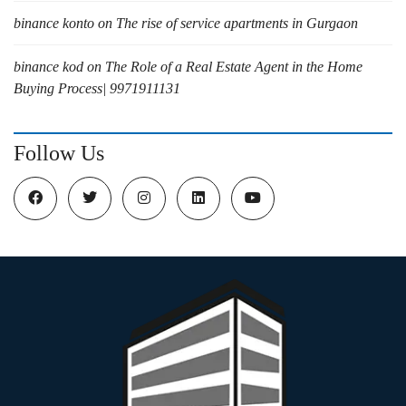
binance konto
on
The rise of service apartments in Gurgaon
binance kod
on
The Role of a Real Estate Agent in the Home
Buying Process| 9971911131
Follow Us