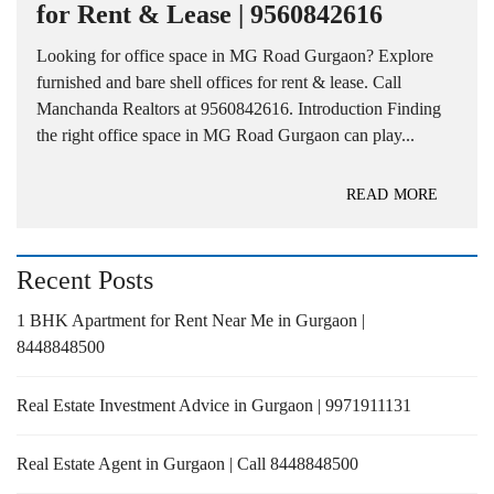
for Rent & Lease | 9560842616
Looking for office space in MG Road Gurgaon? Explore
furnished and bare shell offices for rent & lease. Call
Manchanda Realtors at 9560842616. Introduction Finding
the right office space in MG Road Gurgaon can play...
READ MORE
Recent Posts
1 BHK Apartment for Rent Near Me in Gurgaon |
8448848500
Real Estate Investment Advice in Gurgaon | 9971911131
Real Estate Agent in Gurgaon | Call 8448848500