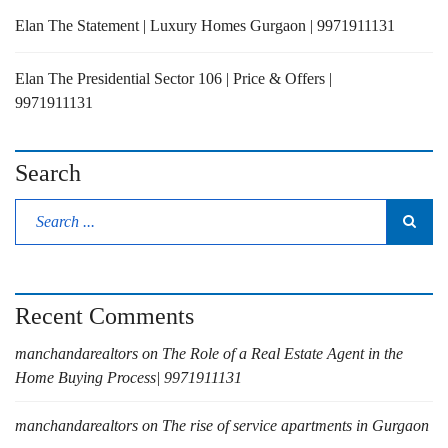
Elan The Statement | Luxury Homes Gurgaon | 9971911131
Elan The Presidential Sector 106 | Price & Offers |
9971911131
Search
Recent Comments
manchandarealtors
on
The Role of a Real Estate Agent in the
Home Buying Process| 9971911131
manchandarealtors
on
The rise of service apartments in Gurgaon