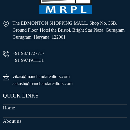
The EDMONTON SHOPPING MALL, Shop No. 36B,
Ground Floor, Hotel the Bristol, Bright Star Plaza, Gurugram,
Gurugram, Haryana, 122001
+91-9871727717
+91-9971911131
vikas@manchandarealtors.com
aakash@manchandarealtors.com
QUICK LINKS
Home
About us