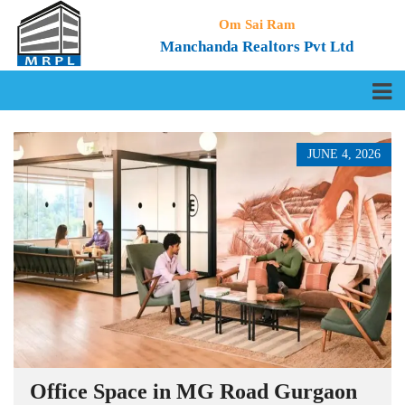
Om Sai Ram
Manchanda Realtors Pvt Ltd
JUNE 4, 2026
Office Space in MG Road Gurgaon