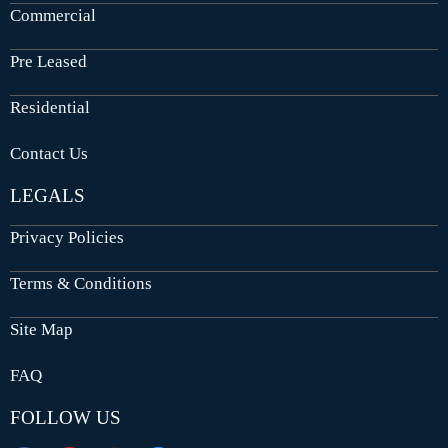
Commercial
Pre Leased
Residential
Contact Us
LEGALS
Privacy Policies
Terms & Conditions
Site Map
FAQ
FOLLOW US