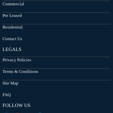
Commercial
Pre Leased
Residential
Contact Us
LEGALS
Privacy Policies
Terms & Conditions
Site Map
FAQ
FOLLOW US