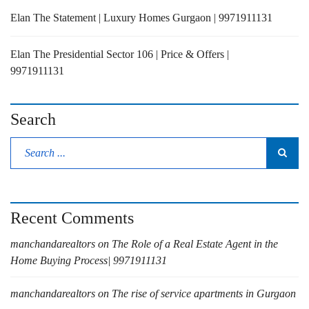
Elan The Statement | Luxury Homes Gurgaon | 9971911131
Elan The Presidential Sector 106 | Price & Offers |
9971911131
Search
Recent Comments
manchandarealtors
on
The Role of a Real Estate Agent in the
Home Buying Process| 9971911131
manchandarealtors
on
The rise of service apartments in Gurgaon