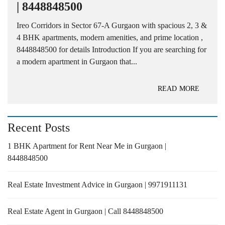
| 8448848500
Ireo Corridors in Sector 67-A Gurgaon with spacious 2, 3 &
4 BHK apartments, modern amenities, and prime location ,
8448848500 for details Introduction If you are searching for
a modern apartment in Gurgaon that...
READ MORE
Recent Posts
1 BHK Apartment for Rent Near Me in Gurgaon |
8448848500
Real Estate Investment Advice in Gurgaon | 9971911131
Real Estate Agent in Gurgaon | Call 8448848500