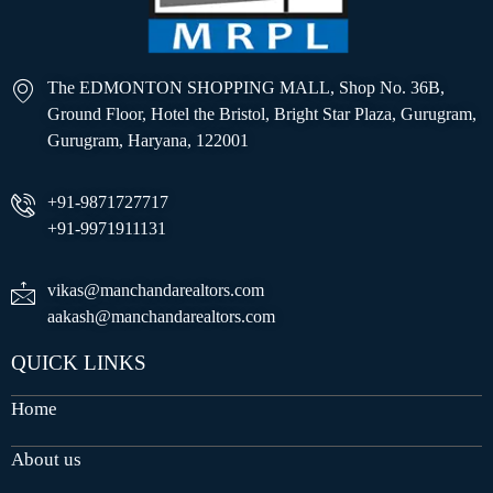
The EDMONTON SHOPPING MALL, Shop No. 36B,
Ground Floor, Hotel the Bristol, Bright Star Plaza, Gurugram,
Gurugram, Haryana, 122001
+91-9871727717
+91-9971911131
vikas@manchandarealtors.com
aakash@manchandarealtors.com
QUICK LINKS
Home
About us