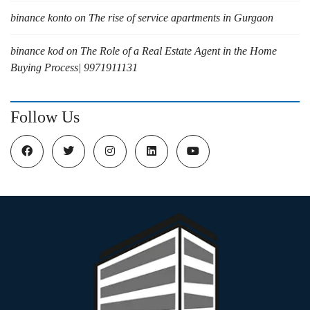
binance konto
on
The rise of service apartments in Gurgaon
binance kod
on
The Role of a Real Estate Agent in the Home
Buying Process| 9971911131
Follow Us