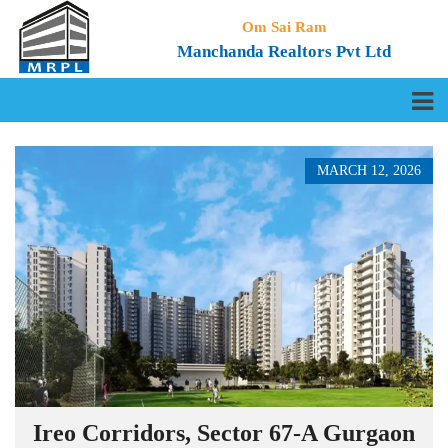
Om Sai Ram
Manchanda Realtors Pvt Ltd
MARCH 12, 2026
Ireo Corridors, Sector 67-A Gurgaon