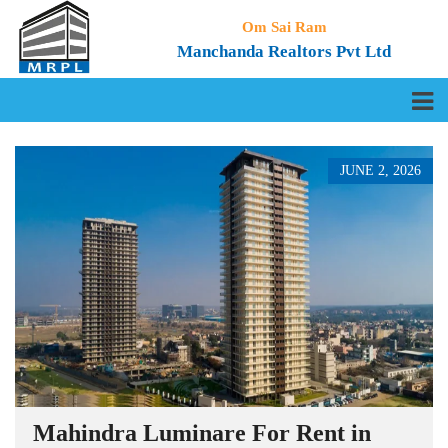
Om Sai Ram
Manchanda Realtors Pvt Ltd
JUNE 2, 2026
Mahindra Luminare For Rent in