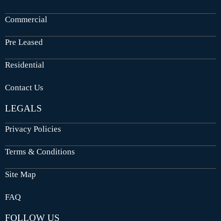
Commercial
Pre Leased
Residential
Contact Us
LEGALS
Privacy Policies
Terms & Conditions
Site Map
FAQ
FOLLOW US