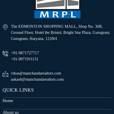
The EDMONTON SHOPPING MALL, Shop No. 36B,
Ground Floor, Hotel the Bristol, Bright Star Plaza, Gurugram,
Gurugram, Haryana, 122001
+91-9871727717
+91-9971911131
vikas@manchandarealtors.com
aakash@manchandarealtors.com
QUICK LINKS
Home
About us