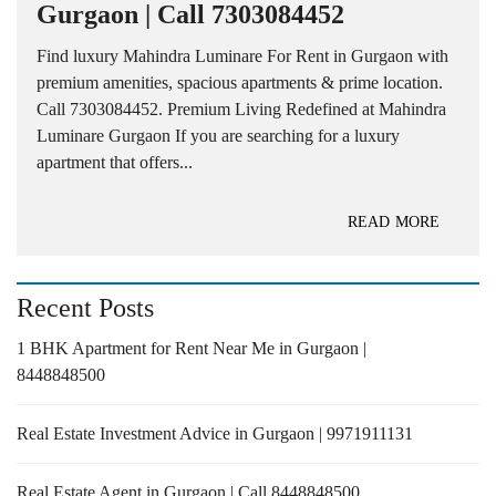
Gurgaon | Call 7303084452
Find luxury Mahindra Luminare For Rent in Gurgaon with
premium amenities, spacious apartments & prime location.
Call 7303084452. Premium Living Redefined at Mahindra
Luminare Gurgaon If you are searching for a luxury
apartment that offers...
READ MORE
Recent Posts
1 BHK Apartment for Rent Near Me in Gurgaon |
8448848500
Real Estate Investment Advice in Gurgaon | 9971911131
Real Estate Agent in Gurgaon | Call 8448848500