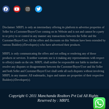
Disclaimer: MRPL is only an intermediary offering its platform to advertise properties of
Seller for a Customer/Buyer/User coming on its Website and is not and cannot be a party
to or privy to or control in any manner any transactions between the Seller and the
Customer/Buyer/User. All the offers and discounts on this Website have been extended by
various Builder(s)/Developer(s) who have advertised their products.
MRPL is only communicating the offers and not selling or rendering any of those
products or services. It neither warrants nor is it making any representations with respect
to offer(s) made on the site. MRPL shall neither be responsible nor liable to mediate or
resolve any disputes or disagreements between the Customer/Buyer/User and the Seller
and both Seller and Customer/Buyer/User shall settle all such disputes without involving
MRPL in any manner. All trademarks, logos and names are properties of their respective
Builder(s)/Developer(s).
Copyright © 2011 Manchanda Realtors Pvt Ltd
All Rights
Reserved by : MRPL