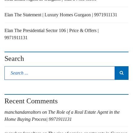
Elan The Statement | Luxury Homes Gurgaon | 9971911131
Elan The Presidential Sector 106 | Price & Offers |
9971911131
Search
Recent Comments
manchandarealtors
on
The Role of a Real Estate Agent in the
Home Buying Process| 9971911131