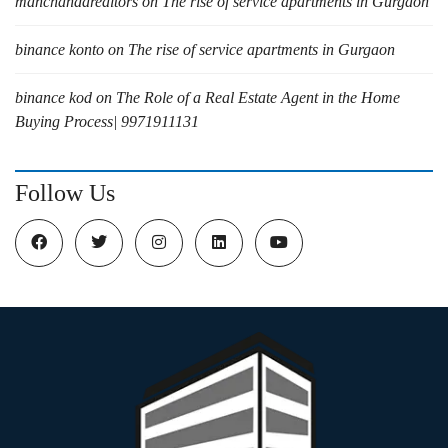
manchandarealtors
on
The rise of service apartments in Gurgaon
binance konto
on
The rise of service apartments in Gurgaon
binance kod
on
The Role of a Real Estate Agent in the Home
Buying Process| 9971911131
Follow Us