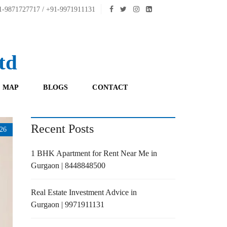
-9871727717 / +91-9971911131
td
 MAP
BLOGS
CONTACT
Recent Posts
26
1 BHK Apartment for Rent Near Me in
Gurgaon | 8448848500
Real Estate Investment Advice in
Gurgaon | 9971911131