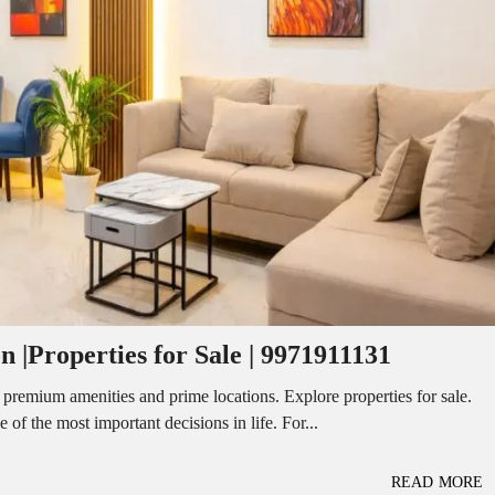
I
O
L
F
/
F
S
I
H
C
O
E
P
S
P
W
A
A
C
R
E
E
F
H
O
O
R
U
R
S
E
E
N
T
 |Properties for Sale | 9971911131
I
N
O
D
F
 premium amenities and prime locations. Explore properties for sale.
U
F
f the most important decisions in life. For...
S
I
T
C
R
E
I
S
READ MORE
A