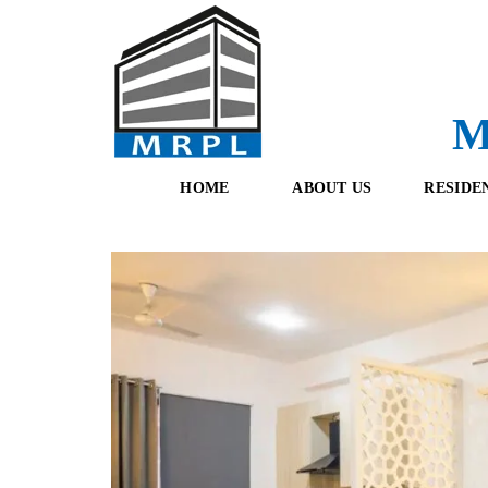
M
HOME
ABOUT US
RESIDE
O
F
U
R
R
E
T
S
E
H
A
B
M
O
O
K
I
N
G