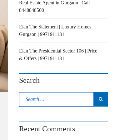
Real Estate Agent in Gurgaon | Call
8448848500
Elan The Statement | Luxury Homes
Gurgaon | 9971911131
Elan The Presidential Sector 106 | Price
& Offers | 9971911131
Search
Recent Comments