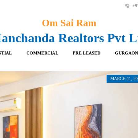
+91
Om Sai Ram
anchanda Realtors Pvt L
NTIAL
COMMERCIAL
PRE LEASED
GURGAON
MARCH 11, 20
F
O
R
F
E
F
S
I
H
C
B
E
O
S
O
K
R
I
E
N
T
G
A