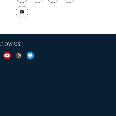
LLOW US