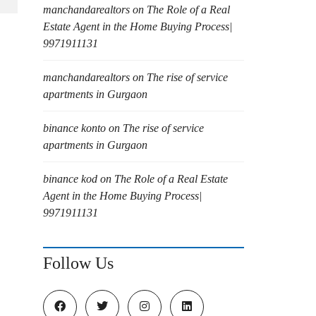
manchandarealtors
on
The Role of a Real
Estate Agent in the Home Buying Process|
9971911131
manchandarealtors
on
The rise of service
apartments in Gurgaon
binance konto
on
The rise of service
apartments in Gurgaon
binance kod
on
The Role of a Real Estate
Agent in the Home Buying Process|
9971911131
Follow Us