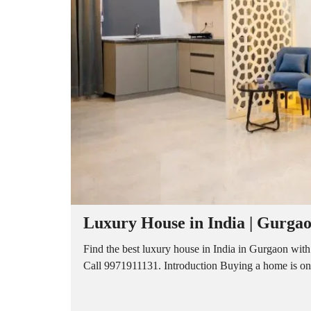
A
P
A
R
T
M
E
N
T
S
B
U
I
L
D
E
R
Luxury House in India | Gurgaon
F
L
O
Find the best luxury house in India in Gurgaon with
O
Call 9971911131. Introduction Buying a home is one o
R
P
L