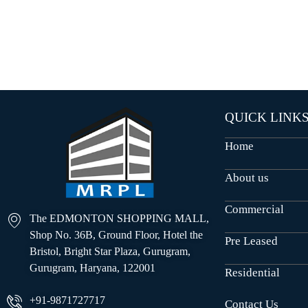
O
U
S
E
S
QUICK LINK
Home
About us
Commercial
The EDMONTON SHOPPING MALL,
Shop No. 36B, Ground Floor, Hotel the
Pre Leased
Bristol, Bright Star Plaza, Gurugram,
Gurugram, Haryana, 122001
Residential
+91-9871727717
Contact Us