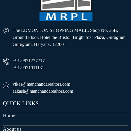
The EDMONTON SHOPPING MALL, Shop No. 36B,
Ground Floor, Hotel the Bristol, Bright Star Plaza, Gurugram,
Gurugram, Haryana, 122001
+91-9871727717
+91-9971911131
vikas@manchandarealtors.com
aakash@manchandarealtors.com
QUICK LINKS
Home
About us