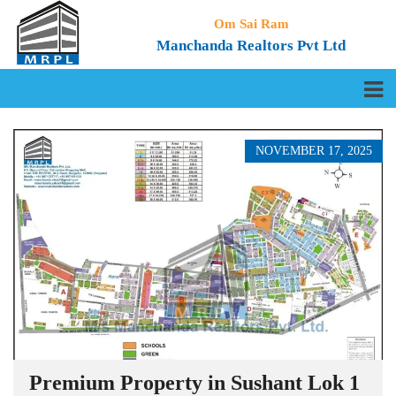
Om Sai Ram
Manchanda Realtors Pvt Ltd
NOVEMBER 17, 2025
Premium Property in Sushant Lok 1