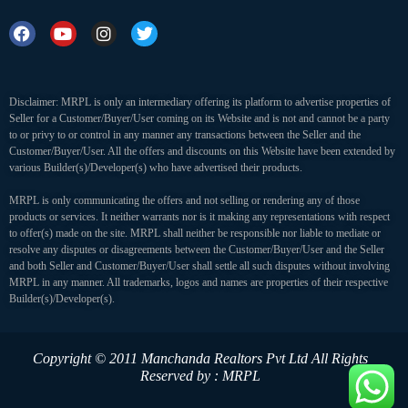
Disclaimer: MRPL is only an intermediary offering its platform to advertise properties of
Seller for a Customer/Buyer/User coming on its Website and is not and cannot be a party
to or privy to or control in any manner any transactions between the Seller and the
Customer/Buyer/User. All the offers and discounts on this Website have been extended by
various Builder(s)/Developer(s) who have advertised their products.
MRPL is only communicating the offers and not selling or rendering any of those
products or services. It neither warrants nor is it making any representations with respect
to offer(s) made on the site. MRPL shall neither be responsible nor liable to mediate or
resolve any disputes or disagreements between the Customer/Buyer/User and the Seller
and both Seller and Customer/Buyer/User shall settle all such disputes without involving
MRPL in any manner. All trademarks, logos and names are properties of their respective
Builder(s)/Developer(s).
Copyright © 2011 Manchanda Realtors Pvt Ltd
All Rights
Reserved by : MRPL