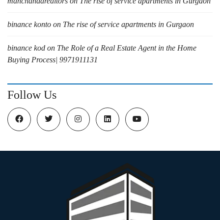
manchandarealtors
on
The rise of service apartments in Gurgaon
binance konto
on
The rise of service apartments in Gurgaon
binance kod
on
The Role of a Real Estate Agent in the Home
Buying Process| 9971911131
Follow Us