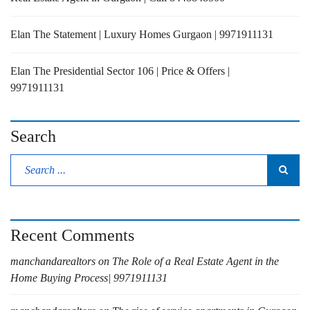
Elan The Statement | Luxury Homes Gurgaon | 9971911131
Elan The Presidential Sector 106 | Price & Offers |
9971911131
Search
Recent Comments
manchandarealtors
on
The Role of a Real Estate Agent in the
Home Buying Process| 9971911131