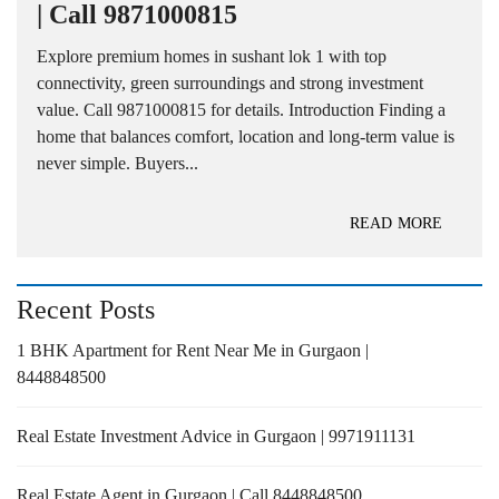
| Call 9871000815
Explore premium homes in sushant lok 1 with top
connectivity, green surroundings and strong investment
value. Call 9871000815 for details. Introduction Finding a
home that balances comfort, location and long-term value is
never simple. Buyers...
READ MORE
Recent Posts
1 BHK Apartment for Rent Near Me in Gurgaon |
8448848500
Real Estate Investment Advice in Gurgaon | 9971911131
Real Estate Agent in Gurgaon | Call 8448848500