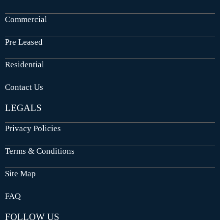
Commercial
Pre Leased
Residential
Contact Us
LEGALS
Privacy Policies
Terms & Conditions
Site Map
FAQ
FOLLOW US