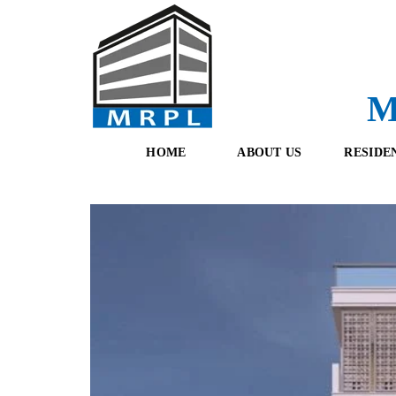
M
HOME
ABOUT US
RESIDE
O
F
U
R
R
E
T
S
E
H
A
B
M
O
O
K
I
N
G