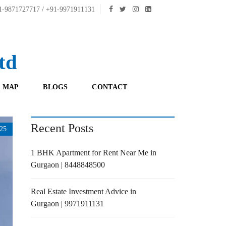
-9871727717 / +91-9971911131
td
 MAP
BLOGS
CONTACT
Recent Posts
25
1 BHK Apartment for Rent Near Me in
Gurgaon | 8448848500
Real Estate Investment Advice in
Gurgaon | 9971911131