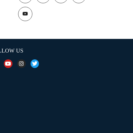
LLOW US