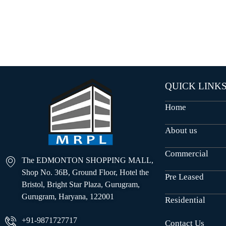
O
U
S
E
S
QUICK LINK
Home
About us
Commercial
The EDMONTON SHOPPING MALL,
Shop No. 36B, Ground Floor, Hotel the
Pre Leased
Bristol, Bright Star Plaza, Gurugram,
Gurugram, Haryana, 122001
Residential
+91-9871727717
Contact Us