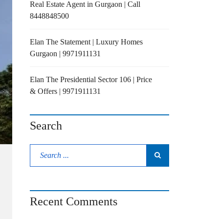
Real Estate Agent in Gurgaon | Call
8448848500
Elan The Statement | Luxury Homes
Gurgaon | 9971911131
Elan The Presidential Sector 106 | Price
& Offers | 9971911131
Search
Recent Comments