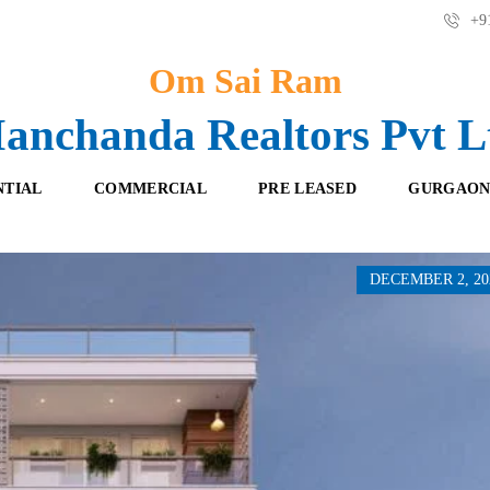
+91
Om Sai Ram
anchanda Realtors Pvt L
NTIAL
COMMERCIAL
PRE LEASED
GURGAON
DECEMBER 2, 20
F
O
R
F
E
F
S
I
H
C
B
E
O
S
O
K
R
I
E
N
T
G
A