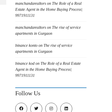
manchandarealtors
on
The Role of a Real
Estate Agent in the Home Buying Process|
9971911131
manchandarealtors
on
The rise of service
apartments in Gurgaon
binance konto
on
The rise of service
apartments in Gurgaon
binance kod
on
The Role of a Real Estate
Agent in the Home Buying Process|
9971911131
Follow Us