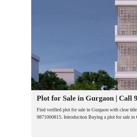
A
P
A
R
T
M
E
N
T
S
B
U
I
L
D
E
R
Plot for Sale in Gurgaon | Call
F
L
O
Find verified plot for sale in Gurgaon with clear titl
O
9871000815. Introduction Buying a plot for sale in Gu
R
P
L