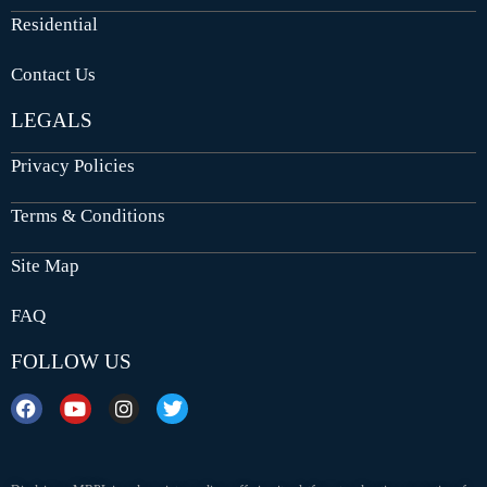
Residential
Contact Us
LEGALS
Privacy Policies
Terms & Conditions
Site Map
FAQ
FOLLOW US