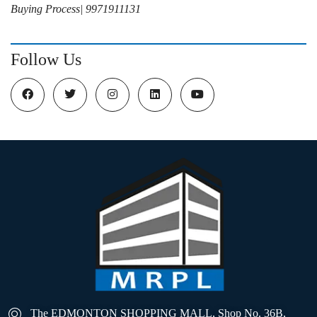
Buying Process| 9971911131
Follow Us
The EDMONTON SHOPPING MALL, Shop No. 36B,