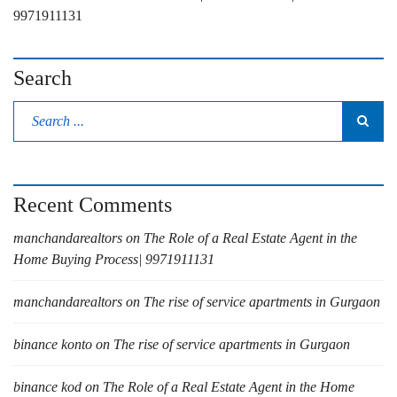
9971911131
Search
Recent Comments
manchandarealtors
on
The Role of a Real Estate Agent in the
Home Buying Process| 9971911131
manchandarealtors
on
The rise of service apartments in Gurgaon
binance konto
on
The rise of service apartments in Gurgaon
binance kod
on
The Role of a Real Estate Agent in the Home