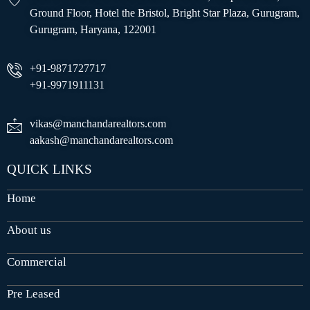
Ground Floor, Hotel the Bristol, Bright Star Plaza, Gurugram,
Gurugram, Haryana, 122001
+91-9871727717
+91-9971911131
vikas@manchandarealtors.com
aakash@manchandarealtors.com
QUICK LINKS
Home
About us
Commercial
Pre Leased