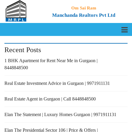
Om Sai Ram
Manchanda Realtors Pvt Ltd
Recent Posts
1 BHK Apartment for Rent Near Me in Gurgaon |
8448848500
Real Estate Investment Advice in Gurgaon | 9971911131
Real Estate Agent in Gurgaon | Call 8448848500
Elan The Statement | Luxury Homes Gurgaon | 9971911131
Elan The Presidential Sector 106 | Price & Offers |