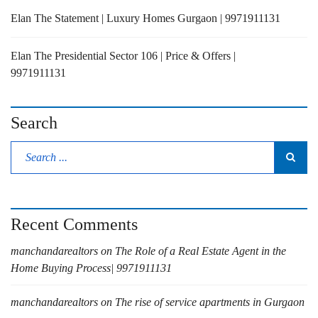
Elan The Statement | Luxury Homes Gurgaon | 9971911131
Elan The Presidential Sector 106 | Price & Offers |
9971911131
Search
Recent Comments
manchandarealtors
on
The Role of a Real Estate Agent in the
Home Buying Process| 9971911131
manchandarealtors
on
The rise of service apartments in Gurgaon