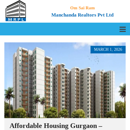
Om Sai Ram
Manchanda Realtors Pvt Ltd
MARCH 1, 2026
Affordable Housing Gurgaon –