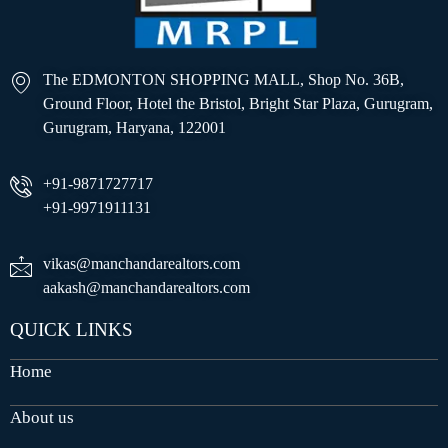
The EDMONTON SHOPPING MALL, Shop No. 36B,
Ground Floor, Hotel the Bristol, Bright Star Plaza, Gurugram,
Gurugram, Haryana, 122001
+91-9871727717
+91-9971911131
vikas@manchandarealtors.com
aakash@manchandarealtors.com
QUICK LINKS
Home
About us