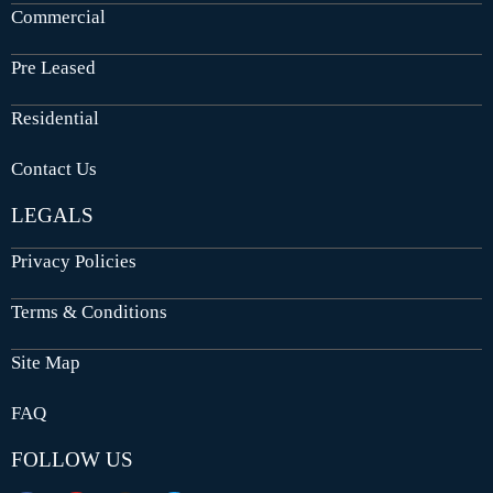
Commercial
Pre Leased
Residential
Contact Us
LEGALS
Privacy Policies
Terms & Conditions
Site Map
FAQ
FOLLOW US