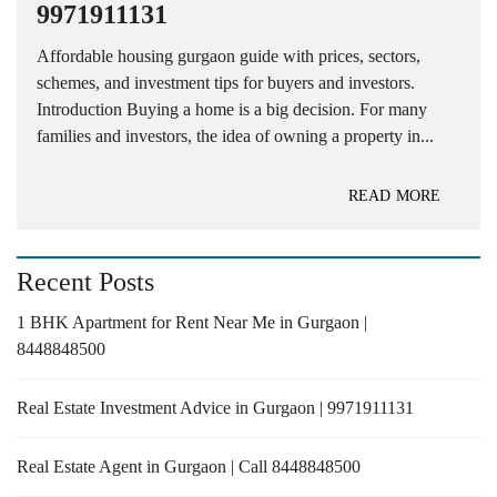
9971911131
Affordable housing gurgaon guide with prices, sectors,
schemes, and investment tips for buyers and investors.
Introduction Buying a home is a big decision. For many
families and investors, the idea of owning a property in...
READ MORE
Recent Posts
1 BHK Apartment for Rent Near Me in Gurgaon |
8448848500
Real Estate Investment Advice in Gurgaon | 9971911131
Real Estate Agent in Gurgaon | Call 8448848500