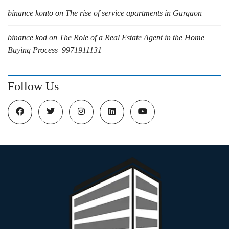
binance konto
on
The rise of service apartments in Gurgaon
binance kod
on
The Role of a Real Estate Agent in the Home
Buying Process| 9971911131
Follow Us