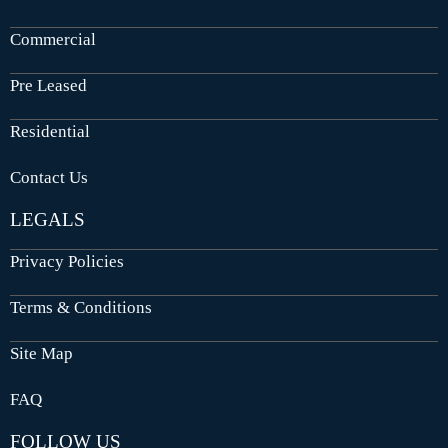
Commercial
Pre Leased
Residential
Contact Us
LEGALS
Privacy Policies
Terms & Conditions
Site Map
FAQ
FOLLOW US