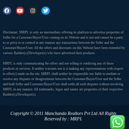
Disclaimer: MRPL is only an intermediary offering its platform to advertise properties of
Seller for a Customer/Buyer/User coming on its Website and is not and cannot be a party
to or privy to or control in any manner any transactions between the Seller and the
Customer/Buyer/User. All the offers and discounts on this Website have been extended by
various Builder(s)/Developer(s) who have advertised their products.
MRPL is only communicating the offers and not selling or rendering any of those
products or services. It neither warrants nor is it making any representations with respect
to offer(s) made on the site. MRPL shall neither be responsible nor liable to mediate or
resolve any disputes or disagreements between the Customer/Buyer/User and the Seller
and both Seller and Customer/Buyer/User shall settle all such disputes without involving
MRPL in any manner. All trademarks, logos and names are properties of their respective
Builder(s)/Developer(s).
Copyright © 2011 Manchanda Realtors Pvt Ltd
All Rights
Reserved by : MRPL