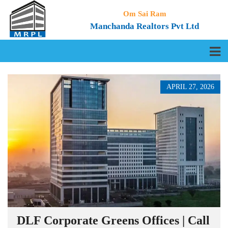
Om Sai Ram
Manchanda Realtors Pvt Ltd
APRIL 27, 2026
DLF Corporate Greens Offices | Call