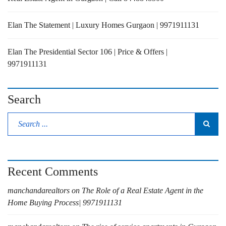
Elan The Statement | Luxury Homes Gurgaon | 9971911131
Elan The Presidential Sector 106 | Price & Offers |
9971911131
Search
Recent Comments
manchandarealtors
on
The Role of a Real Estate Agent in the
Home Buying Process| 9971911131