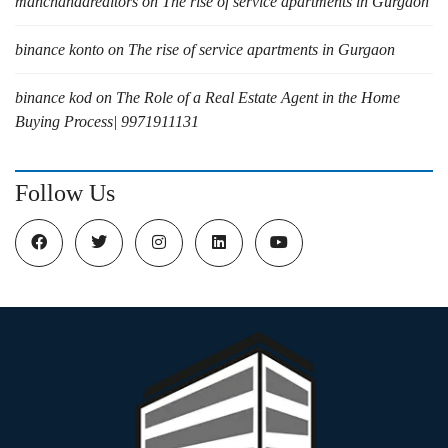
manchandarealtors
on
The rise of service apartments in Gurgaon
binance konto
on
The rise of service apartments in Gurgaon
binance kod
on
The Role of a Real Estate Agent in the Home
Buying Process| 9971911131
Follow Us