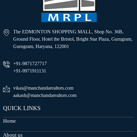
The EDMONTON SHOPPING MALL, Shop No. 36B,
Ground Floor, Hotel the Bristol, Bright Star Plaza, Gurugram,
Gurugram, Haryana, 122001
+91-9871727717
+91-9971911131
vikas@manchandarealtors.com
aakash@manchandarealtors.com
QUICK LINKS
Home
About us