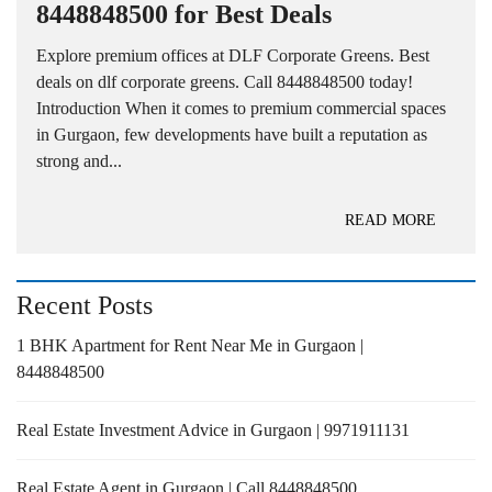
8448848500 for Best Deals
Explore premium offices at DLF Corporate Greens. Best
deals on dlf corporate greens. Call 8448848500 today!
Introduction When it comes to premium commercial spaces
in Gurgaon, few developments have built a reputation as
strong and...
READ MORE
Recent Posts
1 BHK Apartment for Rent Near Me in Gurgaon |
8448848500
Real Estate Investment Advice in Gurgaon | 9971911131
Real Estate Agent in Gurgaon | Call 8448848500