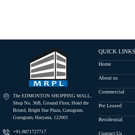
O
U
S
E
S
QUICK LINK
Home
About us
Commercial
The EDMONTON SHOPPING MALL,
Shop No. 36B, Ground Floor, Hotel the
Pre Leased
Bristol, Bright Star Plaza, Gurugram,
Gurugram, Haryana, 122001
Residential
+91-9871727717
Contact Us