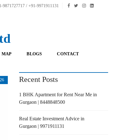
-9871727717 / +91-9971911131
td
 MAP
BLOGS
CONTACT
Recent Posts
26
1 BHK Apartment for Rent Near Me in
Gurgaon | 8448848500
Real Estate Investment Advice in
Gurgaon | 9971911131