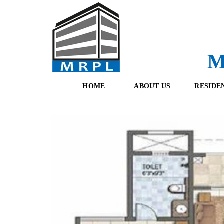
M
HOME
ABOUT US
RESIDE
O
F
U
R
R
E
T
S
E
H
A
B
M
O
O
K
I
N
G