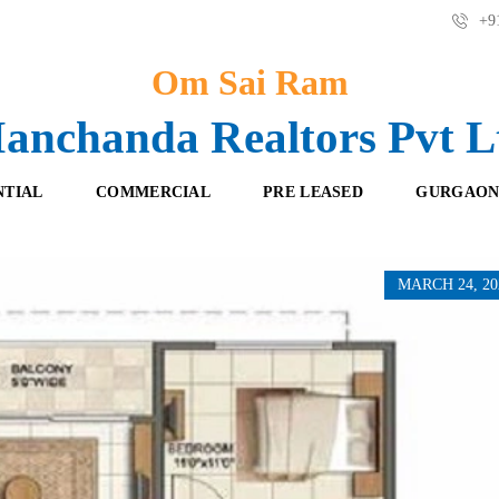
+91
Om Sai Ram
anchanda Realtors Pvt L
NTIAL
COMMERCIAL
PRE LEASED
GURGAON
MARCH 24, 20
F
O
R
F
E
F
S
I
H
C
B
E
O
S
O
K
R
I
E
N
T
G
A