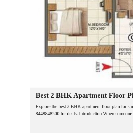
A
P
A
R
T
M
E
N
T
S
B
U
I
L
D
E
R
Best 2 BHK Apartment Floor Pl
F
L
O
Explore the best 2 BHK apartment floor plan for smar
O
8448848500 for deals. Introduction When someone pl
R
P
L