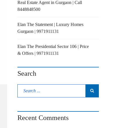
Real Estate Agent in Gurgaon | Call
8448848500
Elan The Statement | Luxury Homes
Gurgaon | 9971911131
Elan The Presidential Sector 106 | Price
& Offers | 9971911131
Search
Recent Comments