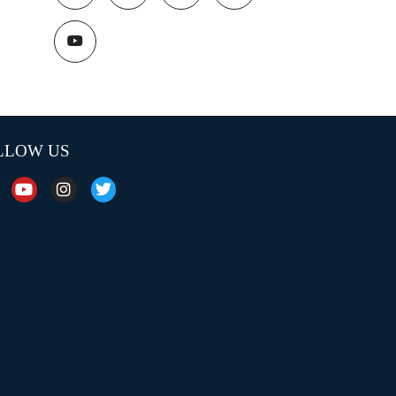
LLOW US