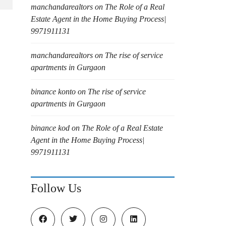
manchandarealtors
on
The Role of a Real
Estate Agent in the Home Buying Process|
9971911131
manchandarealtors
on
The rise of service
apartments in Gurgaon
binance konto
on
The rise of service
apartments in Gurgaon
binance kod
on
The Role of a Real Estate
Agent in the Home Buying Process|
9971911131
Follow Us