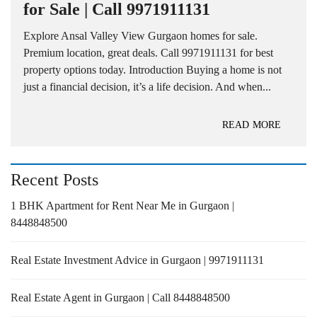
for Sale | Call 9971911131
Explore Ansal Valley View Gurgaon homes for sale.
Premium location, great deals. Call 9971911131 for best
property options today. Introduction Buying a home is not
just a financial decision, it’s a life decision. And when...
READ MORE
Recent Posts
1 BHK Apartment for Rent Near Me in Gurgaon |
8448848500
Real Estate Investment Advice in Gurgaon | 9971911131
Real Estate Agent in Gurgaon | Call 8448848500