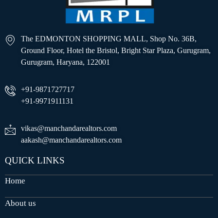
The EDMONTON SHOPPING MALL, Shop No. 36B,
Ground Floor, Hotel the Bristol, Bright Star Plaza, Gurugram,
Gurugram, Haryana, 122001
+91-9871727717
+91-9971911131
vikas@manchandarealtors.com
aakash@manchandarealtors.com
QUICK LINKS
Home
About us