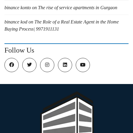
binance konto
on
The rise of service apartments in Gurgaon
binance kod
on
The Role of a Real Estate Agent in the Home
Buying Process| 9971911131
Follow Us