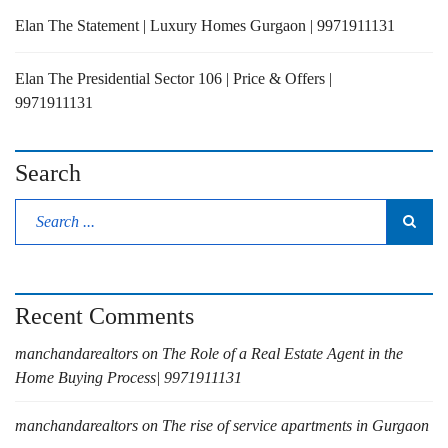
Elan The Statement | Luxury Homes Gurgaon | 9971911131
Elan The Presidential Sector 106 | Price & Offers |
9971911131
Search
Recent Comments
manchandarealtors
on
The Role of a Real Estate Agent in the
Home Buying Process| 9971911131
manchandarealtors
on
The rise of service apartments in Gurgaon