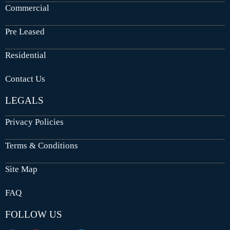
Commercial
Pre Leased
Residential
Contact Us
LEGALS
Privacy Policies
Terms & Conditions
Site Map
FAQ
FOLLOW US