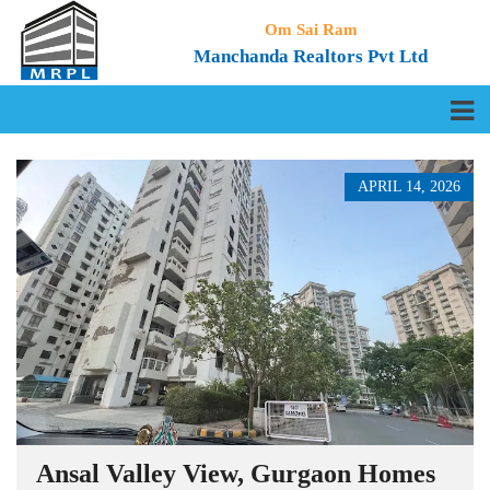
Om Sai Ram
Manchanda Realtors Pvt Ltd
APRIL 14, 2026
Ansal Valley View, Gurgaon Homes