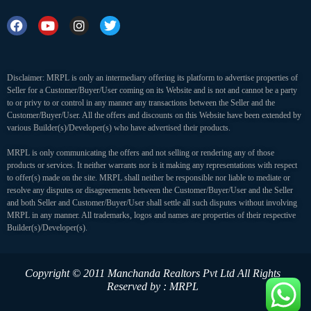
Disclaimer: MRPL is only an intermediary offering its platform to advertise properties of
Seller for a Customer/Buyer/User coming on its Website and is not and cannot be a party
to or privy to or control in any manner any transactions between the Seller and the
Customer/Buyer/User. All the offers and discounts on this Website have been extended by
various Builder(s)/Developer(s) who have advertised their products.
MRPL is only communicating the offers and not selling or rendering any of those
products or services. It neither warrants nor is it making any representations with respect
to offer(s) made on the site. MRPL shall neither be responsible nor liable to mediate or
resolve any disputes or disagreements between the Customer/Buyer/User and the Seller
and both Seller and Customer/Buyer/User shall settle all such disputes without involving
MRPL in any manner. All trademarks, logos and names are properties of their respective
Builder(s)/Developer(s).
Copyright © 2011 Manchanda Realtors Pvt Ltd
All Rights
Reserved by : MRPL