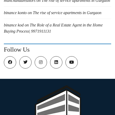
manchandarealtors
on
The rise of service apartments in Gurgaon
binance konto
on
The rise of service apartments in Gurgaon
binance kod
on
The Role of a Real Estate Agent in the Home
Buying Process| 9971911131
Follow Us