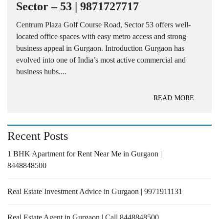
Sector – 53 | 9871727717
Centrum Plaza Golf Course Road, Sector 53 offers well-
located office spaces with easy metro access and strong
business appeal in Gurgaon. Introduction Gurgaon has
evolved into one of India’s most active commercial and
business hubs....
READ MORE
Recent Posts
1 BHK Apartment for Rent Near Me in Gurgaon |
8448848500
Real Estate Investment Advice in Gurgaon | 9971911131
Real Estate Agent in Gurgaon | Call 8448848500