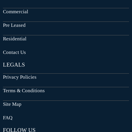
Commercial
Pre Leased
Residential
Contact Us
LEGALS
Privacy Policies
Terms & Conditions
Site Map
FAQ
FOLLOW US