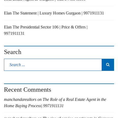
Elan The Statement | Luxury Homes Gurgaon | 9971911131
Elan The Presidential Sector 106 | Price & Offers |
9971911131
Search
Recent Comments
manchandarealtors
on
The Role of a Real Estate Agent in the
Home Buying Process| 9971911131