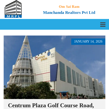
Om Sai Ram
Manchanda Realtors Pvt Ltd
JANUARY 14, 2026
Centrum Plaza Golf Course Road,