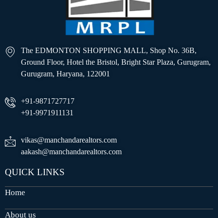
The EDMONTON SHOPPING MALL, Shop No. 36B,
Ground Floor, Hotel the Bristol, Bright Star Plaza, Gurugram,
Gurugram, Haryana, 122001
+91-9871727717
+91-9971911131
vikas@manchandarealtors.com
aakash@manchandarealtors.com
QUICK LINKS
Home
About us