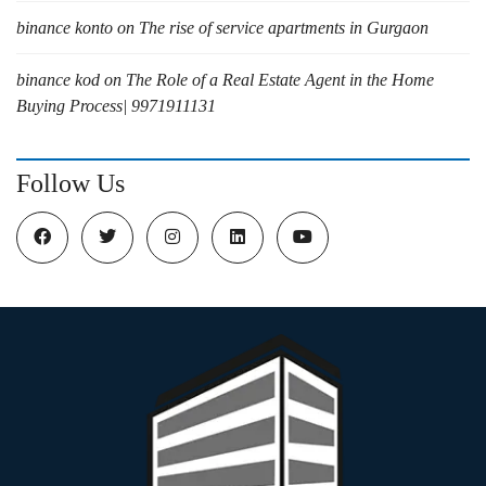
binance konto
on
The rise of service apartments in Gurgaon
binance kod
on
The Role of a Real Estate Agent in the Home
Buying Process| 9971911131
Follow Us