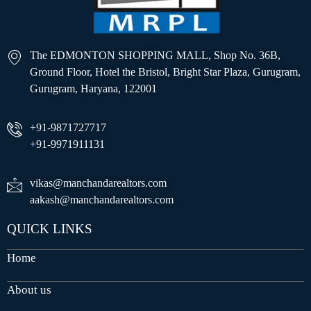
The EDMONTON SHOPPING MALL, Shop No. 36B,
Ground Floor, Hotel the Bristol, Bright Star Plaza, Gurugram,
Gurugram, Haryana, 122001
+91-9871727717
+91-9971911131
vikas@manchandarealtors.com
aakash@manchandarealtors.com
QUICK LINKS
Home
About us