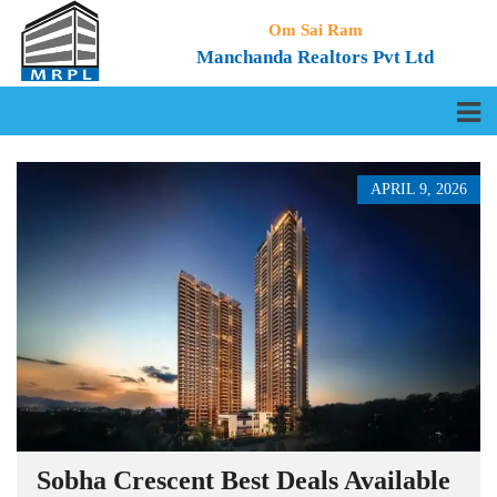
Om Sai Ram
Manchanda Realtors Pvt Ltd
APRIL 9, 2026
Sobha Crescent Best Deals Available