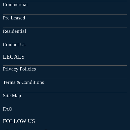
Commercial
Pre Leased
Residential
Contact Us
LEGALS
Privacy Policies
Terms & Conditions
Site Map
FAQ
FOLLOW US