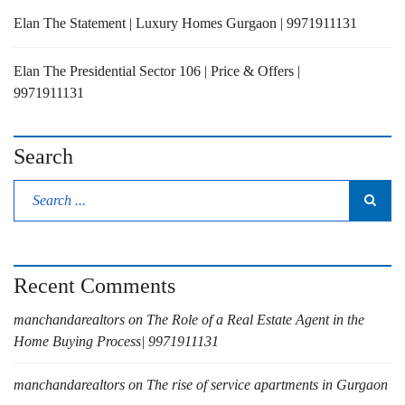
Elan The Statement | Luxury Homes Gurgaon | 9971911131
Elan The Presidential Sector 106 | Price & Offers |
9971911131
Search
Recent Comments
manchandarealtors
on
The Role of a Real Estate Agent in the
Home Buying Process| 9971911131
manchandarealtors
on
The rise of service apartments in Gurgaon