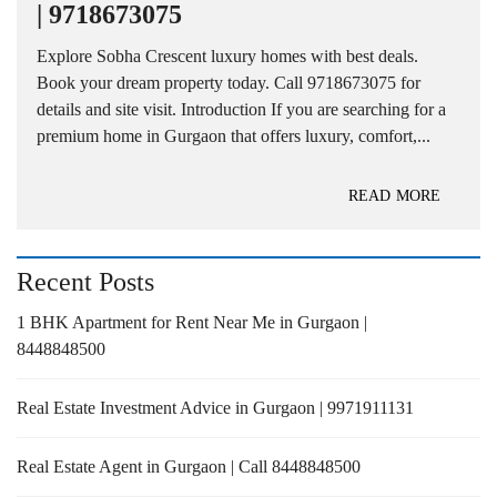
| 9718673075
Explore Sobha Crescent luxury homes with best deals.
Book your dream property today. Call 9718673075 for
details and site visit. Introduction If you are searching for a
premium home in Gurgaon that offers luxury, comfort,...
READ MORE
Recent Posts
1 BHK Apartment for Rent Near Me in Gurgaon |
8448848500
Real Estate Investment Advice in Gurgaon | 9971911131
Real Estate Agent in Gurgaon | Call 8448848500