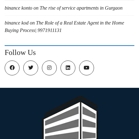
binance konto
on
The rise of service apartments in Gurgaon
binance kod
on
The Role of a Real Estate Agent in the Home
Buying Process| 9971911131
Follow Us