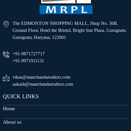
The EDMONTON SHOPPING MALL, Shop No. 36B,
Ground Floor, Hotel the Bristol, Bright Star Plaza, Gurugram,
Gurugram, Haryana, 122001
+91-9871727717
+91-9971911131
vikas@manchandarealtors.com
aakash@manchandarealtors.com
QUICK LINKS
Home
About us