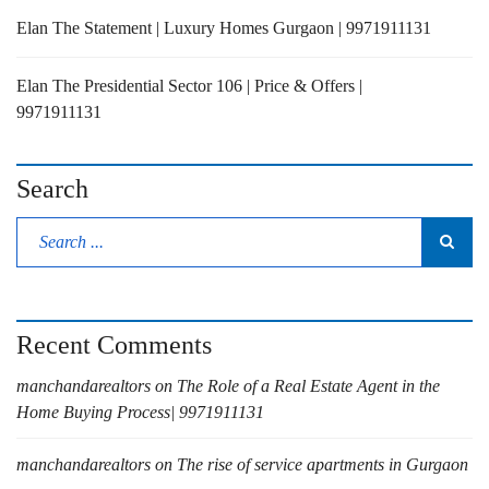
Elan The Statement | Luxury Homes Gurgaon | 9971911131
Elan The Presidential Sector 106 | Price & Offers |
9971911131
Search
Recent Comments
manchandarealtors
on
The Role of a Real Estate Agent in the
Home Buying Process| 9971911131
manchandarealtors
on
The rise of service apartments in Gurgaon