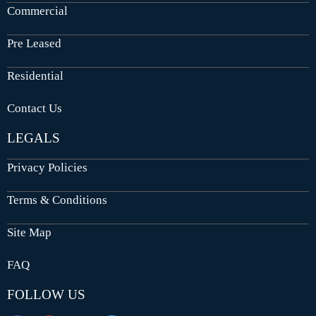
Commercial
Pre Leased
Residential
Contact Us
LEGALS
Privacy Policies
Terms & Conditions
Site Map
FAQ
FOLLOW US