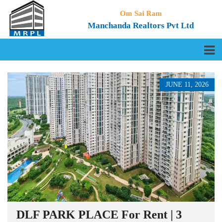
Om Sai Ram
Manchanda Realtors Pvt Ltd
JUNE 11, 2026
DLF PARK PLACE For Rent | 3