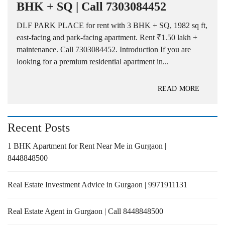
BHK + SQ | Call 7303084452
DLF PARK PLACE for rent with 3 BHK + SQ, 1982 sq ft,
east-facing and park-facing apartment. Rent ₹1.50 lakh +
maintenance. Call 7303084452. Introduction If you are
looking for a premium residential apartment in...
READ MORE
Recent Posts
1 BHK Apartment for Rent Near Me in Gurgaon |
8448848500
Real Estate Investment Advice in Gurgaon | 9971911131
Real Estate Agent in Gurgaon | Call 8448848500