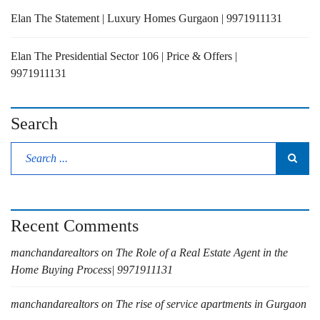
Elan The Statement | Luxury Homes Gurgaon | 9971911131
Elan The Presidential Sector 106 | Price & Offers |
9971911131
Search
Recent Comments
manchandarealtors
on
The Role of a Real Estate Agent in the
Home Buying Process| 9971911131
manchandarealtors
on
The rise of service apartments in Gurgaon