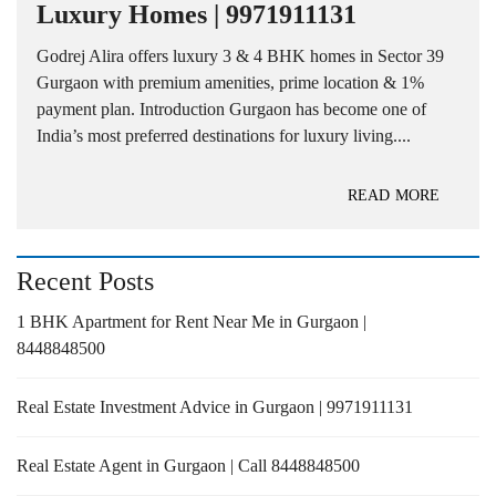
Luxury Homes | 9971911131
Godrej Alira offers luxury 3 & 4 BHK homes in Sector 39
Gurgaon with premium amenities, prime location & 1%
payment plan. Introduction Gurgaon has become one of
India’s most preferred destinations for luxury living....
READ MORE
Recent Posts
1 BHK Apartment for Rent Near Me in Gurgaon |
8448848500
Real Estate Investment Advice in Gurgaon | 9971911131
Real Estate Agent in Gurgaon | Call 8448848500