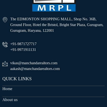
The EDMONTON SHOPPING MALL, Shop No. 36B,
Ground Floor, Hotel the Bristol, Bright Star Plaza, Gurugram,
Gurugram, Haryana, 122001
+91-9871727717
+91-9971911131
vikas@manchandarealtors.com
aakash@manchandarealtors.com
QUICK LINKS
Home
About us