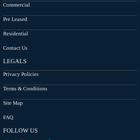
Commercial
Pre Leased
Residential
Contact Us
LEGALS
Privacy Policies
Terms & Conditions
Site Map
FAQ
FOLLOW US