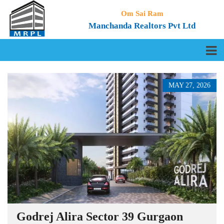
Om Sai Ram
Manchanda Realtors Pvt Ltd
MAY 27, 2026
Godrej Alira Sector 39 Gurgaon