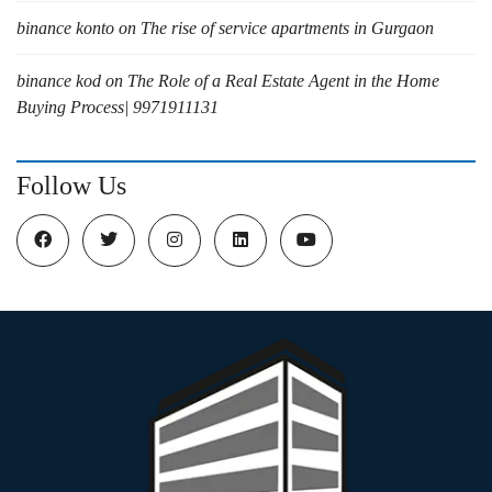
binance konto
on
The rise of service apartments in Gurgaon
binance kod
on
The Role of a Real Estate Agent in the Home
Buying Process| 9971911131
Follow Us