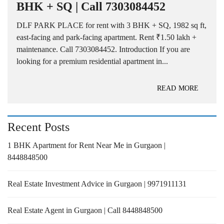
BHK + SQ | Call 7303084452
DLF PARK PLACE for rent with 3 BHK + SQ, 1982 sq ft,
east-facing and park-facing apartment. Rent ₹1.50 lakh +
maintenance. Call 7303084452. Introduction If you are
looking for a premium residential apartment in...
READ MORE
Recent Posts
1 BHK Apartment for Rent Near Me in Gurgaon |
8448848500
Real Estate Investment Advice in Gurgaon | 9971911131
Real Estate Agent in Gurgaon | Call 8448848500