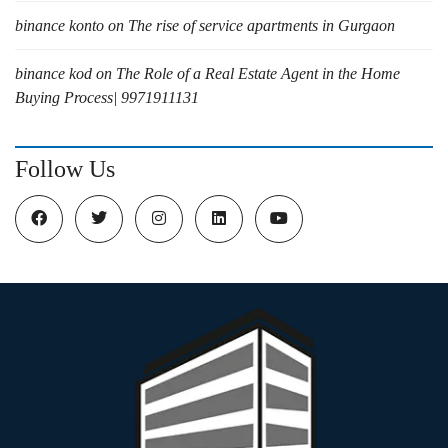
binance konto
on
The rise of service apartments in Gurgaon
binance kod
on
The Role of a Real Estate Agent in the Home
Buying Process| 9971911131
Follow Us