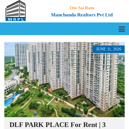
Om Sai Ram
Manchanda Realtors Pvt Ltd
JUNE 11, 2026
DLF PARK PLACE For Rent | 3