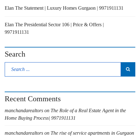
Elan The Statement | Luxury Homes Gurgaon | 9971911131
Elan The Presidential Sector 106 | Price & Offers |
9971911131
Search
Recent Comments
manchandarealtors
on
The Role of a Real Estate Agent in the
Home Buying Process| 9971911131
manchandarealtors
on
The rise of service apartments in Gurgaon