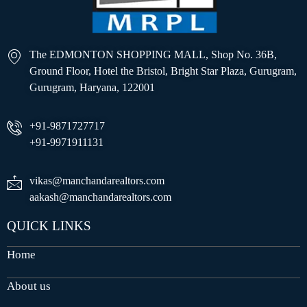
The EDMONTON SHOPPING MALL, Shop No. 36B,
Ground Floor, Hotel the Bristol, Bright Star Plaza, Gurugram,
Gurugram, Haryana, 122001
+91-9871727717
+91-9971911131
vikas@manchandarealtors.com
aakash@manchandarealtors.com
QUICK LINKS
Home
About us