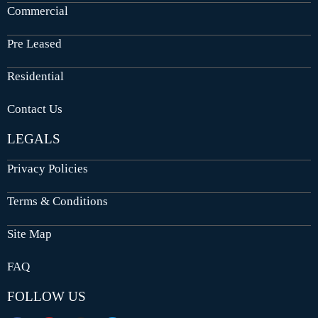
Commercial
Pre Leased
Residential
Contact Us
LEGALS
Privacy Policies
Terms & Conditions
Site Map
FAQ
FOLLOW US