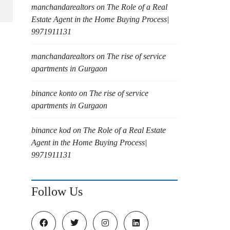
manchandarealtors
on
The Role of a Real
Estate Agent in the Home Buying Process|
9971911131
manchandarealtors
on
The rise of service
apartments in Gurgaon
binance konto
on
The rise of service
apartments in Gurgaon
binance kod
on
The Role of a Real Estate
Agent in the Home Buying Process|
9971911131
Follow Us