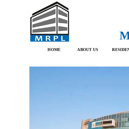
M
HOME
ABOUT US
RESIDE
O
F
U
R
R
E
T
S
E
H
A
B
M
O
O
K
I
N
G