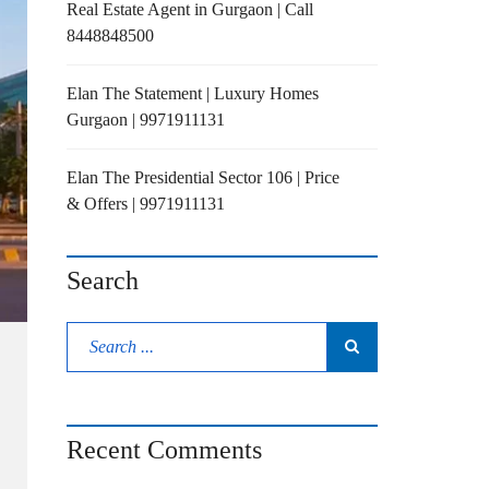
Real Estate Agent in Gurgaon | Call
8448848500
Elan The Statement | Luxury Homes
Gurgaon | 9971911131
Elan The Presidential Sector 106 | Price
& Offers | 9971911131
Search
Recent Comments