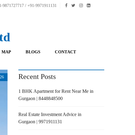
-9871727717 / +91-9971911131
td
 MAP
BLOGS
CONTACT
Recent Posts
26
1 BHK Apartment for Rent Near Me in
Gurgaon | 8448848500
Real Estate Investment Advice in
Gurgaon | 9971911131