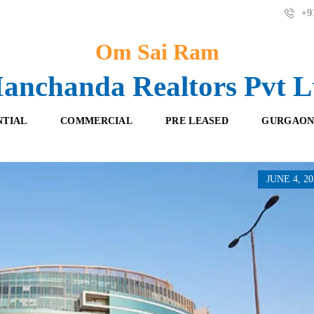
+91
Om Sai Ram
anchanda Realtors Pvt L
NTIAL
COMMERCIAL
PRE LEASED
GURGAON
JUNE 4, 20
F
O
R
F
E
F
S
I
H
C
B
E
O
S
O
K
R
I
E
N
T
G
A