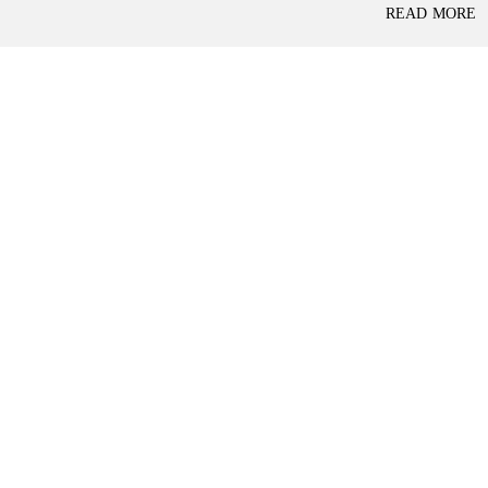
P
READ MORE
L
A
L
C
A
E
N
F
D
O
R
S
A
A
S
L
S
E
U
R
E
R
D
E
R
T
E
A
T
I
U
L
R
N
I
N
B
D
A
E
N
P
K
E
N
D
I