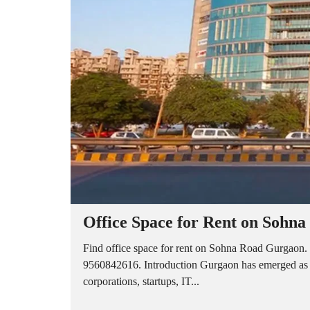
A
P
A
R
T
M
E
N
T
S
B
U
I
L
D
E
R
Office Space for Rent on Sohn
F
L
O
Find office space for rent on Sohna Road Gurgaon. 
O
9560842616. Introduction Gurgaon has emerged as on
R
corporations, startups, IT...
P
L