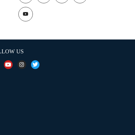
LLOW US