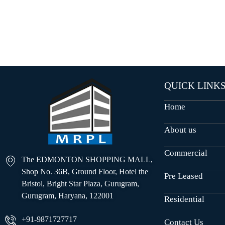
O
U
S
E
S
QUICK LINK
Home
About us
Commercial
The EDMONTON SHOPPING MALL,
Shop No. 36B, Ground Floor, Hotel the
Pre Leased
Bristol, Bright Star Plaza, Gurugram,
Gurugram, Haryana, 122001
Residential
+91-9871727717
Contact Us