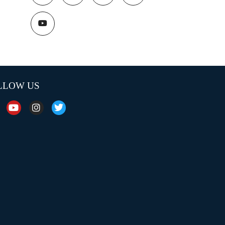
LLOW US