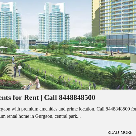
I
O
L
F
/
F
S
I
H
C
O
E
P
S
P
W
A
A
C
R
E
E
F
H
O
O
R
U
R
S
E
E
N
T
ts for Rent | Call 8448848500
I
N
O
D
F
Gurgaon with premium amenities and prime location. Call 8448848500 fo
U
F
mium rental home in Gurgaon, central park...
S
I
T
C
R
E
I
S
READ MORE
A