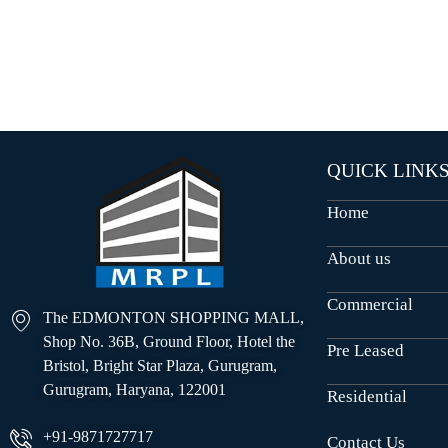
O
U
S
E
S
QUICK LINK
Home
About us
Commercial
The EDMONTON SHOPPING MALL,
Shop No. 36B, Ground Floor, Hotel the
Pre Leased
Bristol, Bright Star Plaza, Gurugram,
Gurugram, Haryana, 122001
Residential
+91-9871727717
Contact Us