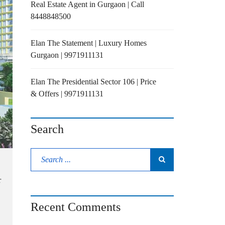
Real Estate Agent in Gurgaon | Call
8448848500
Elan The Statement | Luxury Homes
Gurgaon | 9971911131
Elan The Presidential Sector 106 | Price
& Offers | 9971911131
Search
r
Recent Comments