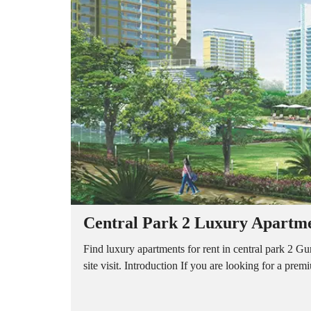
A
P
A
R
T
M
E
N
T
S
B
U
I
L
D
E
R
Central Park 2 Luxury Apartmen
F
L
O
Find luxury apartments for rent in central park 2 
O
site visit. Introduction If you are looking for a pre
R
P
L