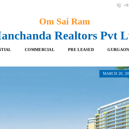
+91
Om Sai Ram
anchanda Realtors Pvt L
NTIAL
COMMERCIAL
PRE LEASED
GURGAON
MARCH 20, 20
F
O
R
F
E
F
S
I
H
C
B
E
O
S
O
K
R
I
E
N
T
G
A