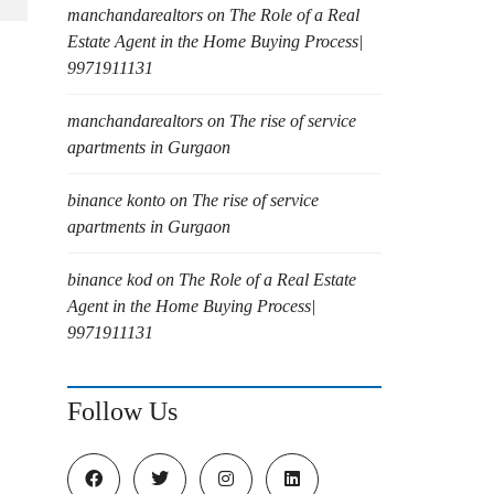
manchandarealtors
on
The Role of a Real
Estate Agent in the Home Buying Process|
9971911131
manchandarealtors
on
The rise of service
apartments in Gurgaon
binance konto
on
The rise of service
apartments in Gurgaon
binance kod
on
The Role of a Real Estate
Agent in the Home Buying Process|
9971911131
Follow Us