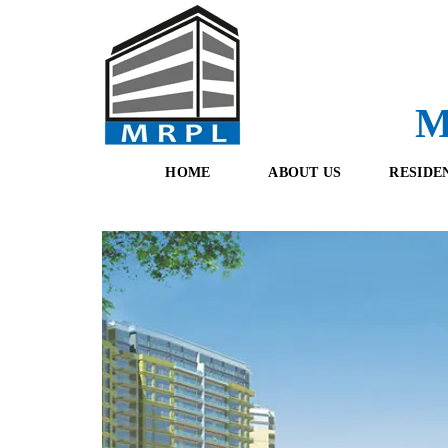
M
HOME
ABOUT US
RESIDE
O
F
U
R
R
E
T
S
E
H
A
B
M
O
O
K
I
N
G