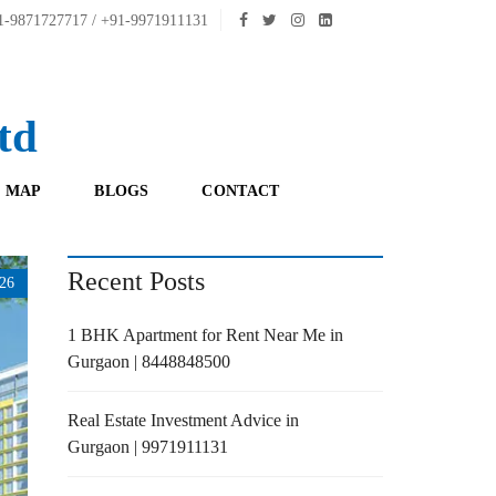
-9871727717 / +91-9971911131
td
 MAP
BLOGS
CONTACT
Recent Posts
26
1 BHK Apartment for Rent Near Me in
Gurgaon | 8448848500
Real Estate Investment Advice in
Gurgaon | 9971911131