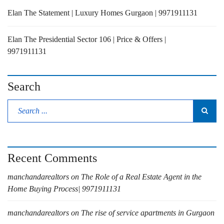
Elan The Statement | Luxury Homes Gurgaon | 9971911131
Elan The Presidential Sector 106 | Price & Offers |
9971911131
Search
Recent Comments
manchandarealtors
on
The Role of a Real Estate Agent in the
Home Buying Process| 9971911131
manchandarealtors
on
The rise of service apartments in Gurgaon