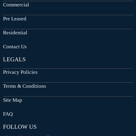
Commercial
Pre Leased
Residential
Contact Us
LEGALS
Privacy Policies
Terms & Conditions
Site Map
FAQ
FOLLOW US