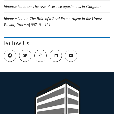
binance konto
on
The rise of service apartments in Gurgaon
binance kod
on
The Role of a Real Estate Agent in the Home
Buying Process| 9971911131
Follow Us