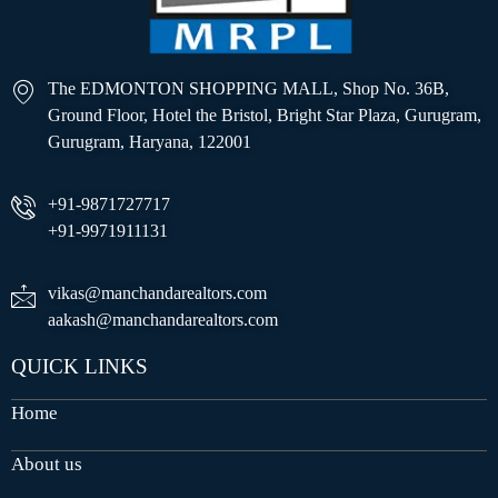
The EDMONTON SHOPPING MALL, Shop No. 36B,
Ground Floor, Hotel the Bristol, Bright Star Plaza, Gurugram,
Gurugram, Haryana, 122001
+91-9871727717
+91-9971911131
vikas@manchandarealtors.com
aakash@manchandarealtors.com
QUICK LINKS
Home
About us