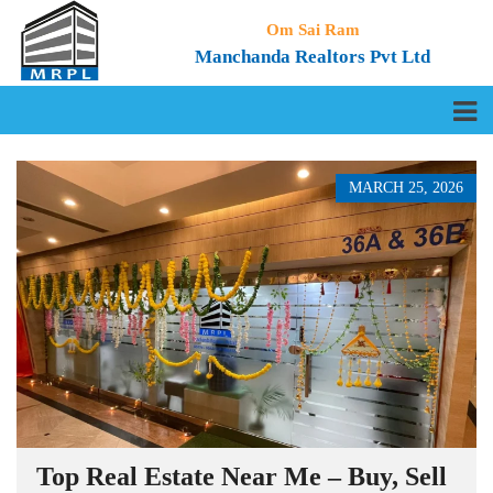
Om Sai Ram
Manchanda Realtors Pvt Ltd
MARCH 25, 2026
Top Real Estate Near Me – Buy, Sell