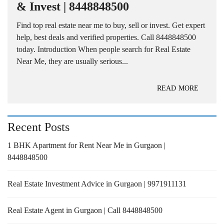
& Invest | 8448848500
Find top real estate near me to buy, sell or invest. Get expert
help, best deals and verified properties. Call 8448848500
today. Introduction When people search for Real Estate
Near Me, they are usually serious...
READ MORE
Recent Posts
1 BHK Apartment for Rent Near Me in Gurgaon |
8448848500
Real Estate Investment Advice in Gurgaon | 9971911131
Real Estate Agent in Gurgaon | Call 8448848500