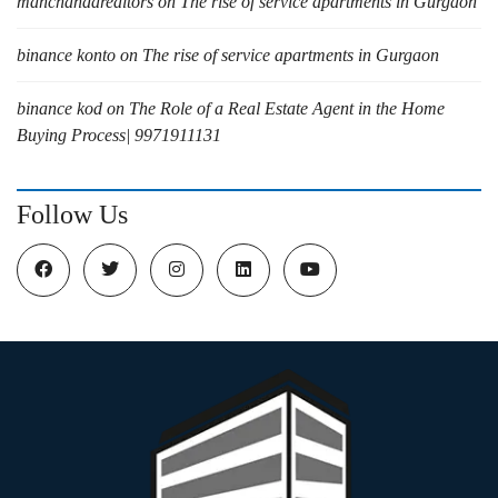
manchandarealtors
on
The rise of service apartments in Gurgaon
binance konto
on
The rise of service apartments in Gurgaon
binance kod
on
The Role of a Real Estate Agent in the Home
Buying Process| 9971911131
Follow Us