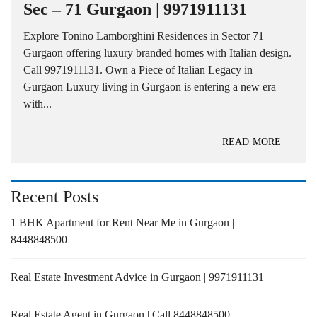
Sec – 71 Gurgaon | 9971911131
Explore Tonino Lamborghini Residences in Sector 71
Gurgaon offering luxury branded homes with Italian design.
Call 9971911131. Own a Piece of Italian Legacy in
Gurgaon Luxury living in Gurgaon is entering a new era
with...
READ MORE
Recent Posts
1 BHK Apartment for Rent Near Me in Gurgaon |
8448848500
Real Estate Investment Advice in Gurgaon | 9971911131
Real Estate Agent in Gurgaon | Call 8448848500