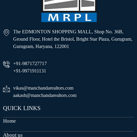
The EDMONTON SHOPPING MALL, Shop No. 36B,
Ground Floor, Hotel the Bristol, Bright Star Plaza, Gurugram,
Gurugram, Haryana, 122001
+91-9871727717
+91-9971911131
vikas@manchandarealtors.com
aakash@manchandarealtors.com
QUICK LINKS
Home
About us