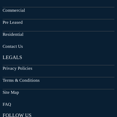
Commercial
Pre Leased
Residential
Contact Us
LEGALS
Privacy Policies
Terms & Conditions
Site Map
FAQ
FOLLOW US