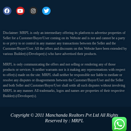
Disclaimer: MRPL is only an intermediary offering its platform to advertise properties of
Seller for a Customer/Buyer/User coming on its Website and is not and cannot be a party
to or privy to or control in any manner any transactions between the Seller and the
Customer/Buyer/User. All the offers and discounts on this Website have been extended by
various Builder(s)/Developer(s) who have advertised their products.
MRPL is only communicating the offers and not selling or rendering any of those
products or services. It neither warrants nor is it making any representations with respect
to offer(s) made on the site. MRPL shall neither be responsible nor liable to mediate or
resolve any disputes or disagreements between the Customer/Buyer/User and the Seller
and both Seller and Customer/Buyer/User shall settle all such disputes without involving
MRPL in any manner. All trademarks, logos and names are properties of their respective
Builder(s)/Developer(s).
Copyright © 2011 Manchanda Realtors Pvt Ltd
All Rights
Reserved by : MRPL