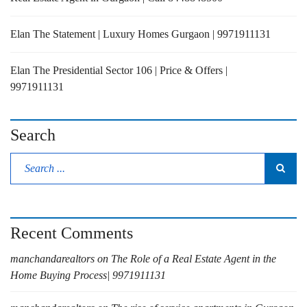
Elan The Statement | Luxury Homes Gurgaon | 9971911131
Elan The Presidential Sector 106 | Price & Offers |
9971911131
Search
Recent Comments
manchandarealtors
on
The Role of a Real Estate Agent in the
Home Buying Process| 9971911131