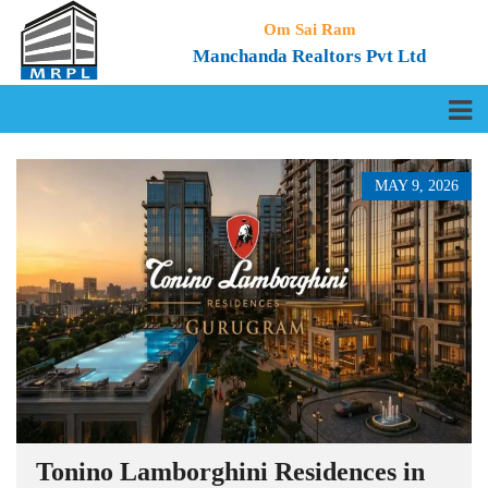
Om Sai Ram
Manchanda Realtors Pvt Ltd
MAY 9, 2026
Tonino Lamborghini Residences in