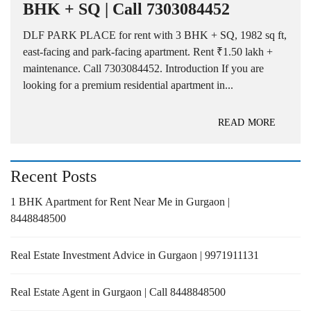
BHK + SQ | Call 7303084452
DLF PARK PLACE for rent with 3 BHK + SQ, 1982 sq ft,
east-facing and park-facing apartment. Rent ₹1.50 lakh +
maintenance. Call 7303084452. Introduction If you are
looking for a premium residential apartment in...
READ MORE
Recent Posts
1 BHK Apartment for Rent Near Me in Gurgaon |
8448848500
Real Estate Investment Advice in Gurgaon | 9971911131
Real Estate Agent in Gurgaon | Call 8448848500