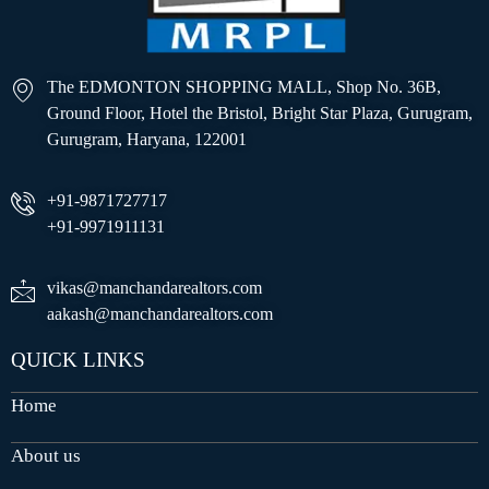
The EDMONTON SHOPPING MALL, Shop No. 36B,
Ground Floor, Hotel the Bristol, Bright Star Plaza, Gurugram,
Gurugram, Haryana, 122001
+91-9871727717
+91-9971911131
vikas@manchandarealtors.com
aakash@manchandarealtors.com
QUICK LINKS
Home
About us