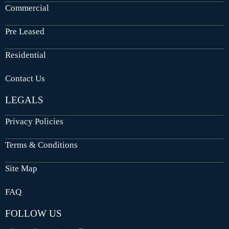
Commercial
Pre Leased
Residential
Contact Us
LEGALS
Privacy Policies
Terms & Conditions
Site Map
FAQ
FOLLOW US