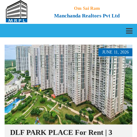
Om Sai Ram
Manchanda Realtors Pvt Ltd
JUNE 11, 2026
DLF PARK PLACE For Rent | 3