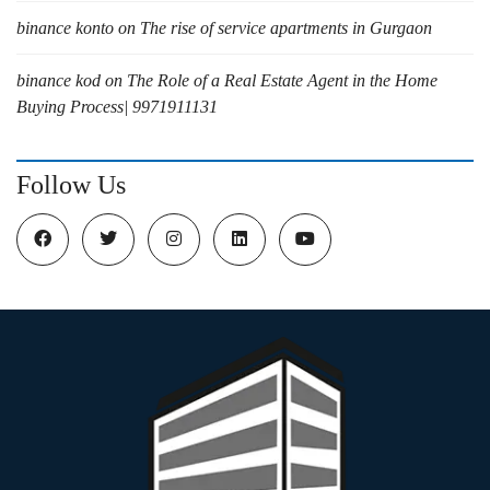
binance konto
on
The rise of service apartments in Gurgaon
binance kod
on
The Role of a Real Estate Agent in the Home
Buying Process| 9971911131
Follow Us