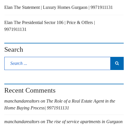
Elan The Statement | Luxury Homes Gurgaon | 9971911131
Elan The Presidential Sector 106 | Price & Offers |
9971911131
Search
Recent Comments
manchandarealtors
on
The Role of a Real Estate Agent in the
Home Buying Process| 9971911131
manchandarealtors
on
The rise of service apartments in Gurgaon