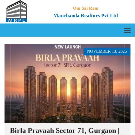
Om Sai Ram
Manchanda Realtors Pvt Ltd
NOVEMBER 13, 2025
Birla Pravaah Sector 71, Gurgaon |