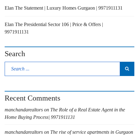
Elan The Statement | Luxury Homes Gurgaon | 9971911131
Elan The Presidential Sector 106 | Price & Offers |
9971911131
Search
Recent Comments
manchandarealtors
on
The Role of a Real Estate Agent in the
Home Buying Process| 9971911131
manchandarealtors
on
The rise of service apartments in Gurgaon