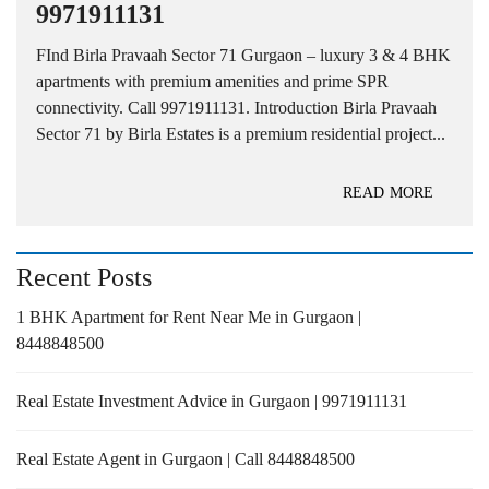
9971911131
FInd Birla Pravaah Sector 71 Gurgaon – luxury 3 & 4 BHK
apartments with premium amenities and prime SPR
connectivity. Call 9971911131. Introduction Birla Pravaah
Sector 71 by Birla Estates is a premium residential project...
READ MORE
Recent Posts
1 BHK Apartment for Rent Near Me in Gurgaon |
8448848500
Real Estate Investment Advice in Gurgaon | 9971911131
Real Estate Agent in Gurgaon | Call 8448848500