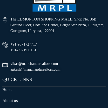
The EDMONTON SHOPPING MALL, Shop No. 36B,
Ground Floor, Hotel the Bristol, Bright Star Plaza, Gurugram,
Gurugram, Haryana, 122001
+91-9871727717
+91-9971911131
vikas@manchandarealtors.com
aakash@manchandarealtors.com
QUICK LINKS
Home
About us