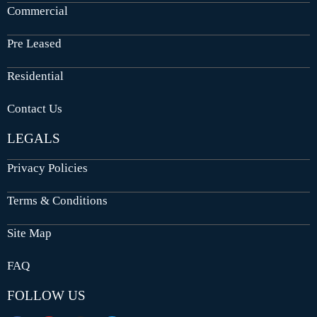
Commercial
Pre Leased
Residential
Contact Us
LEGALS
Privacy Policies
Terms & Conditions
Site Map
FAQ
FOLLOW US