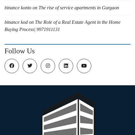
binance konto
on
The rise of service apartments in Gurgaon
binance kod
on
The Role of a Real Estate Agent in the Home
Buying Process| 9971911131
Follow Us