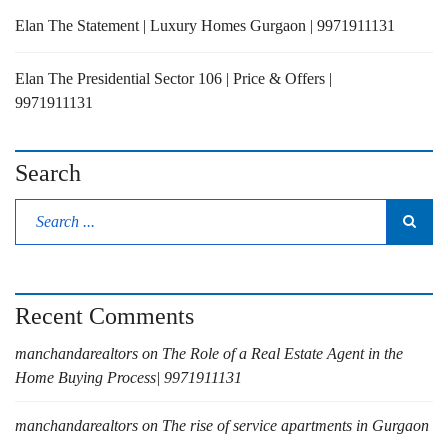
Elan The Statement | Luxury Homes Gurgaon | 9971911131
Elan The Presidential Sector 106 | Price & Offers |
9971911131
Search
Recent Comments
manchandarealtors
on
The Role of a Real Estate Agent in the
Home Buying Process| 9971911131
manchandarealtors
on
The rise of service apartments in Gurgaon