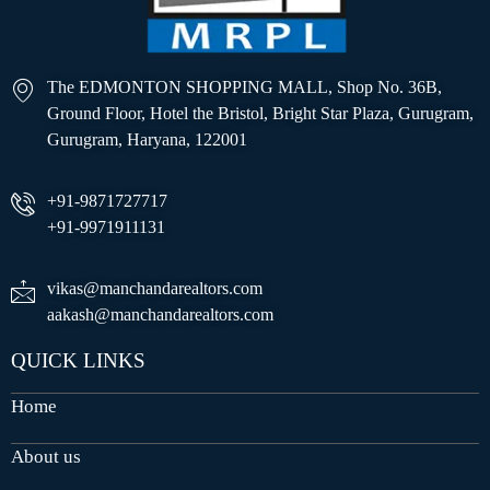
The EDMONTON SHOPPING MALL, Shop No. 36B,
Ground Floor, Hotel the Bristol, Bright Star Plaza, Gurugram,
Gurugram, Haryana, 122001
+91-9871727717
+91-9971911131
vikas@manchandarealtors.com
aakash@manchandarealtors.com
QUICK LINKS
Home
About us