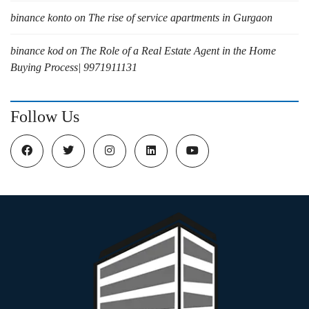
binance konto
on
The rise of service apartments in Gurgaon
binance kod
on
The Role of a Real Estate Agent in the Home
Buying Process| 9971911131
Follow Us