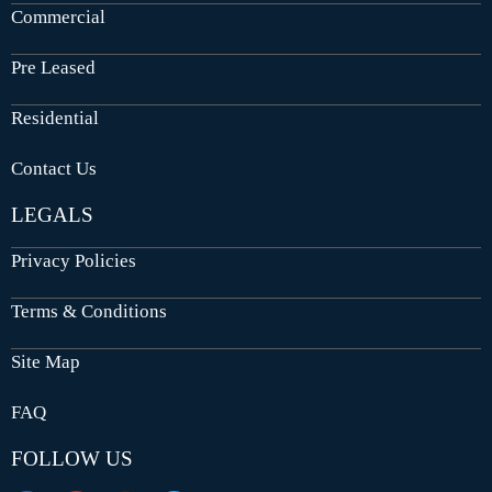
Commercial
Pre Leased
Residential
Contact Us
LEGALS
Privacy Policies
Terms & Conditions
Site Map
FAQ
FOLLOW US