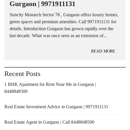
Gurgaon | 9971911131
Suncity Monarch Sector 78 , Gurgaon offers luxury homes,
green spaces and premium amenities. Call 9971911131 for
details. Introduction Gurgaon has grown rapidly over the
last decade. What was once seen as an extension of...
READ MORE
Recent Posts
1 BHK Apartment for Rent Near Me in Gurgaon |
8448848500
Real Estate Investment Advice in Gurgaon | 9971911131
Real Estate Agent in Gurgaon | Call 8448848500