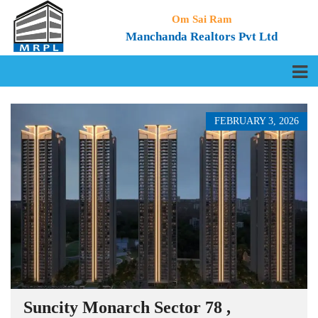
Om Sai Ram
Manchanda Realtors Pvt Ltd
FEBRUARY 3, 2026
Suncity Monarch Sector 78 ,