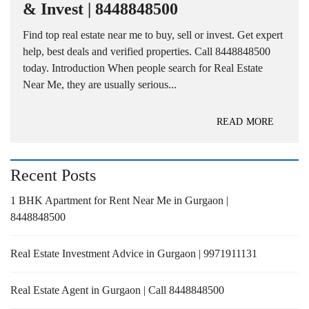
& Invest | 8448848500
Find top real estate near me to buy, sell or invest. Get expert
help, best deals and verified properties. Call 8448848500
today. Introduction When people search for Real Estate
Near Me, they are usually serious...
READ MORE
Recent Posts
1 BHK Apartment for Rent Near Me in Gurgaon |
8448848500
Real Estate Investment Advice in Gurgaon | 9971911131
Real Estate Agent in Gurgaon | Call 8448848500