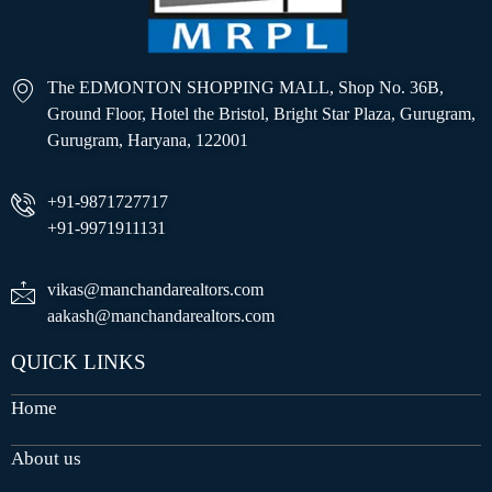
The EDMONTON SHOPPING MALL, Shop No. 36B,
Ground Floor, Hotel the Bristol, Bright Star Plaza, Gurugram,
Gurugram, Haryana, 122001
+91-9871727717
+91-9971911131
vikas@manchandarealtors.com
aakash@manchandarealtors.com
QUICK LINKS
Home
About us