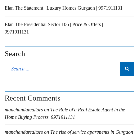
Elan The Statement | Luxury Homes Gurgaon | 9971911131
Elan The Presidential Sector 106 | Price & Offers |
9971911131
Search
Recent Comments
manchandarealtors
on
The Role of a Real Estate Agent in the
Home Buying Process| 9971911131
manchandarealtors
on
The rise of service apartments in Gurgaon