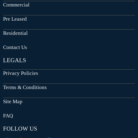
Commercial
Pre Leased
Residential
Contact Us
LEGALS
Privacy Policies
Terms & Conditions
Site Map
FAQ
FOLLOW US