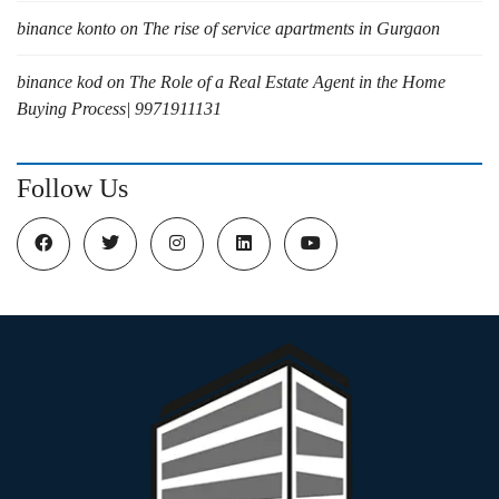
binance konto
on
The rise of service apartments in Gurgaon
binance kod
on
The Role of a Real Estate Agent in the Home
Buying Process| 9971911131
Follow Us