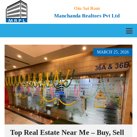
Om Sai Ram
Manchanda Realtors Pvt Ltd
MARCH 25, 2026
Top Real Estate Near Me – Buy, Sell