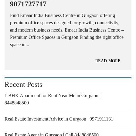
9871727717
Find Emaar India Business Centre in Gurgaon offering
premium office spaces designed for growth, connectivity,
and modern business needs. Emaar India Business Centre –
Premium Office Spaces in Gurgaon Finding the right office
space in...
READ MORE
Recent Posts
1 BHK Apartment for Rent Near Me in Gurgaon |
8448848500
Real Estate Investment Advice in Gurgaon | 9971911131
Real Estate Agent in Gurgaon | Call 8448848500