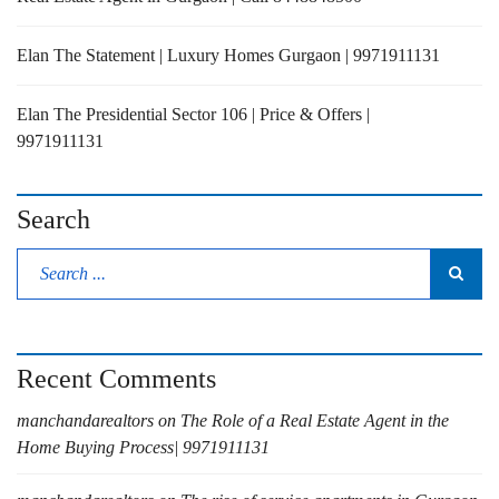
Elan The Statement | Luxury Homes Gurgaon | 9971911131
Elan The Presidential Sector 106 | Price & Offers |
9971911131
Search
Recent Comments
manchandarealtors
on
The Role of a Real Estate Agent in the
Home Buying Process| 9971911131