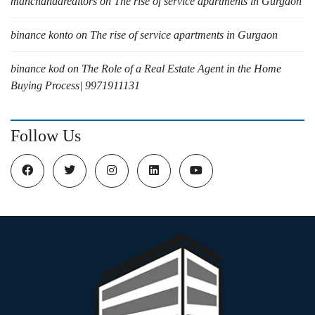
manchandarealtors
on
The rise of service apartments in Gurgaon
binance konto
on
The rise of service apartments in Gurgaon
binance kod
on
The Role of a Real Estate Agent in the Home
Buying Process| 9971911131
Follow Us