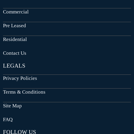
Commercial
Pre Leased
Residential
Contact Us
LEGALS
Privacy Policies
Terms & Conditions
Site Map
FAQ
FOLLOW US