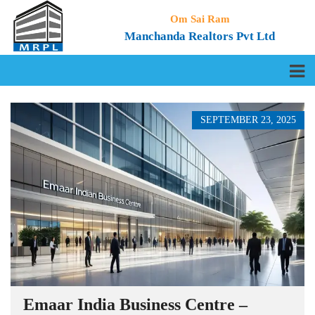
Om Sai Ram
Manchanda Realtors Pvt Ltd
SEPTEMBER 23, 2025
Emaar India Business Centre –