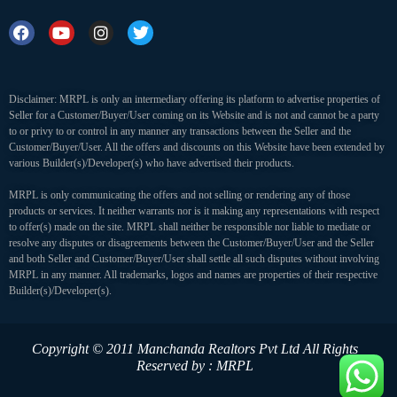
Disclaimer: MRPL is only an intermediary offering its platform to advertise properties of
Seller for a Customer/Buyer/User coming on its Website and is not and cannot be a party
to or privy to or control in any manner any transactions between the Seller and the
Customer/Buyer/User. All the offers and discounts on this Website have been extended by
various Builder(s)/Developer(s) who have advertised their products.
MRPL is only communicating the offers and not selling or rendering any of those
products or services. It neither warrants nor is it making any representations with respect
to offer(s) made on the site. MRPL shall neither be responsible nor liable to mediate or
resolve any disputes or disagreements between the Customer/Buyer/User and the Seller
and both Seller and Customer/Buyer/User shall settle all such disputes without involving
MRPL in any manner. All trademarks, logos and names are properties of their respective
Builder(s)/Developer(s).
Copyright © 2011 Manchanda Realtors Pvt Ltd
All Rights
Reserved by : MRPL