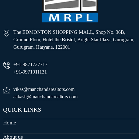
The EDMONTON SHOPPING MALL, Shop No. 36B,
Ground Floor, Hotel the Bristol, Bright Star Plaza, Gurugram,
Gurugram, Haryana, 122001
+91-9871727717
+91-9971911131
vikas@manchandarealtors.com
aakash@manchandarealtors.com
QUICK LINKS
Home
About us