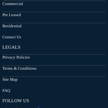
Commercial
Pre Leased
Residential
Contact Us
LEGALS
Privacy Policies
Terms & Conditions
Site Map
FAQ
FOLLOW US