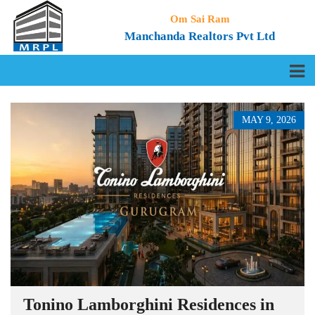
Om Sai Ram
Manchanda Realtors Pvt Ltd
MAY 9, 2026
Tonino Lamborghini Residences in