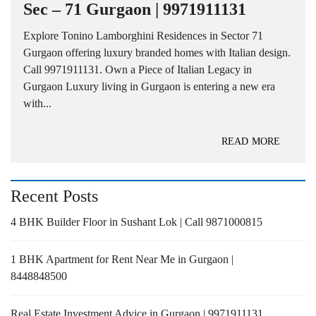
Sec – 71 Gurgaon | 9971911131
Explore Tonino Lamborghini Residences in Sector 71
Gurgaon offering luxury branded homes with Italian design.
Call 9971911131. Own a Piece of Italian Legacy in
Gurgaon Luxury living in Gurgaon is entering a new era
with...
READ MORE
Recent Posts
4 BHK Builder Floor in Sushant Lok | Call 9871000815
1 BHK Apartment for Rent Near Me in Gurgaon |
8448848500
Real Estate Investment Advice in Gurgaon | 9971911131