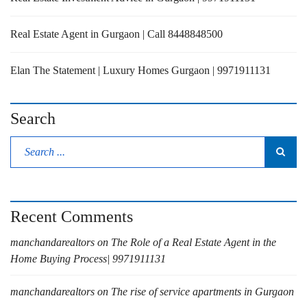
Real Estate Agent in Gurgaon | Call 8448848500
Elan The Statement | Luxury Homes Gurgaon | 9971911131
Search
Recent Comments
manchandarealtors
on
The Role of a Real Estate Agent in the
Home Buying Process| 9971911131
manchandarealtors
on
The rise of service apartments in Gurgaon