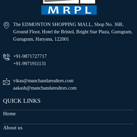
The EDMONTON SHOPPING MALL, Shop No. 36B,
Ground Floor, Hotel the Bristol, Bright Star Plaza, Gurugram,
Gurugram, Haryana, 122001
+91-9871727717
+91-9971911131
vikas@manchandarealtors.com
aakash@manchandarealtors.com
QUICK LINKS
Home
About us