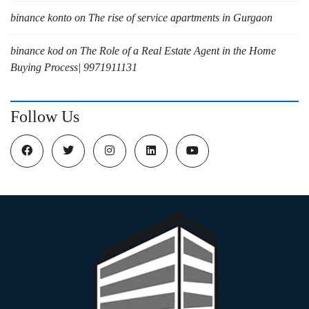
binance konto
on
The rise of service apartments in Gurgaon
binance kod
on
The Role of a Real Estate Agent in the Home
Buying Process| 9971911131
Follow Us