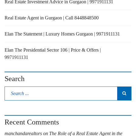
Real Estate Investment Advice in Gurgaon | 9971911131
Real Estate Agent in Gurgaon | Call 8448848500
Elan The Statement | Luxury Homes Gurgaon | 9971911131
Elan The Presidential Sector 106 | Price & Offers |
9971911131
Search
Recent Comments
manchandarealtors
on
The Role of a Real Estate Agent in the