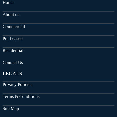
Home
About us
Commercial
Pre Leased
Residential
Contact Us
LEGALS
Privacy Policies
Terms & Conditions
Site Map