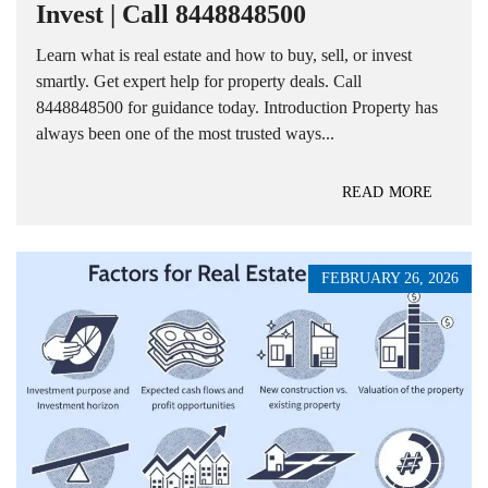
Invest | Call 8448848500
Learn what is real estate and how to buy, sell, or invest
smartly. Get expert help for property deals. Call
8448848500 for guidance today. Introduction Property has
always been one of the most trusted ways...
READ MORE
FEBRUARY 26, 2026