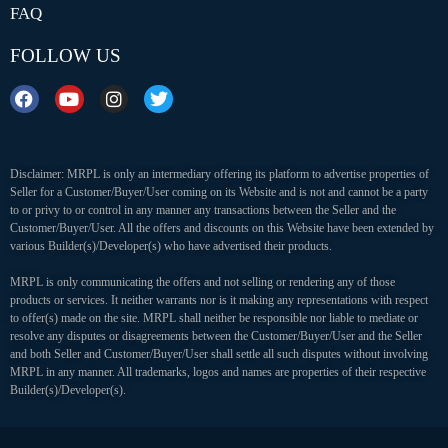
FAQ
FOLLOW US
Disclaimer: MRPL is only an intermediary offering its platform to advertise properties of
Seller for a Customer/Buyer/User coming on its Website and is not and cannot be a party
to or privy to or control in any manner any transactions between the Seller and the
Customer/Buyer/User. All the offers and discounts on this Website have been extended by
various Builder(s)/Developer(s) who have advertised their products.
MRPL is only communicating the offers and not selling or rendering any of those
products or services. It neither warrants nor is it making any representations with respect
to offer(s) made on the site. MRPL shall neither be responsible nor liable to mediate or
resolve any disputes or disagreements between the Customer/Buyer/User and the Seller
and both Seller and Customer/Buyer/User shall settle all such disputes without involving
MRPL in any manner. All trademarks, logos and names are properties of their respective
Builder(s)/Developer(s).