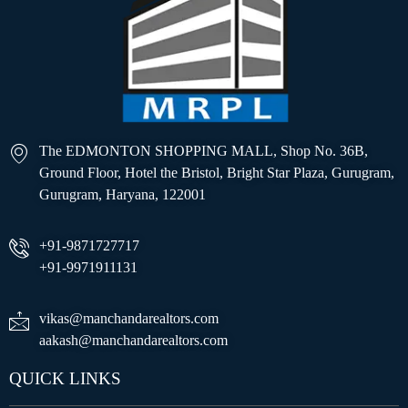
The EDMONTON SHOPPING MALL, Shop No. 36B,
Ground Floor, Hotel the Bristol, Bright Star Plaza, Gurugram,
Gurugram, Haryana, 122001
+91-9871727717
+91-9971911131
vikas@manchandarealtors.com
aakash@manchandarealtors.com
QUICK LINKS