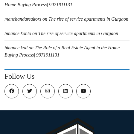
Home Buying Process| 9971911131
manchandarealtors
on
The rise of service apartments in Gurgaon
binance konto
on
The rise of service apartments in Gurgaon
binance kod
on
The Role of a Real Estate Agent in the Home
Buying Process| 9971911131
Follow Us