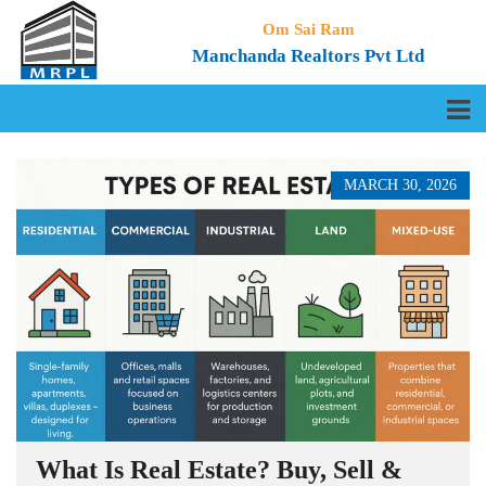
Om Sai Ram
Manchanda Realtors Pvt Ltd
MARCH 30, 2026
What Is Real Estate? Buy, Sell &