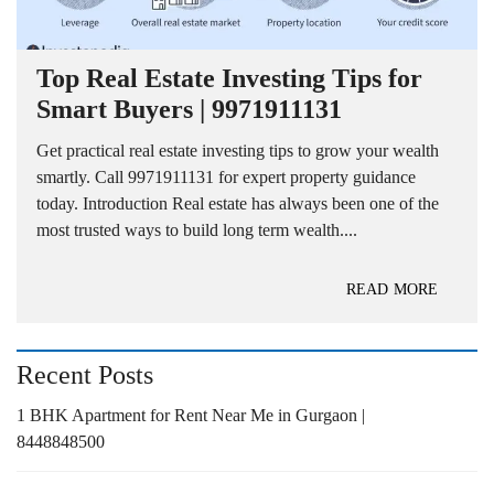
Top Real Estate Investing Tips for
Smart Buyers | 9971911131
Get practical real estate investing tips to grow your wealth
smartly. Call 9971911131 for expert property guidance
today. Introduction Real estate has always been one of the
most trusted ways to build long term wealth....
READ MORE
Recent Posts
1 BHK Apartment for Rent Near Me in Gurgaon |
8448848500