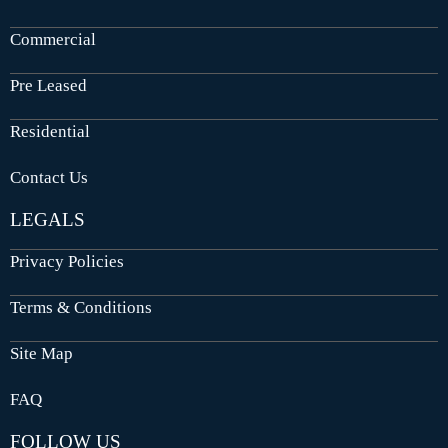
Commercial
Pre Leased
Residential
Contact Us
LEGALS
Privacy Policies
Terms & Conditions
Site Map
FAQ
FOLLOW US