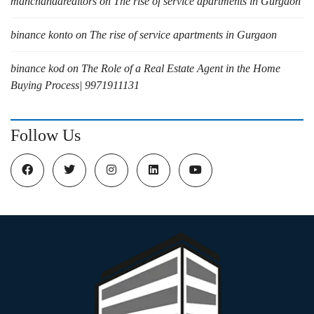
manchandarealtors
on
The rise of service apartments in Gurgaon
binance konto
on
The rise of service apartments in Gurgaon
binance kod
on
The Role of a Real Estate Agent in the Home
Buying Process| 9971911131
Follow Us