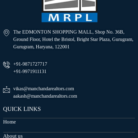
The EDMONTON SHOPPING MALL, Shop No. 36B,
Ground Floor, Hotel the Bristol, Bright Star Plaza, Gurugram,
Gurugram, Haryana, 122001
+91-9871727717
+91-9971911131
vikas@manchandarealtors.com
aakash@manchandarealtors.com
QUICK LINKS
Home
About us