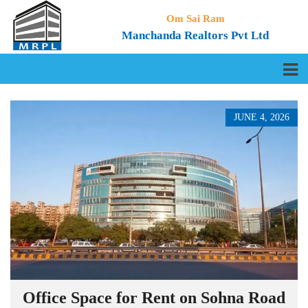
Om Sai Ram
Manchanda Realtors Pvt Ltd
JUNE 4, 2026
Office Space for Rent on Sohna Road