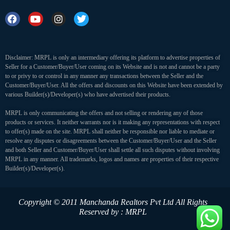
Disclaimer: MRPL is only an intermediary offering its platform to advertise properties of
Seller for a Customer/Buyer/User coming on its Website and is not and cannot be a party
to or privy to or control in any manner any transactions between the Seller and the
Customer/Buyer/User. All the offers and discounts on this Website have been extended by
various Builder(s)/Developer(s) who have advertised their products.
MRPL is only communicating the offers and not selling or rendering any of those
products or services. It neither warrants nor is it making any representations with respect
to offer(s) made on the site. MRPL shall neither be responsible nor liable to mediate or
resolve any disputes or disagreements between the Customer/Buyer/User and the Seller
and both Seller and Customer/Buyer/User shall settle all such disputes without involving
MRPL in any manner. All trademarks, logos and names are properties of their respective
Builder(s)/Developer(s).
Copyright © 2011 Manchanda Realtors Pvt Ltd
All Rights
Reserved by : MRPL