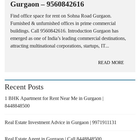
Gurgaon – 9560842616
Find office space for rent on Sohna Road Gurgaon.
Furnished & unfurnished offices in prime commercial
buildings. Call 9560842616. Introduction Gurgaon has
emerged as one of India’s leading commercial destinations,
attracting multinational corporations, startups, IT...
READ MORE
Recent Posts
1 BHK Apartment for Rent Near Me in Gurgaon |
8448848500
Real Estate Investment Advice in Gurgaon | 9971911131
Real Estate Agent in Gurgaon | Call 8448848500