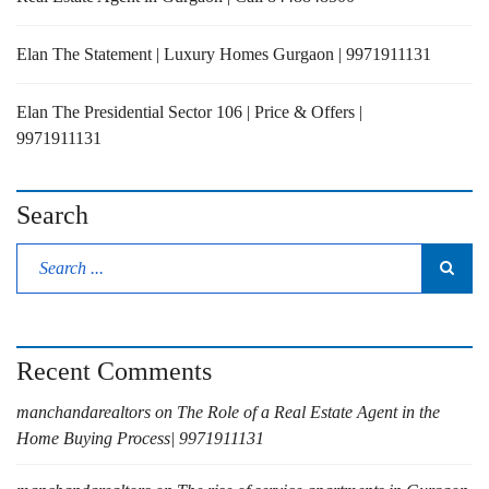
Elan The Statement | Luxury Homes Gurgaon | 9971911131
Elan The Presidential Sector 106 | Price & Offers |
9971911131
Search
Recent Comments
manchandarealtors
on
The Role of a Real Estate Agent in the
Home Buying Process| 9971911131