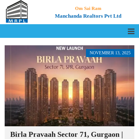
Om Sai Ram
Manchanda Realtors Pvt Ltd
NOVEMBER 13, 2025
Birla Pravaah Sector 71, Gurgaon |