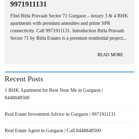
9971911131
FInd Birla Pravaah Sector 71 Gurgaon – luxury 3 & 4 BHK
apartments with premium amenities and prime SPR
connectivity. Call 9971911131. Introduction Birla Pravaah
Sector 71 by Birla Estates is a premium residential project...
READ MORE
Recent Posts
1 BHK Apartment for Rent Near Me in Gurgaon |
8448848500
Real Estate Investment Advice in Gurgaon | 9971911131
Real Estate Agent in Gurgaon | Call 8448848500