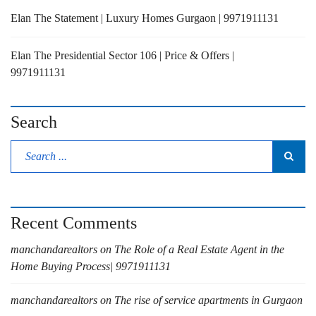
Elan The Statement | Luxury Homes Gurgaon | 9971911131
Elan The Presidential Sector 106 | Price & Offers |
9971911131
Search
Recent Comments
manchandarealtors
on
The Role of a Real Estate Agent in the
Home Buying Process| 9971911131
manchandarealtors
on
The rise of service apartments in Gurgaon