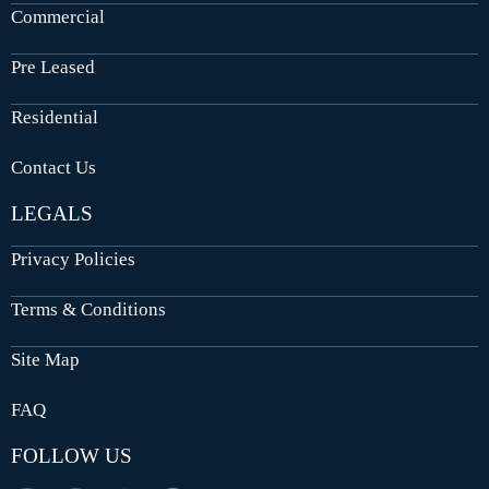
Commercial
Pre Leased
Residential
Contact Us
LEGALS
Privacy Policies
Terms & Conditions
Site Map
FAQ
FOLLOW US