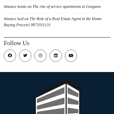
binance konto
on
The rise of service apartments in Gurgaon
binance kod
on
The Role of a Real Estate Agent in the Home
Buying Process| 9971911131
Follow Us