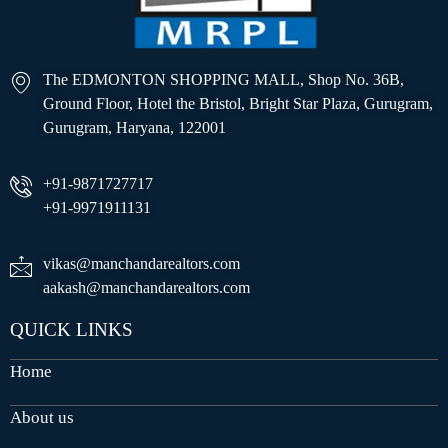
The EDMONTON SHOPPING MALL, Shop No. 36B,
Ground Floor, Hotel the Bristol, Bright Star Plaza, Gurugram,
Gurugram, Haryana, 122001
+91-9871727717
+91-9971911131
vikas@manchandarealtors.com
aakash@manchandarealtors.com
QUICK LINKS
Home
About us