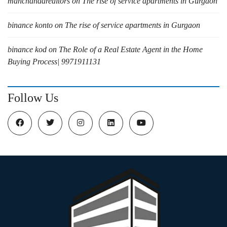
manchandarealtors
on
The rise of service apartments in Gurgaon
binance konto
on
The rise of service apartments in Gurgaon
binance kod
on
The Role of a Real Estate Agent in the Home
Buying Process| 9971911131
Follow Us