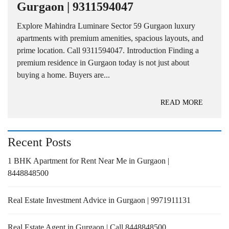
Gurgaon | 9311594047
Explore Mahindra Luminare Sector 59 Gurgaon luxury
apartments with premium amenities, spacious layouts, and
prime location. Call 9311594047. Introduction Finding a
premium residence in Gurgaon today is not just about
buying a home. Buyers are...
READ MORE
Recent Posts
1 BHK Apartment for Rent Near Me in Gurgaon |
8448848500
Real Estate Investment Advice in Gurgaon | 9971911131
Real Estate Agent in Gurgaon | Call 8448848500