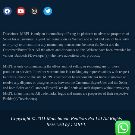
Disclaimer: MRPL is only an intermediary offering its platform to advertise properties of
Seller for a Customer/Buyer/User coming on its Website and is not and cannot be a party
to or privy to or control in any manner any transactions between the Seller and the
Customer/Buyer/User. All the offers and discounts on this Website have been extended by
various Builder(s)/Developer(s) who have advertised their products.
MRPL is only communicating the offers and not selling or rendering any of those
products or services. It neither warrants nor is it making any representations with respect
to offer(s) made on the site. MRPL shall neither be responsible nor liable to mediate or
resolve any disputes or disagreements between the Customer/Buyer/User and the Seller
and both Seller and Customer/Buyer/User shall settle all such disputes without involving
MRPL in any manner. All trademarks, logos and names are properties of their respective
Builder(s)/Developer(s).
Copyright © 2011 Manchanda Realtors Pvt Ltd
All Rights
Reserved by : MRPL