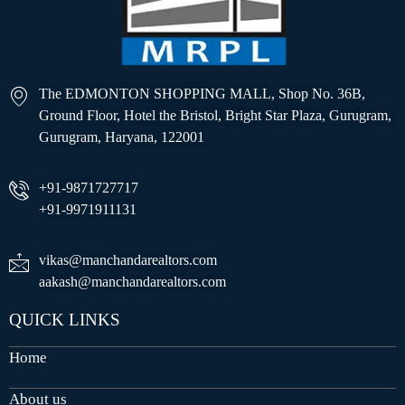
The EDMONTON SHOPPING MALL, Shop No. 36B,
Ground Floor, Hotel the Bristol, Bright Star Plaza, Gurugram,
Gurugram, Haryana, 122001
+91-9871727717
+91-9971911131
vikas@manchandarealtors.com
aakash@manchandarealtors.com
QUICK LINKS
Home
About us