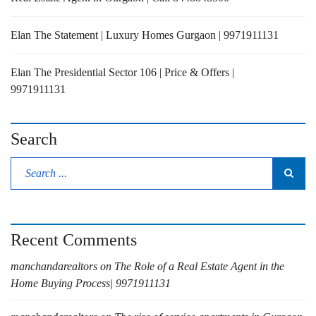
Elan The Statement | Luxury Homes Gurgaon | 9971911131
Elan The Presidential Sector 106 | Price & Offers |
9971911131
Search
Recent Comments
manchandarealtors
on
The Role of a Real Estate Agent in the
Home Buying Process| 9971911131