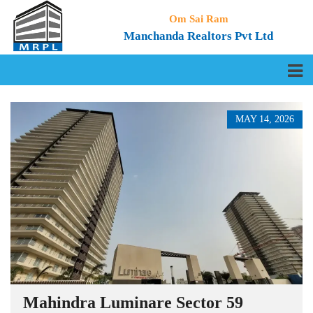
Om Sai Ram
Manchanda Realtors Pvt Ltd
MAY 14, 2026
Mahindra Luminare Sector 59