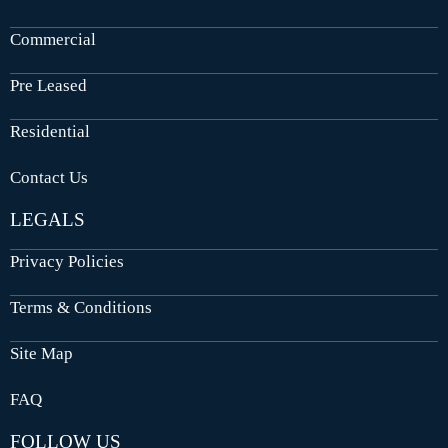
Commercial
Pre Leased
Residential
Contact Us
LEGALS
Privacy Policies
Terms & Conditions
Site Map
FAQ
FOLLOW US