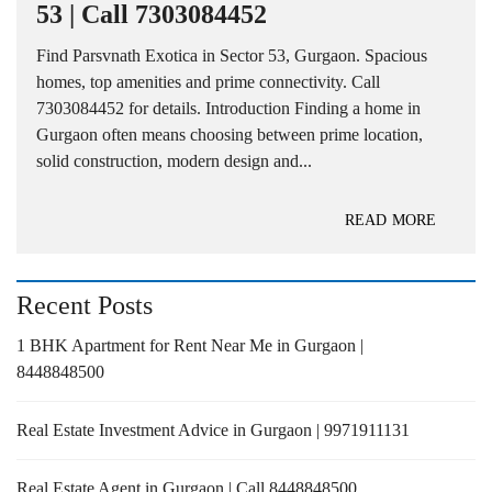
53 | Call 7303084452
Find Parsvnath Exotica in Sector 53, Gurgaon. Spacious
homes, top amenities and prime connectivity. Call
7303084452 for details. Introduction Finding a home in
Gurgaon often means choosing between prime location,
solid construction, modern design and...
READ MORE
Recent Posts
1 BHK Apartment for Rent Near Me in Gurgaon |
8448848500
Real Estate Investment Advice in Gurgaon | 9971911131
Real Estate Agent in Gurgaon | Call 8448848500