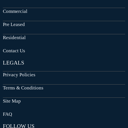
Commercial
Pre Leased
Residential
Contact Us
LEGALS
Privacy Policies
Terms & Conditions
Site Map
FAQ
FOLLOW US