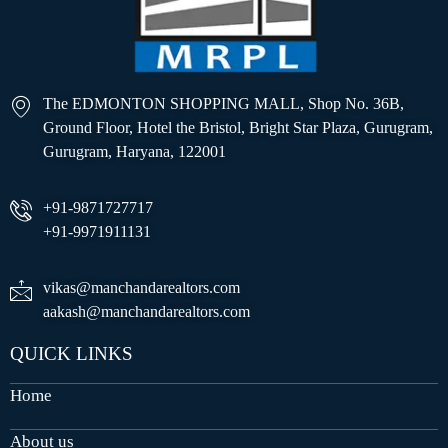
The EDMONTON SHOPPING MALL, Shop No. 36B,
Ground Floor, Hotel the Bristol, Bright Star Plaza, Gurugram,
Gurugram, Haryana, 122001
+91-9871727717
+91-9971911131
vikas@manchandarealtors.com
aakash@manchandarealtors.com
QUICK LINKS
Home
About us