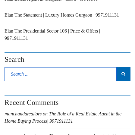
Elan The Statement | Luxury Homes Gurgaon | 9971911131
Elan The Presidential Sector 106 | Price & Offers |
9971911131
Search
Recent Comments
manchandarealtors
on
The Role of a Real Estate Agent in the
Home Buying Process| 9971911131