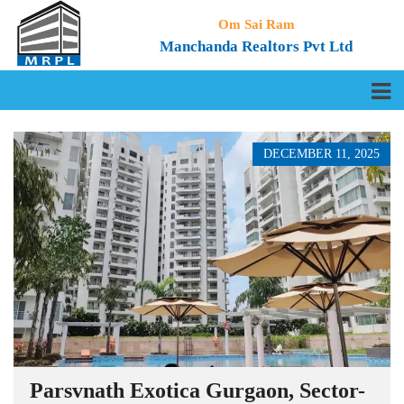
Om Sai Ram
Manchanda Realtors Pvt Ltd
DECEMBER 11, 2025
Parsvnath Exotica Gurgaon, Sector-