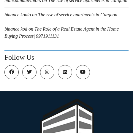
manchandarealtors
on
The rise of service apartments in Gurgaon
binance konto
on
The rise of service apartments in Gurgaon
binance kod
on
The Role of a Real Estate Agent in the Home
Buying Process| 9971911131
Follow Us