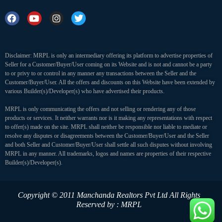
Disclaimer: MRPL is only an intermediary offering its platform to advertise properties of
Seller for a Customer/Buyer/User coming on its Website and is not and cannot be a party
to or privy to or control in any manner any transactions between the Seller and the
Customer/Buyer/User. All the offers and discounts on this Website have been extended by
various Builder(s)/Developer(s) who have advertised their products.
MRPL is only communicating the offers and not selling or rendering any of those
products or services. It neither warrants nor is it making any representations with respect
to offer(s) made on the site. MRPL shall neither be responsible nor liable to mediate or
resolve any disputes or disagreements between the Customer/Buyer/User and the Seller
and both Seller and Customer/Buyer/User shall settle all such disputes without involving
MRPL in any manner. All trademarks, logos and names are properties of their respective
Builder(s)/Developer(s).
Copyright © 2011 Manchanda Realtors Pvt Ltd
All Rights
Reserved by : MRPL