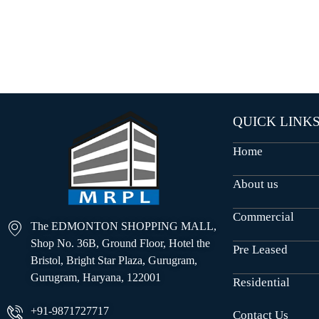
O
U
S
E
S
QUICK LINK
Home
About us
Commercial
The EDMONTON SHOPPING MALL,
Shop No. 36B, Ground Floor, Hotel the
Pre Leased
Bristol, Bright Star Plaza, Gurugram,
Gurugram, Haryana, 122001
Residential
+91-9871727717
Contact Us