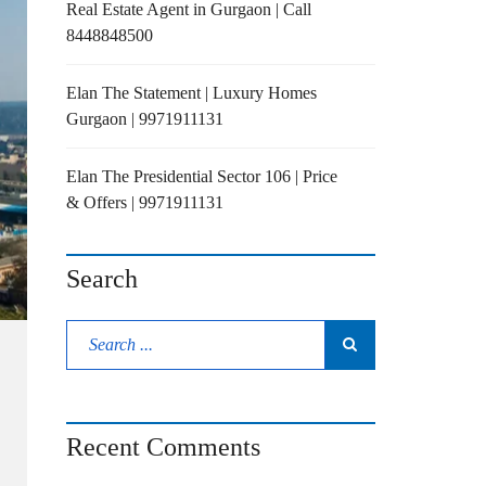
Real Estate Agent in Gurgaon | Call
8448848500
Elan The Statement | Luxury Homes
Gurgaon | 9971911131
Elan The Presidential Sector 106 | Price
& Offers | 9971911131
Search
Recent Comments