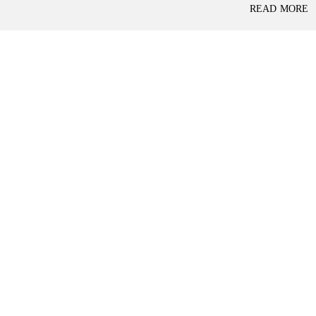
P
READ MORE
L
A
L
C
A
E
N
F
D
O
R
S
A
A
S
L
S
E
U
R
E
R
D
E
R
T
E
A
T
I
U
L
R
N
I
N
B
D
A
E
N
P
K
E
N
D
I