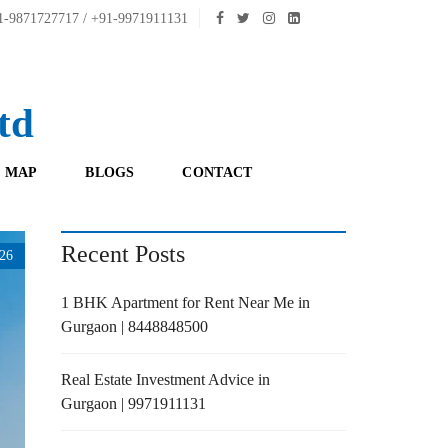
-9871727717 / +91-9971911131
td
 MAP
BLOGS
CONTACT
Recent Posts
26
1 BHK Apartment for Rent Near Me in
Gurgaon | 8448848500
Real Estate Investment Advice in
Gurgaon | 9971911131