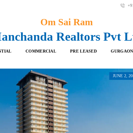
+91
Om Sai Ram
anchanda Realtors Pvt L
NTIAL
COMMERCIAL
PRE LEASED
GURGAON
JUNE 2, 20
F
O
R
F
E
F
S
I
H
C
B
E
O
S
O
K
R
I
E
N
T
G
A