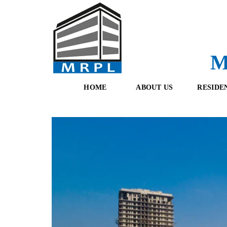
M
HOME
ABOUT US
RESIDE
O
F
U
R
R
E
T
S
E
H
A
B
M
O
O
K
I
N
G