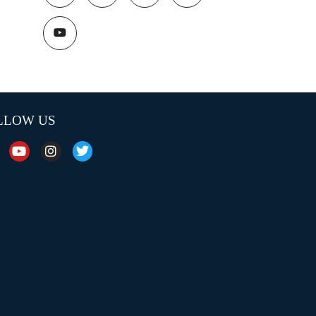
LLOW US