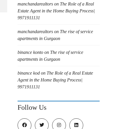
manchandarealtors
on
The Role of a Real
Estate Agent in the Home Buying Process|
9971911131
manchandarealtors
on
The rise of service
apartments in Gurgaon
binance konto
on
The rise of service
apartments in Gurgaon
binance kod
on
The Role of a Real Estate
Agent in the Home Buying Process|
9971911131
Follow Us