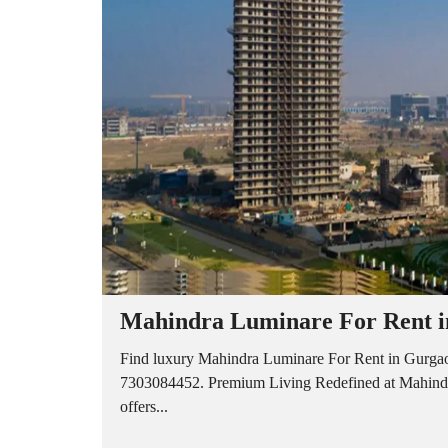
A
P
A
R
T
M
E
N
T
S
B
U
I
L
D
E
R
Mahindra Luminare For Rent in
F
L
O
Find luxury Mahindra Luminare For Rent in Gurgaon
O
7303084452. Premium Living Redefined at Mahindra
R
offers...
P
L