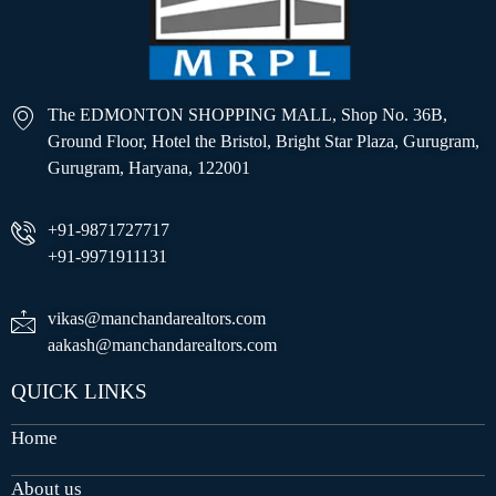
The EDMONTON SHOPPING MALL, Shop No. 36B,
Ground Floor, Hotel the Bristol, Bright Star Plaza, Gurugram,
Gurugram, Haryana, 122001
+91-9871727717
+91-9971911131
vikas@manchandarealtors.com
aakash@manchandarealtors.com
QUICK LINKS
Home
About us