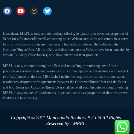
Disclaimer: MRPL is only an intermediary offering its platform to advertise properties of
Seller for a Customer/Buyer/User coming on its Website and is not and cannot be a party
to or privy to or control in any manner any transactions between the Seller and the
Customer/Buyer/User. All the offers and discounts on this Website have been extended by
various Builder(s)/Developer(s) who have advertised their products.
MRPL is only communicating the offers and not selling or rendering any of those
products or services. It neither warrants nor is it making any representations with respect
to offer(s) made on the site. MRPL shall neither be responsible nor liable to mediate or
resolve any disputes or disagreements between the Customer/Buyer/User and the Seller
and both Seller and Customer/Buyer/User shall settle all such disputes without involving
MRPL in any manner. All trademarks, logos and names are properties of their respective
Builder(s)/Developer(s).
Copyright © 2011 Manchanda Realtors Pvt Ltd
All Rights
Reserved by : MRPL