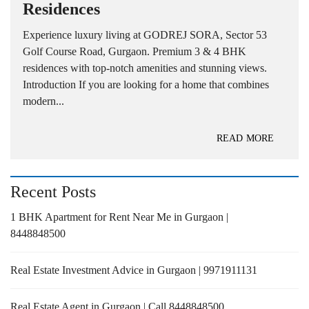
Residences
Experience luxury living at GODREJ SORA, Sector 53
Golf Course Road, Gurgaon. Premium 3 & 4 BHK
residences with top-notch amenities and stunning views.
Introduction If you are looking for a home that combines
modern...
READ MORE
Recent Posts
1 BHK Apartment for Rent Near Me in Gurgaon |
8448848500
Real Estate Investment Advice in Gurgaon | 9971911131
Real Estate Agent in Gurgaon | Call 8448848500