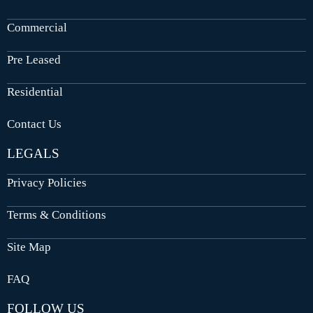
Commercial
Pre Leased
Residential
Contact Us
LEGALS
Privacy Policies
Terms & Conditions
Site Map
FAQ
FOLLOW US