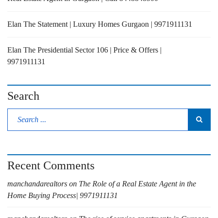
Elan The Statement | Luxury Homes Gurgaon | 9971911131
Elan The Presidential Sector 106 | Price & Offers |
9971911131
Search
Recent Comments
manchandarealtors
on
The Role of a Real Estate Agent in the
Home Buying Process| 9971911131