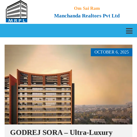
Om Sai Ram
Manchanda Realtors Pvt Ltd
OCTOBER 6, 2025
GODREJ SORA – Ultra-Luxury