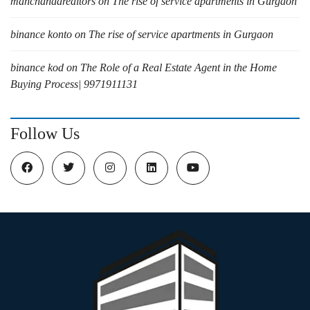
manchandarealtors
on
The rise of service apartments in Gurgaon
binance konto
on
The rise of service apartments in Gurgaon
binance kod
on
The Role of a Real Estate Agent in the Home
Buying Process| 9971911131
Follow Us