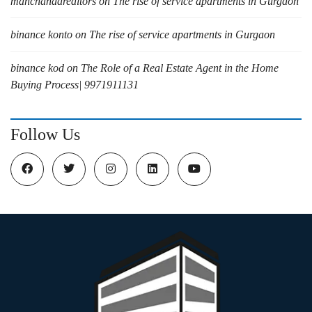
manchandarealtors
on
The rise of service apartments in Gurgaon
binance konto
on
The rise of service apartments in Gurgaon
binance kod
on
The Role of a Real Estate Agent in the Home
Buying Process| 9971911131
Follow Us