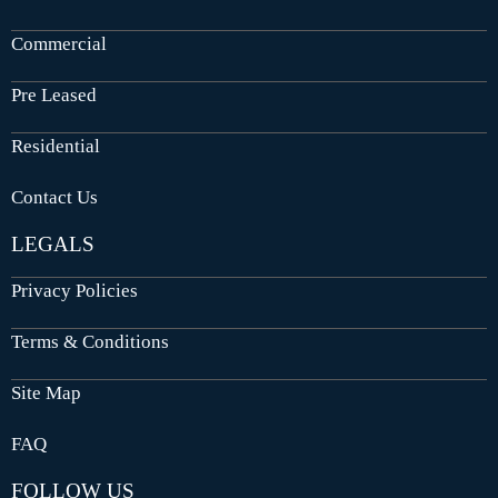
Commercial
Pre Leased
Residential
Contact Us
LEGALS
Privacy Policies
Terms & Conditions
Site Map
FAQ
FOLLOW US