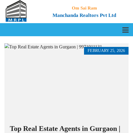
Om Sai Ram
Manchanda Realtors Pvt Ltd
FEBRUARY 25, 2026
Top Real Estate Agents in Gurgaon |