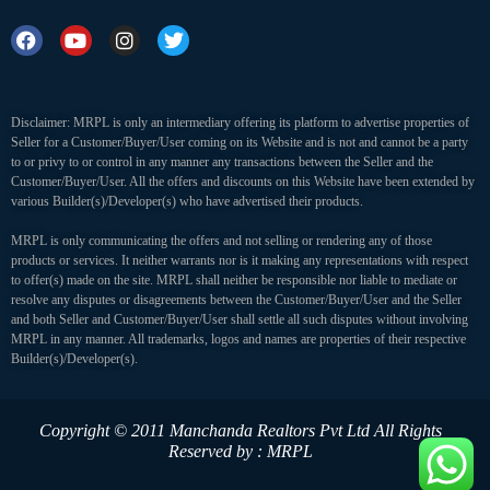
Disclaimer: MRPL is only an intermediary offering its platform to advertise properties of
Seller for a Customer/Buyer/User coming on its Website and is not and cannot be a party
to or privy to or control in any manner any transactions between the Seller and the
Customer/Buyer/User. All the offers and discounts on this Website have been extended by
various Builder(s)/Developer(s) who have advertised their products.
MRPL is only communicating the offers and not selling or rendering any of those
products or services. It neither warrants nor is it making any representations with respect
to offer(s) made on the site. MRPL shall neither be responsible nor liable to mediate or
resolve any disputes or disagreements between the Customer/Buyer/User and the Seller
and both Seller and Customer/Buyer/User shall settle all such disputes without involving
MRPL in any manner. All trademarks, logos and names are properties of their respective
Builder(s)/Developer(s).
Copyright © 2011 Manchanda Realtors Pvt Ltd
All Rights
Reserved by : MRPL