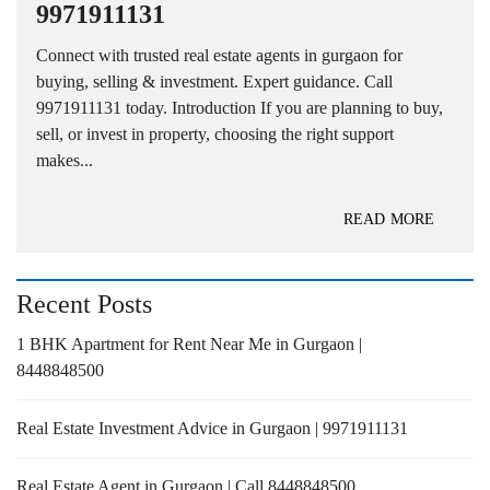
9971911131
Connect with trusted real estate agents in gurgaon for
buying, selling & investment. Expert guidance. Call
9971911131 today. Introduction If you are planning to buy,
sell, or invest in property, choosing the right support
makes...
READ MORE
Recent Posts
1 BHK Apartment for Rent Near Me in Gurgaon |
8448848500
Real Estate Investment Advice in Gurgaon | 9971911131
Real Estate Agent in Gurgaon | Call 8448848500