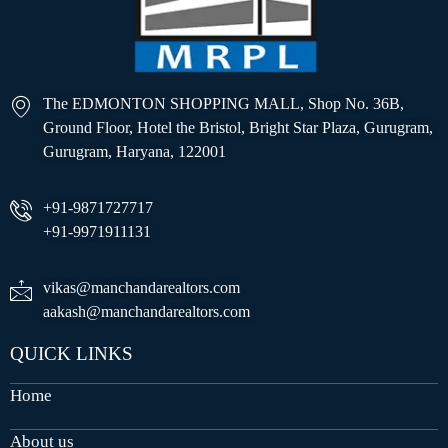
The EDMONTON SHOPPING MALL, Shop No. 36B,
Ground Floor, Hotel the Bristol, Bright Star Plaza, Gurugram,
Gurugram, Haryana, 122001
+91-9871727717
+91-9971911131
vikas@manchandarealtors.com
aakash@manchandarealtors.com
QUICK LINKS
Home
About us