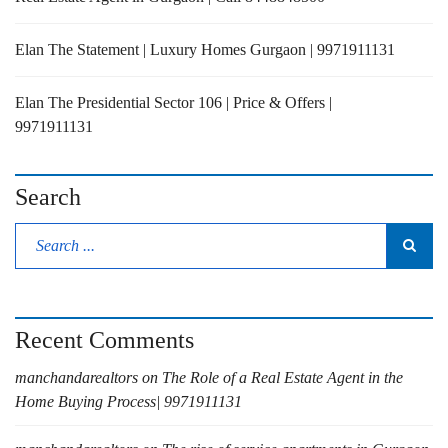
Elan The Statement | Luxury Homes Gurgaon | 9971911131
Elan The Presidential Sector 106 | Price & Offers |
9971911131
Search
Recent Comments
manchandarealtors
on
The Role of a Real Estate Agent in the
Home Buying Process| 9971911131