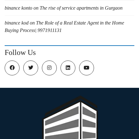
binance konto
on
The rise of service apartments in Gurgaon
binance kod
on
The Role of a Real Estate Agent in the Home
Buying Process| 9971911131
Follow Us