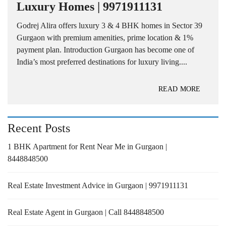
Luxury Homes | 9971911131
Godrej Alira offers luxury 3 & 4 BHK homes in Sector 39
Gurgaon with premium amenities, prime location & 1%
payment plan. Introduction Gurgaon has become one of
India’s most preferred destinations for luxury living....
READ MORE
Recent Posts
1 BHK Apartment for Rent Near Me in Gurgaon |
8448848500
Real Estate Investment Advice in Gurgaon | 9971911131
Real Estate Agent in Gurgaon | Call 8448848500