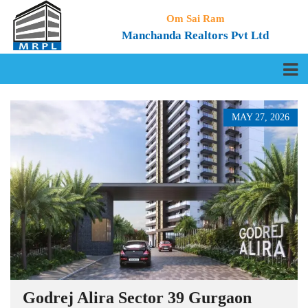
Om Sai Ram
Manchanda Realtors Pvt Ltd
MAY 27, 2026
Godrej Alira Sector 39 Gurgaon