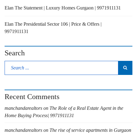
Elan The Statement | Luxury Homes Gurgaon | 9971911131
Elan The Presidential Sector 106 | Price & Offers |
9971911131
Search
Recent Comments
manchandarealtors
on
The Role of a Real Estate Agent in the
Home Buying Process| 9971911131
manchandarealtors
on
The rise of service apartments in Gurgaon