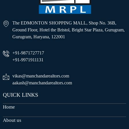
The EDMONTON SHOPPING MALL, Shop No. 36B,
Ground Floor, Hotel the Bristol, Bright Star Plaza, Gurugram,
Gurugram, Haryana, 122001
+91-9871727717
+91-9971911131
vikas@manchandarealtors.com
aakash@manchandarealtors.com
QUICK LINKS
Home
About us