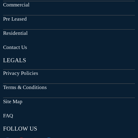
Commercial
Pre Leased
Residential
Contact Us
LEGALS
Privacy Policies
Terms & Conditions
Site Map
FAQ
FOLLOW US