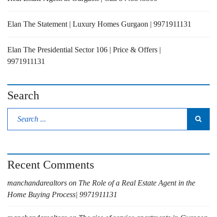
Elan The Statement | Luxury Homes Gurgaon | 9971911131
Elan The Presidential Sector 106 | Price & Offers |
9971911131
Search
Recent Comments
manchandarealtors
on
The Role of a Real Estate Agent in the
Home Buying Process| 9971911131