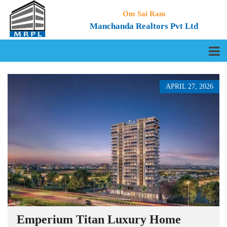
Om Sai Ram
Manchanda Realtors Pvt Ltd
APRIL 27, 2026
Emperium Titan Luxury Home