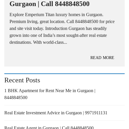
Gurgaon | Call 8448848500
Explore Emperium Titan luxury homes in Gurgaon.
Premium living, great location. Call 8448848500 for price
and site visit today. Introduction Gurgaon has steadily
grown into one of India’s most sought-after real estate
destinations. With world-class...
READ MORE
Recent Posts
1 BHK Apartment for Rent Near Me in Gurgaon |
8448848500
Real Estate Investment Advice in Gurgaon | 9971911131
Real Estate Agent in Gurgaon | Call 8448848500