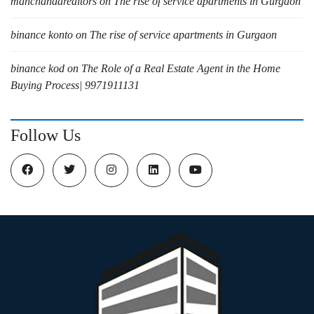
manchandarealtors
on
The rise of service apartments in Gurgaon
binance konto
on
The rise of service apartments in Gurgaon
binance kod
on
The Role of a Real Estate Agent in the Home
Buying Process| 9971911131
Follow Us