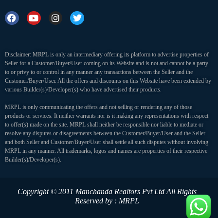
Disclaimer: MRPL is only an intermediary offering its platform to advertise properties of
Seller for a Customer/Buyer/User coming on its Website and is not and cannot be a party
to or privy to or control in any manner any transactions between the Seller and the
Customer/Buyer/User. All the offers and discounts on this Website have been extended by
various Builder(s)/Developer(s) who have advertised their products.
MRPL is only communicating the offers and not selling or rendering any of those
products or services. It neither warrants nor is it making any representations with respect
to offer(s) made on the site. MRPL shall neither be responsible nor liable to mediate or
resolve any disputes or disagreements between the Customer/Buyer/User and the Seller
and both Seller and Customer/Buyer/User shall settle all such disputes without involving
MRPL in any manner. All trademarks, logos and names are properties of their respective
Builder(s)/Developer(s).
Copyright © 2011 Manchanda Realtors Pvt Ltd
All Rights
Reserved by : MRPL