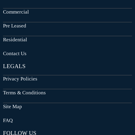
Commercial
Pre Leased
Residential
Contact Us
LEGALS
Privacy Policies
Terms & Conditions
Site Map
FAQ
FOLLOW US