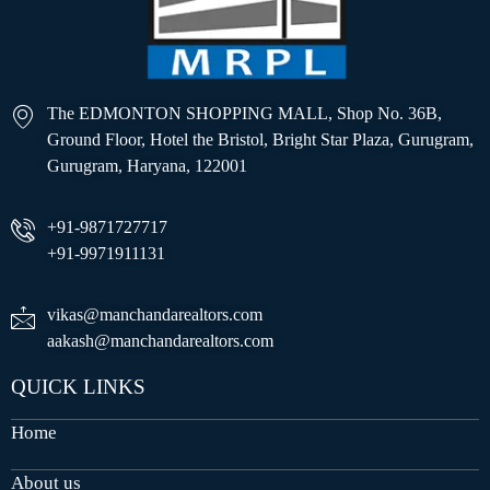
The EDMONTON SHOPPING MALL, Shop No. 36B,
Ground Floor, Hotel the Bristol, Bright Star Plaza, Gurugram,
Gurugram, Haryana, 122001
+91-9871727717
+91-9971911131
vikas@manchandarealtors.com
aakash@manchandarealtors.com
QUICK LINKS
Home
About us