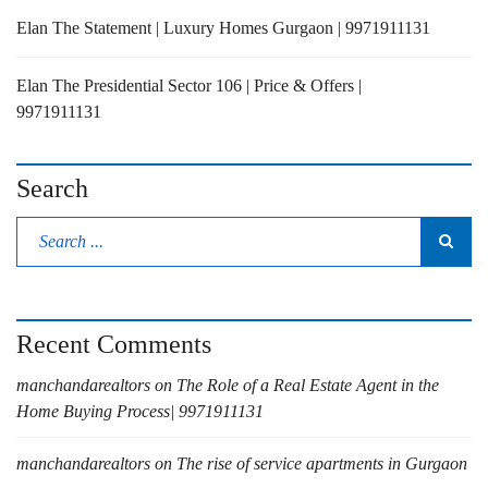
Elan The Statement | Luxury Homes Gurgaon | 9971911131
Elan The Presidential Sector 106 | Price & Offers |
9971911131
Search
Recent Comments
manchandarealtors
on
The Role of a Real Estate Agent in the
Home Buying Process| 9971911131
manchandarealtors
on
The rise of service apartments in Gurgaon