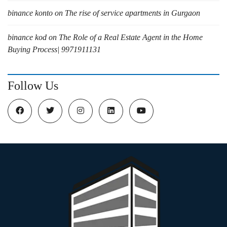
binance konto
on
The rise of service apartments in Gurgaon
binance kod
on
The Role of a Real Estate Agent in the Home
Buying Process| 9971911131
Follow Us