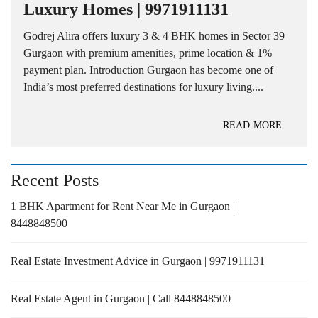
Luxury Homes | 9971911131
Godrej Alira offers luxury 3 & 4 BHK homes in Sector 39
Gurgaon with premium amenities, prime location & 1%
payment plan. Introduction Gurgaon has become one of
India’s most preferred destinations for luxury living....
READ MORE
Recent Posts
1 BHK Apartment for Rent Near Me in Gurgaon |
8448848500
Real Estate Investment Advice in Gurgaon | 9971911131
Real Estate Agent in Gurgaon | Call 8448848500