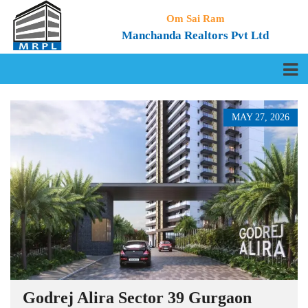
Om Sai Ram
Manchanda Realtors Pvt Ltd
MAY 27, 2026
Godrej Alira Sector 39 Gurgaon