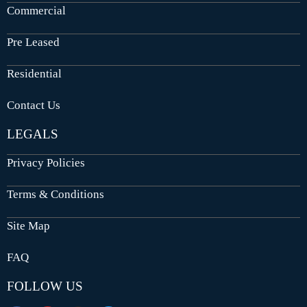
Commercial
Pre Leased
Residential
Contact Us
LEGALS
Privacy Policies
Terms & Conditions
Site Map
FAQ
FOLLOW US