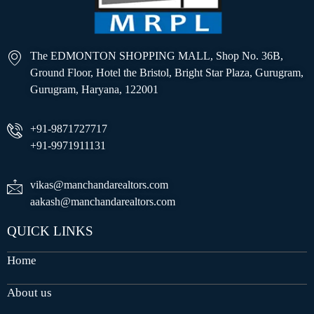
The EDMONTON SHOPPING MALL, Shop No. 36B,
Ground Floor, Hotel the Bristol, Bright Star Plaza, Gurugram,
Gurugram, Haryana, 122001
+91-9871727717
+91-9971911131
vikas@manchandarealtors.com
aakash@manchandarealtors.com
QUICK LINKS
Home
About us