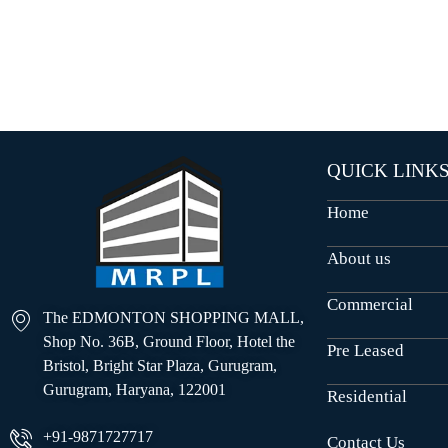
O
U
S
E
S
QUICK LINK
Home
About us
Commercial
The EDMONTON SHOPPING MALL,
Shop No. 36B, Ground Floor, Hotel the
Pre Leased
Bristol, Bright Star Plaza, Gurugram,
Gurugram, Haryana, 122001
Residential
+91-9871727717
Contact Us