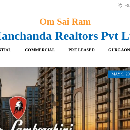
+91
Om Sai Ram
anchanda Realtors Pvt L
NTIAL
COMMERCIAL
PRE LEASED
GURGAON
MAY 9, 20
F
O
R
F
E
F
S
I
H
C
B
E
O
S
O
K
R
I
E
N
T
G
A