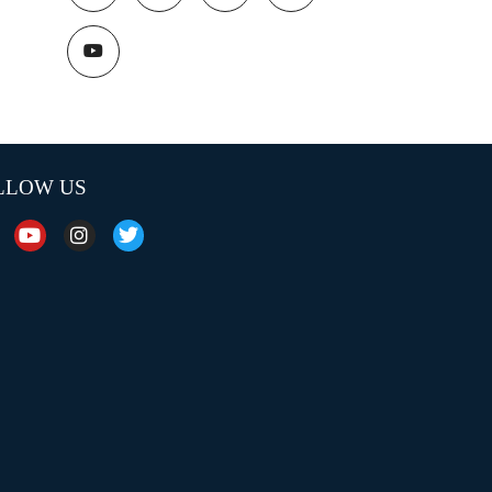
LLOW US