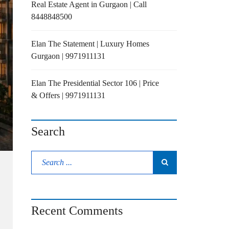
Real Estate Agent in Gurgaon | Call
8448848500
Elan The Statement | Luxury Homes
Gurgaon | 9971911131
Elan The Presidential Sector 106 | Price
& Offers | 9971911131
Search
Recent Comments