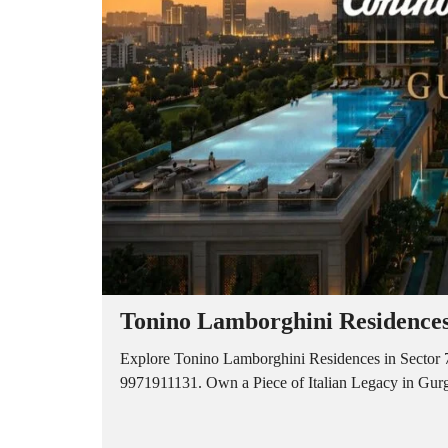
A
P
A
R
T
M
E
N
T
S
B
U
I
L
D
E
R
Tonino Lamborghini Residences
F
L
O
Explore Tonino Lamborghini Residences in Sector 7
O
9971911131. Own a Piece of Italian Legacy in Gurga
R
P
L