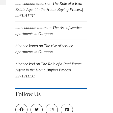
manchandarealtors
on
The Role of a Real
Estate Agent in the Home Buying Process|
9971911131
manchandarealtors
on
The rise of service
apartments in Gurgaon
binance konto
on
The rise of service
apartments in Gurgaon
binance kod
on
The Role of a Real Estate
Agent in the Home Buying Process|
9971911131
Follow Us