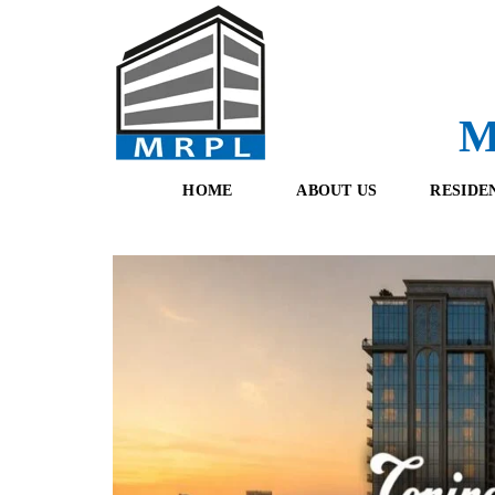
M
HOME
ABOUT US
RESIDE
O
F
U
R
R
E
T
S
E
H
A
B
M
O
O
K
I
N
G