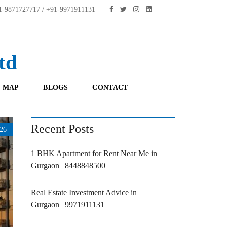
-9871727717 / +91-9971911131
td
 MAP
BLOGS
CONTACT
Recent Posts
26
1 BHK Apartment for Rent Near Me in
Gurgaon | 8448848500
Real Estate Investment Advice in
Gurgaon | 9971911131