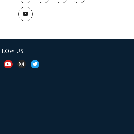
LLOW US