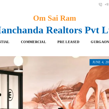
+91
Om Sai Ram
anchanda Realtors Pvt L
NTIAL
COMMERCIAL
PRE LEASED
GURGAON
JUNE 4, 20
F
O
R
F
E
F
S
I
H
C
B
E
O
S
O
K
R
I
E
N
T
G
A