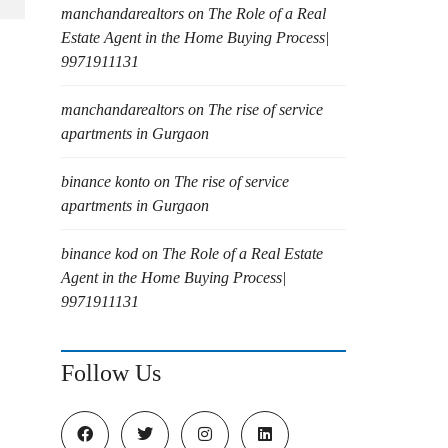
manchandarealtors
on
The Role of a Real
Estate Agent in the Home Buying Process|
9971911131
manchandarealtors
on
The rise of service
apartments in Gurgaon
binance konto
on
The rise of service
apartments in Gurgaon
binance kod
on
The Role of a Real Estate
Agent in the Home Buying Process|
9971911131
Follow Us