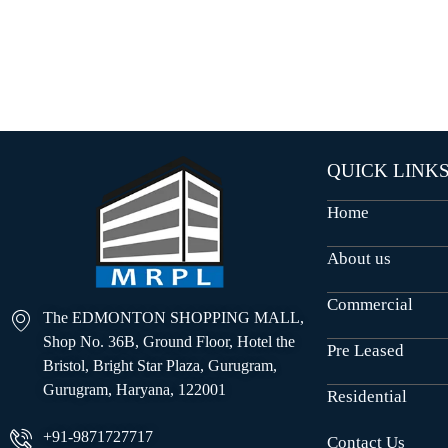
O
U
S
E
S
QUICK LINK
Home
About us
Commercial
The EDMONTON SHOPPING MALL,
Shop No. 36B, Ground Floor, Hotel the
Pre Leased
Bristol, Bright Star Plaza, Gurugram,
Gurugram, Haryana, 122001
Residential
+91-9871727717
Contact Us