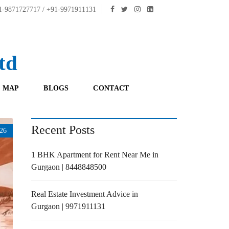
-9871727717 / +91-9971911131
td
 MAP
BLOGS
CONTACT
Recent Posts
26
1 BHK Apartment for Rent Near Me in
Gurgaon | 8448848500
Real Estate Investment Advice in
Gurgaon | 9971911131