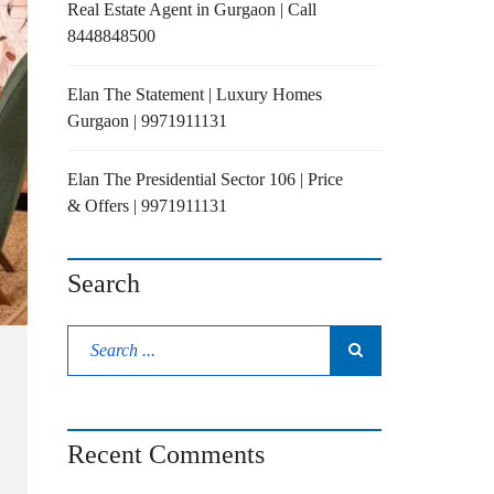
Real Estate Agent in Gurgaon | Call
8448848500
Elan The Statement | Luxury Homes
Gurgaon | 9971911131
Elan The Presidential Sector 106 | Price
& Offers | 9971911131
Search
Recent Comments