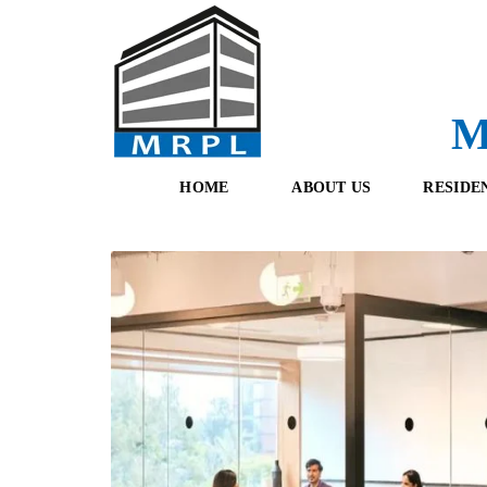
M
HOME
ABOUT US
RESIDE
O
F
U
R
R
E
T
S
E
H
A
B
M
O
O
K
I
N
G