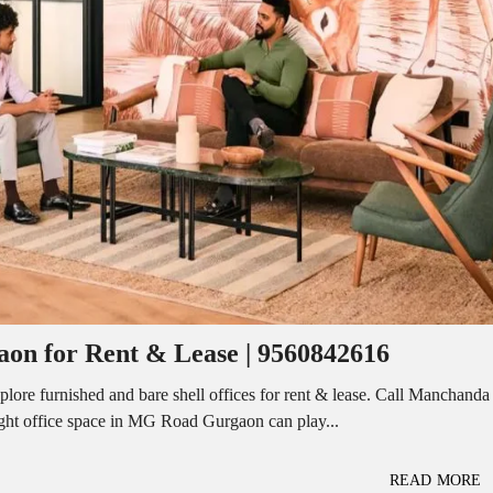
I
O
L
F
/
F
S
I
H
C
O
E
P
S
P
W
A
A
C
R
E
E
F
H
O
O
R
U
R
S
E
E
N
T
on for Rent & Lease | 9560842616
I
N
O
D
F
re furnished and bare shell offices for rent & lease. Call Manchanda
U
F
ight office space in MG Road Gurgaon can play...
S
I
T
C
R
E
I
S
READ MORE
A