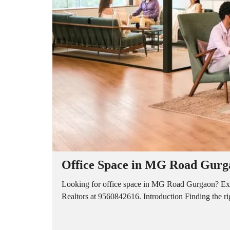
A
P
A
R
T
M
E
N
T
S
B
U
I
L
D
E
R
Office Space in MG Road Gurga
F
L
O
Looking for office space in MG Road Gurgaon? Explo
O
Realtors at 9560842616. Introduction Finding the r
R
P
L