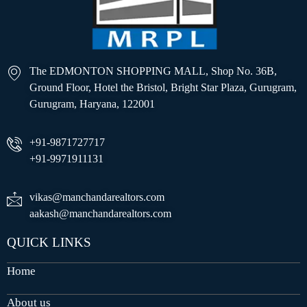
The EDMONTON SHOPPING MALL, Shop No. 36B,
Ground Floor, Hotel the Bristol, Bright Star Plaza, Gurugram,
Gurugram, Haryana, 122001
+91-9871727717
+91-9971911131
vikas@manchandarealtors.com
aakash@manchandarealtors.com
QUICK LINKS
Home
About us