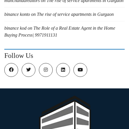
manchandarealtors
on
The rise of service apartments in Gurgaon
binance konto
on
The rise of service apartments in Gurgaon
binance kod
on
The Role of a Real Estate Agent in the Home
Buying Process| 9971911131
Follow Us