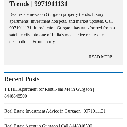
Trends | 9971911131
Real estate news on Gurgaon property trends, luxury
apartments, investment hotspots, and market updates. Call
9971911131. Introduction Gurgaon has transformed from a
satellite city into one of India’s most active real estate
destinations. From luxury...
READ MORE
Recent Posts
1 BHK Apartment for Rent Near Me in Gurgaon |
8448848500
Real Estate Investment Advice in Gurgaon | 9971911131
Real Estate Agent in Gurgaon | Call 8448848500