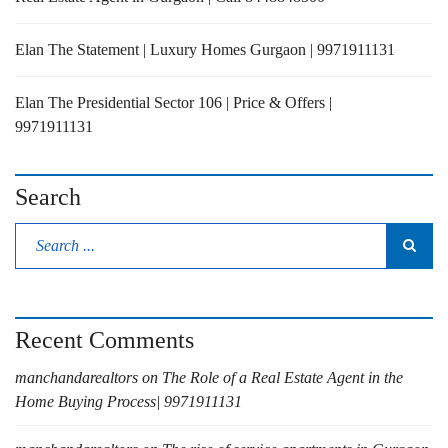
Elan The Statement | Luxury Homes Gurgaon | 9971911131
Elan The Presidential Sector 106 | Price & Offers |
9971911131
Search
Recent Comments
manchandarealtors
on
The Role of a Real Estate Agent in the
Home Buying Process| 9971911131