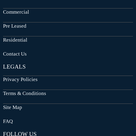
Commercial
Pre Leased
Residential
Contact Us
LEGALS
Privacy Policies
Terms & Conditions
Site Map
FAQ
FOLLOW US