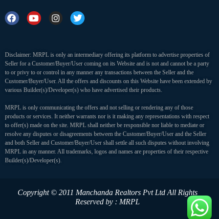
Disclaimer: MRPL is only an intermediary offering its platform to advertise properties of
Seller for a Customer/Buyer/User coming on its Website and is not and cannot be a party
to or privy to or control in any manner any transactions between the Seller and the
Customer/Buyer/User. All the offers and discounts on this Website have been extended by
various Builder(s)/Developer(s) who have advertised their products.
MRPL is only communicating the offers and not selling or rendering any of those
products or services. It neither warrants nor is it making any representations with respect
to offer(s) made on the site. MRPL shall neither be responsible nor liable to mediate or
resolve any disputes or disagreements between the Customer/Buyer/User and the Seller
and both Seller and Customer/Buyer/User shall settle all such disputes without involving
MRPL in any manner. All trademarks, logos and names are properties of their respective
Builder(s)/Developer(s).
Copyright © 2011 Manchanda Realtors Pvt Ltd
All Rights
Reserved by : MRPL