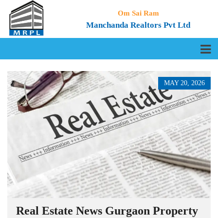
Om Sai Ram
Manchanda Realtors Pvt Ltd
MAY 20, 2026
Real Estate News Gurgaon Property