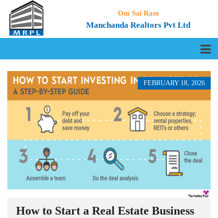
Om Sai Ram
Manchanda Realtors Pvt Ltd
FEBRUARY 18, 2026
How to Start a Real Estate Business