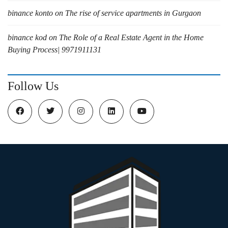
binance konto
on
The rise of service apartments in Gurgaon
binance kod
on
The Role of a Real Estate Agent in the Home
Buying Process| 9971911131
Follow Us