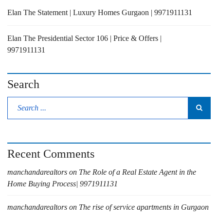
Elan The Statement | Luxury Homes Gurgaon | 9971911131
Elan The Presidential Sector 106 | Price & Offers |
9971911131
Search
Recent Comments
manchandarealtors
on
The Role of a Real Estate Agent in the
Home Buying Process| 9971911131
manchandarealtors
on
The rise of service apartments in Gurgaon