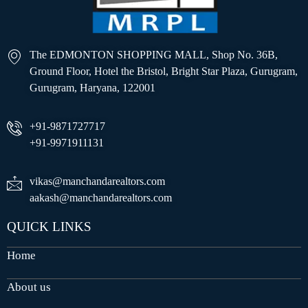
The EDMONTON SHOPPING MALL, Shop No. 36B,
Ground Floor, Hotel the Bristol, Bright Star Plaza, Gurugram,
Gurugram, Haryana, 122001
+91-9871727717
+91-9971911131
vikas@manchandarealtors.com
aakash@manchandarealtors.com
QUICK LINKS
Home
About us