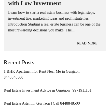
with Low Investment
Learn how to start a real estate business with legal steps,
investment tips, marketing ideas and profit strategies.
Introduction Starting a real estate business can be one of the
most rewarding decisions you make. The...
READ MORE
Recent Posts
1 BHK Apartment for Rent Near Me in Gurgaon |
8448848500
Real Estate Investment Advice in Gurgaon | 9971911131
Real Estate Agent in Gurgaon | Call 8448848500