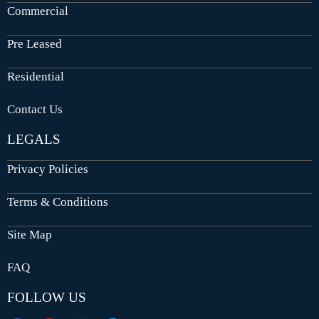
Commercial
Pre Leased
Residential
Contact Us
LEGALS
Privacy Policies
Terms & Conditions
Site Map
FAQ
FOLLOW US