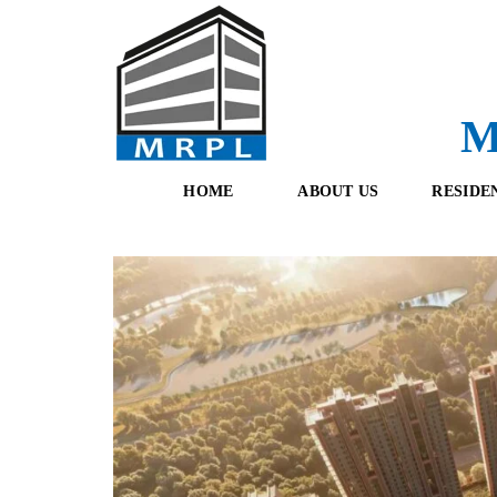
M
HOME
ABOUT US
RESIDE
O
F
U
R
R
E
T
S
E
H
A
B
M
O
O
K
I
N
G