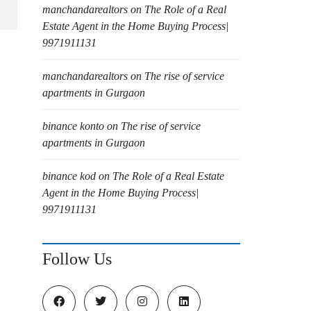
manchandarealtors
on
The Role of a Real
Estate Agent in the Home Buying Process|
9971911131
manchandarealtors
on
The rise of service
apartments in Gurgaon
binance konto
on
The rise of service
apartments in Gurgaon
binance kod
on
The Role of a Real Estate
Agent in the Home Buying Process|
9971911131
Follow Us