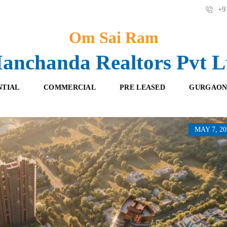
+91
Om Sai Ram
anchanda Realtors Pvt L
NTIAL
COMMERCIAL
PRE LEASED
GURGAON
MAY 7, 20
F
O
R
F
E
F
S
I
H
C
B
E
O
S
O
K
R
I
E
N
T
G
A