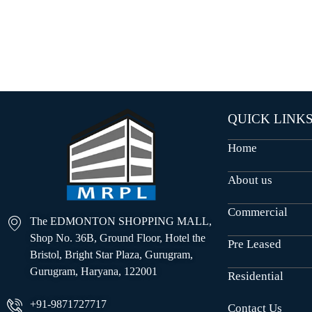
O
U
S
E
S
QUICK LINK
Home
About us
Commercial
The EDMONTON SHOPPING MALL,
Shop No. 36B, Ground Floor, Hotel the
Pre Leased
Bristol, Bright Star Plaza, Gurugram,
Gurugram, Haryana, 122001
Residential
+91-9871727717
Contact Us