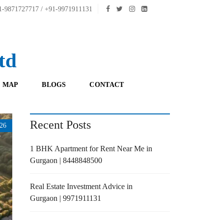
-9871727717 / +91-9971911131
td
 MAP
BLOGS
CONTACT
Recent Posts
26
1 BHK Apartment for Rent Near Me in
Gurgaon | 8448848500
Real Estate Investment Advice in
Gurgaon | 9971911131