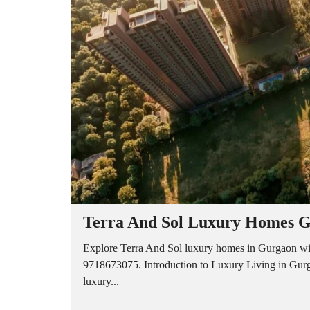
A
P
A
R
T
M
E
N
T
S
B
U
I
L
D
E
R
Terra And Sol Luxury Homes G
F
L
O
Explore Terra And Sol luxury homes in Gurgaon wit
O
9718673075. Introduction to Luxury Living in Gurg
R
luxury...
P
L