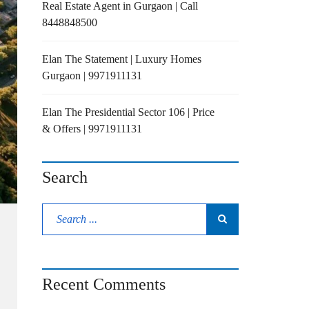
Real Estate Agent in Gurgaon | Call
8448848500
Elan The Statement | Luxury Homes
Gurgaon | 9971911131
Elan The Presidential Sector 106 | Price
& Offers | 9971911131
Search
Recent Comments