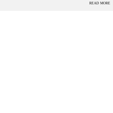
P
READ MORE
L
A
L
C
A
E
N
F
D
O
R
S
A
A
S
L
S
E
U
R
E
R
D
E
R
T
E
A
T
I
U
L
R
N
I
N
B
D
A
E
N
P
K
E
N
D
I