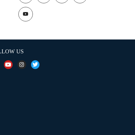
LLOW US