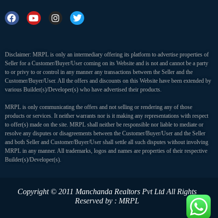
Disclaimer: MRPL is only an intermediary offering its platform to advertise properties of
Seller for a Customer/Buyer/User coming on its Website and is not and cannot be a party
to or privy to or control in any manner any transactions between the Seller and the
Customer/Buyer/User. All the offers and discounts on this Website have been extended by
various Builder(s)/Developer(s) who have advertised their products.
MRPL is only communicating the offers and not selling or rendering any of those
products or services. It neither warrants nor is it making any representations with respect
to offer(s) made on the site. MRPL shall neither be responsible nor liable to mediate or
resolve any disputes or disagreements between the Customer/Buyer/User and the Seller
and both Seller and Customer/Buyer/User shall settle all such disputes without involving
MRPL in any manner. All trademarks, logos and names are properties of their respective
Builder(s)/Developer(s).
Copyright © 2011 Manchanda Realtors Pvt Ltd
All Rights
Reserved by : MRPL