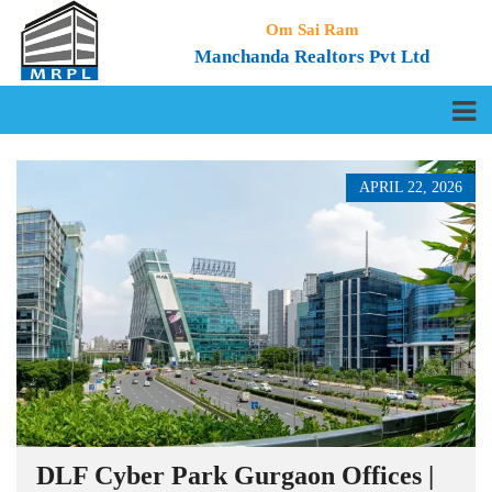
Om Sai Ram
Manchanda Realtors Pvt Ltd
APRIL 22, 2026
DLF Cyber Park Gurgaon Offices |