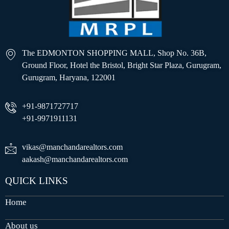
The EDMONTON SHOPPING MALL, Shop No. 36B,
Ground Floor, Hotel the Bristol, Bright Star Plaza, Gurugram,
Gurugram, Haryana, 122001
+91-9871727717
+91-9971911131
vikas@manchandarealtors.com
aakash@manchandarealtors.com
QUICK LINKS
Home
About us