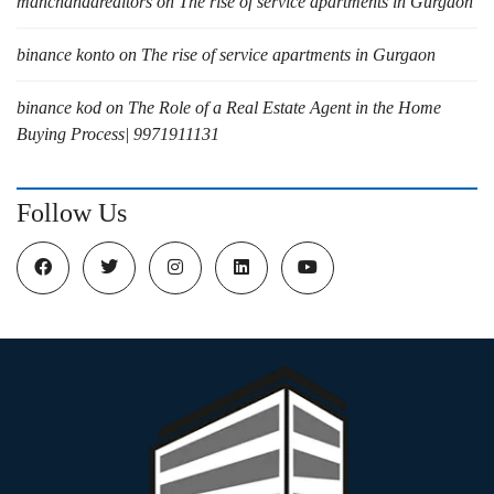
manchandarealtors
on
The rise of service apartments in Gurgaon
binance konto
on
The rise of service apartments in Gurgaon
binance kod
on
The Role of a Real Estate Agent in the Home
Buying Process| 9971911131
Follow Us