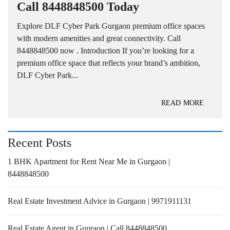
Call 8448848500 Today
Explore DLF Cyber Park Gurgaon premium office spaces
with modern amenities and great connectivity. Call
8448848500 now . Introduction If you’re looking for a
premium office space that reflects your brand’s ambition,
DLF Cyber Park...
READ MORE
Recent Posts
1 BHK Apartment for Rent Near Me in Gurgaon |
8448848500
Real Estate Investment Advice in Gurgaon | 9971911131
Real Estate Agent in Gurgaon | Call 8448848500