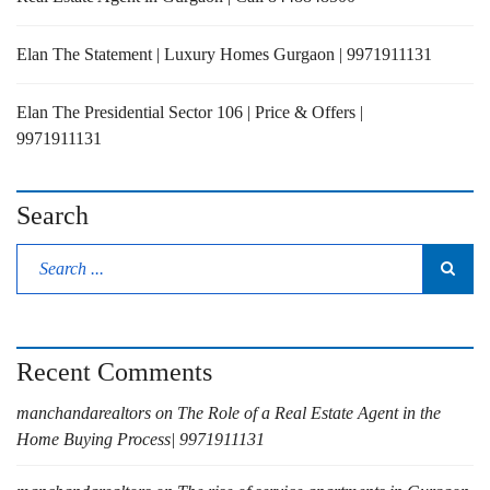
Elan The Statement | Luxury Homes Gurgaon | 9971911131
Elan The Presidential Sector 106 | Price & Offers |
9971911131
Search
Recent Comments
manchandarealtors
on
The Role of a Real Estate Agent in the
Home Buying Process| 9971911131