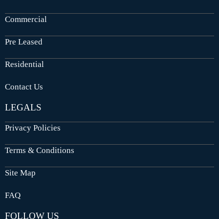
Commercial
Pre Leased
Residential
Contact Us
LEGALS
Privacy Policies
Terms & Conditions
Site Map
FAQ
FOLLOW US