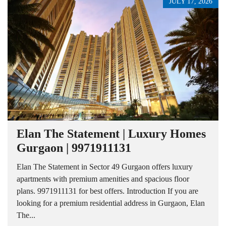
JULY 17, 2026
Elan The Statement | Luxury Homes
Gurgaon | 9971911131
Elan The Statement in Sector 49 Gurgaon offers luxury
apartments with premium amenities and spacious floor
plans. 9971911131 for best offers. Introduction If you are
looking for a premium residential address in Gurgaon, Elan
The...