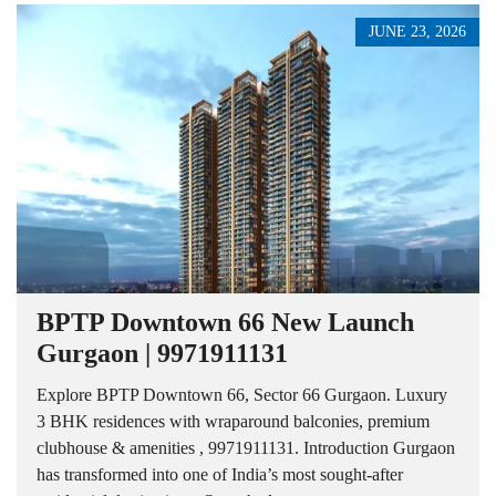
JUNE 23, 2026
BPTP Downtown 66 New Launch
Gurgaon | 9971911131
Explore BPTP Downtown 66, Sector 66 Gurgaon. Luxury
3 BHK residences with wraparound balconies, premium
clubhouse & amenities , 9971911131. Introduction Gurgaon
has transformed into one of India’s most sought-after