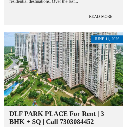
residential destinations. Over the last...
READ MORE
JUNE 11, 2026
DLF PARK PLACE For Rent | 3
BHK + SQ | Call 7303084452