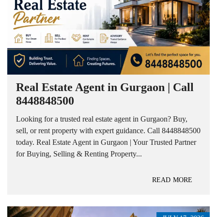
Real Estate Agent in Gurgaon | Call
8448848500
Looking for a trusted real estate agent in Gurgaon? Buy,
sell, or rent property with expert guidance. Call 8448848500
today. Real Estate Agent in Gurgaon | Your Trusted Partner
for Buying, Selling & Renting Property...
READ MORE