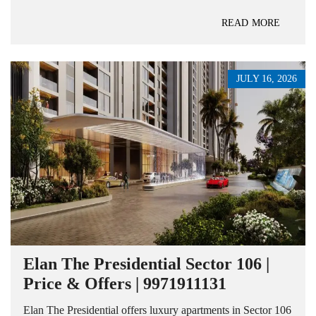
READ MORE
JULY 16, 2026
Elan The Presidential Sector 106 |
Price & Offers | 9971911131
Elan The Presidential offers luxury apartments in Sector 106