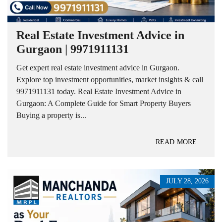
Real Estate Investment Advice in
Gurgaon | 9971911131
Get expert real estate investment advice in Gurgaon.
Explore top investment opportunities, market insights & call
9971911131 today. Real Estate Investment Advice in
Gurgaon: A Complete Guide for Smart Property Buyers
Buying a property is...
READ MORE
JULY 28, 2026