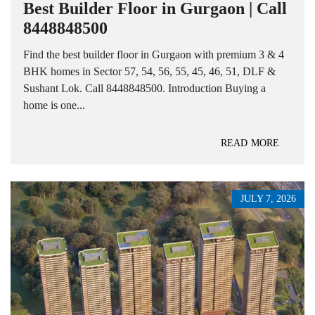
Best Builder Floor in Gurgaon | Call
8448848500
Find the best builder floor in Gurgaon with premium 3 & 4
BHK homes in Sector 57, 54, 56, 55, 45, 46, 51, DLF &
Sushant Lok. Call 8448848500. Introduction Buying a
home is one...
READ MORE
JULY 7, 2026