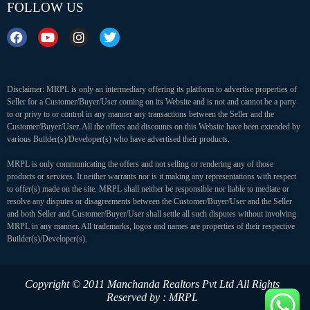
FOLLOW US
Disclaimer: MRPL is only an intermediary offering its platform to advertise properties of
Seller for a Customer/Buyer/User coming on its Website and is not and cannot be a party
to or privy to or control in any manner any transactions between the Seller and the
Customer/Buyer/User. All the offers and discounts on this Website have been extended by
various Builder(s)/Developer(s) who have advertised their products.
MRPL is only communicating the offers and not selling or rendering any of those
products or services. It neither warrants nor is it making any representations with respect
to offer(s) made on the site. MRPL shall neither be responsible nor liable to mediate or
resolve any disputes or disagreements between the Customer/Buyer/User and the Seller
and both Seller and Customer/Buyer/User shall settle all such disputes without involving
MRPL in any manner. All trademarks, logos and names are properties of their respective
Builder(s)/Developer(s).
Copyright © 2011 Manchanda Realtors Pvt Ltd
All Rights
Reserved by : MRPL