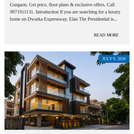
Gurgaon. Get price, floor plans & exclusive offers. Call
9971911131. Introduction If you are searching for a luxury
home on Dwarka Expressway, Elan The Presidential is...
READ MORE
JULY 9, 2026