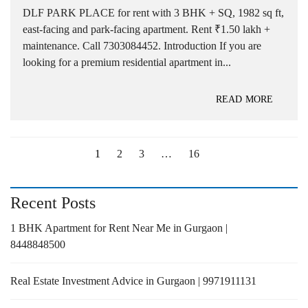
DLF PARK PLACE for rent with 3 BHK + SQ, 1982 sq ft,
east-facing and park-facing apartment. Rent ₹1.50 lakh +
maintenance. Call 7303084452. Introduction If you are
looking for a premium residential apartment in...
READ MORE
1
2
3
…
16
Recent Posts
1 BHK Apartment for Rent Near Me in Gurgaon |
8448848500
Real Estate Investment Advice in Gurgaon | 9971911131