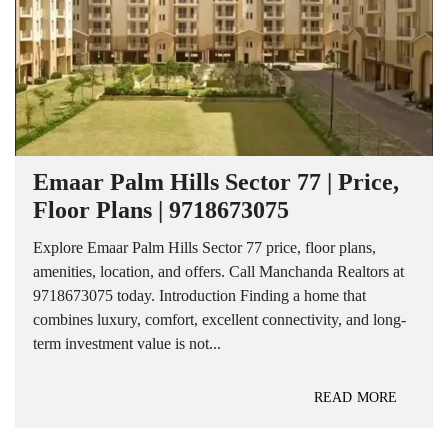
Emaar Palm Hills Sector 77 | Price,
Floor Plans | 9718673075
Explore Emaar Palm Hills Sector 77 price, floor plans,
amenities, location, and offers. Call Manchanda Realtors at
9718673075 today. Introduction Finding a home that
combines luxury, comfort, excellent connectivity, and long-
term investment value is not...
READ MORE