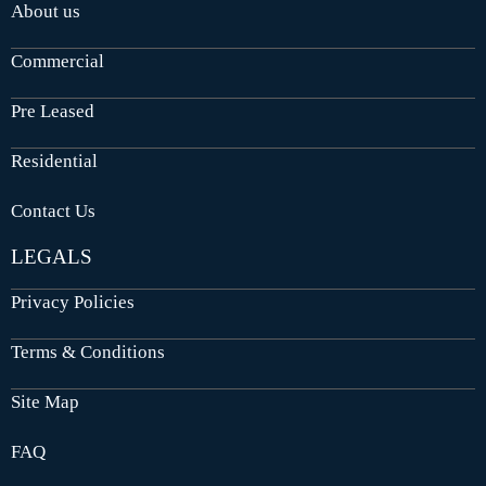
About us
Commercial
Pre Leased
Residential
Contact Us
LEGALS
Privacy Policies
Terms & Conditions
Site Map
FAQ