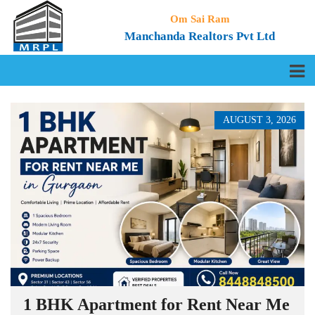
Om Sai Ram
Manchanda Realtors Pvt Ltd
AUGUST 3, 2026
1 BHK Apartment for Rent Near Me