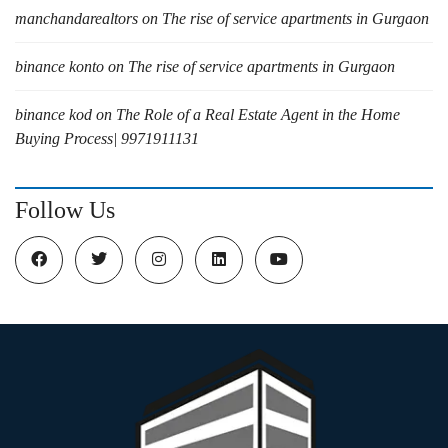
manchandarealtors
on
The rise of service apartments in Gurgaon
binance konto
on
The rise of service apartments in Gurgaon
binance kod
on
The Role of a Real Estate Agent in the Home
Buying Process| 9971911131
Follow Us