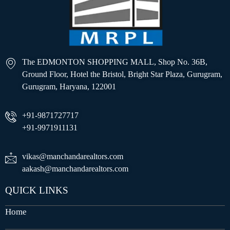
The EDMONTON SHOPPING MALL, Shop No. 36B,
Ground Floor, Hotel the Bristol, Bright Star Plaza, Gurugram,
Gurugram, Haryana, 122001
+91-9871727717
+91-9971911131
vikas@manchandarealtors.com
aakash@manchandarealtors.com
QUICK LINKS
Home