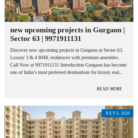
new upcoming projects in Gurgaon |
Sector 63 | 9971911131
Discover new upcoming projects in Gurgaon at Sector 63.
Luxury 3 & 4 BHK residences with premium amenities.
Call Now at 9971911131 Introduction Gurgaon has become
one of India’s most preferred destinations for luxury real...
READ MORE
JULY 6, 2026