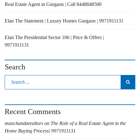
Real Estate Agent in Gurgaon | Call 8448848500
Elan The Statement | Luxury Homes Gurgaon | 9971911131
Elan The Presidential Sector 106 | Price & Offers |
9971911131
Search
Recent Comments
manchandarealtors
on
The Role of a Real Estate Agent in the
Home Buying Process| 9971911131