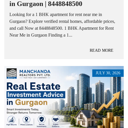
in Gurgaon | 8448848500
Looking for a 1 BHK apartment for rent near me in
Gurgaon? Explore verified rental homes, affordable prices,
and call Now at 8448848500. 1 BHK Apartment for Rent
Near Me in Gurgaon Finding a 1...
READ MORE
JULY 30, 2026