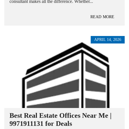
consultant makes all the difference. Whether...
READ MORE
APRIL 14, 2026
Best Real Estate Offices Near Me |
9971911131 for Deals