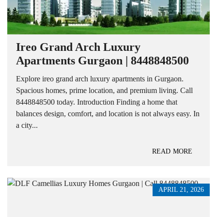
Ireo Grand Arch Luxury
Apartments Gurgaon | 8448848500
Explore ireo grand arch luxury apartments in Gurgaon.
Spacious homes, prime location, and premium living. Call
8448848500 today. Introduction Finding a home that
balances design, comfort, and location is not always easy. In
a city...
READ MORE
APRIL 21, 2026