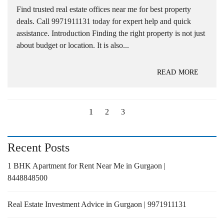
Find trusted real estate offices near me for best property
deals. Call 9971911131 today for expert help and quick
assistance. Introduction Finding the right property is not just
about budget or location. It is also...
READ MORE
1
2
3
Recent Posts
1 BHK Apartment for Rent Near Me in Gurgaon |
8448848500
Real Estate Investment Advice in Gurgaon | 9971911131