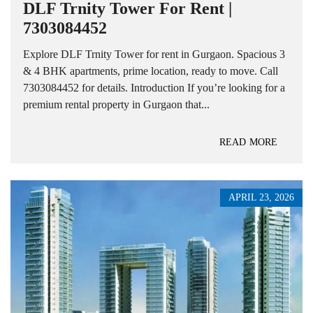
DLF Trnity Tower For Rent |
7303084452
Explore DLF Trnity Tower for rent in Gurgaon. Spacious 3
& 4 BHK apartments, prime location, ready to move. Call
7303084452 for details. Introduction If you’re looking for a
premium rental property in Gurgaon that...
READ MORE
APRIL 23, 2026