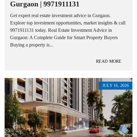
Gurgaon | 9971911131
Get expert real estate investment advice in Gurgaon.
Explore top investment opportunities, market insights & call
9971911131 today. Real Estate Investment Advice in
Gurgaon: A Complete Guide for Smart Property Buyers
Buying a property is...
READ MORE
JULY 16, 2026