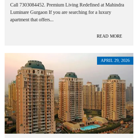
Call 7303084452. Premium Living Redefined at Mahindra
Luminare Gurgaon If you are searching for a luxury
apartment that offers...
READ MORE
APRIL 29, 2026