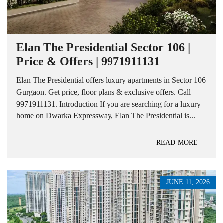
Elan The Presidential Sector 106 |
Price & Offers | 9971911131
Elan The Presidential offers luxury apartments in Sector 106
Gurgaon. Get price, floor plans & exclusive offers. Call
9971911131. Introduction If you are searching for a luxury
home on Dwarka Expressway, Elan The Presidential is...
READ MORE
JUNE 11, 2026