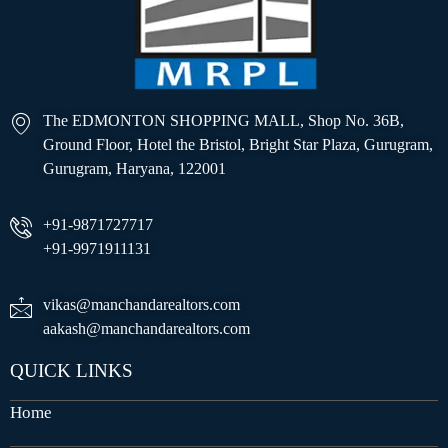
The EDMONTON SHOPPING MALL, Shop No. 36B,
Ground Floor, Hotel the Bristol, Bright Star Plaza, Gurugram,
Gurugram, Haryana, 122001
+91-9871727717
+91-9971911131
vikas@manchandarealtors.com
aakash@manchandarealtors.com
QUICK LINKS
Home