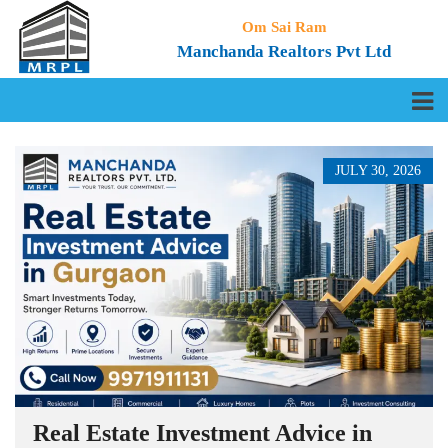
Om Sai Ram
Manchanda Realtors Pvt Ltd
JULY 30, 2026
Real Estate Investment Advice in