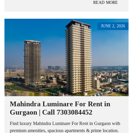
READ MORE
JUNE 2, 2026
Mahindra Luminare For Rent in
Gurgaon | Call 7303084452
Find luxury Mahindra Luminare For Rent in Gurgaon with
premium amenities, spacious apartments & prime location.