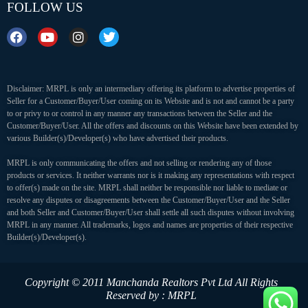
FOLLOW US
Disclaimer: MRPL is only an intermediary offering its platform to advertise properties of
Seller for a Customer/Buyer/User coming on its Website and is not and cannot be a party
to or privy to or control in any manner any transactions between the Seller and the
Customer/Buyer/User. All the offers and discounts on this Website have been extended by
various Builder(s)/Developer(s) who have advertised their products.
MRPL is only communicating the offers and not selling or rendering any of those
products or services. It neither warrants nor is it making any representations with respect
to offer(s) made on the site. MRPL shall neither be responsible nor liable to mediate or
resolve any disputes or disagreements between the Customer/Buyer/User and the Seller
and both Seller and Customer/Buyer/User shall settle all such disputes without involving
MRPL in any manner. All trademarks, logos and names are properties of their respective
Builder(s)/Developer(s).
Copyright © 2011 Manchanda Realtors Pvt Ltd
All Rights
Reserved by : MRPL