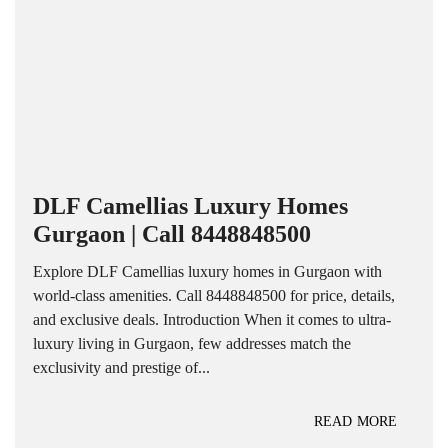
DLF Camellias Luxury Homes
Gurgaon | Call 8448848500
Explore DLF Camellias luxury homes in Gurgaon with
world-class amenities. Call 8448848500 for price, details,
and exclusive deals. Introduction When it comes to ultra-
luxury living in Gurgaon, few addresses match the
exclusivity and prestige of...
READ MORE