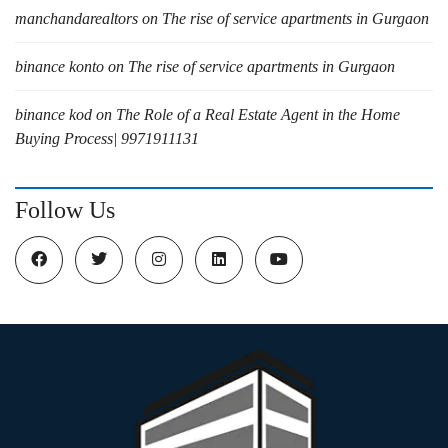
manchandarealtors
on
The rise of service apartments in Gurgaon
binance konto
on
The rise of service apartments in Gurgaon
binance kod
on
The Role of a Real Estate Agent in the Home
Buying Process| 9971911131
Follow Us