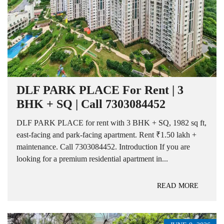
DLF PARK PLACE For Rent | 3
BHK + SQ | Call 7303084452
DLF PARK PLACE for rent with 3 BHK + SQ, 1982 sq ft,
east-facing and park-facing apartment. Rent ₹1.50 lakh +
maintenance. Call 7303084452. Introduction If you are
looking for a premium residential apartment in...
READ MORE