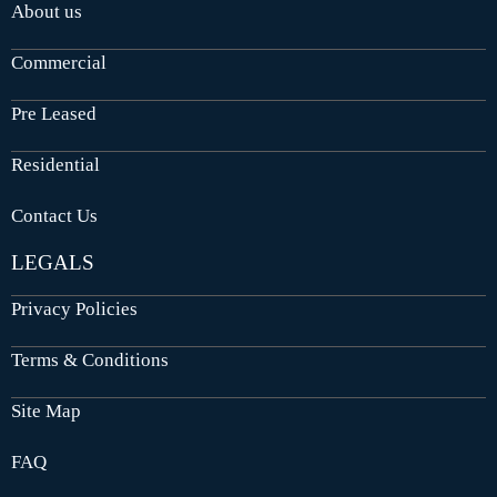
About us
Commercial
Pre Leased
Residential
Contact Us
LEGALS
Privacy Policies
Terms & Conditions
Site Map
FAQ