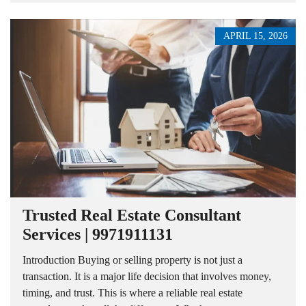
APRIL 15, 2026
Trusted Real Estate Consultant
Services | 9971911131
Introduction Buying or selling property is not just a
transaction. It is a major life decision that involves money,
timing, and trust. This is where a reliable real estate