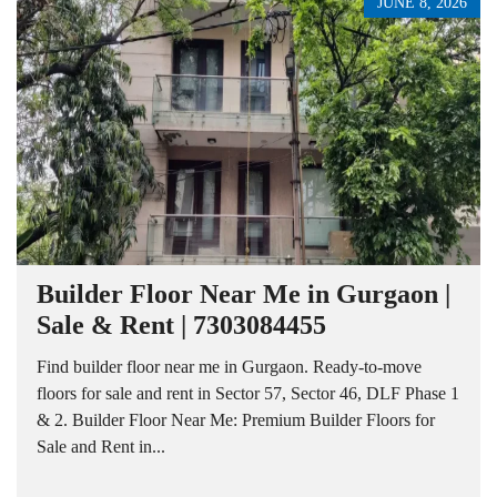
JUNE 8, 2026
Builder Floor Near Me in Gurgaon |
Sale & Rent | 7303084455
Find builder floor near me in Gurgaon. Ready-to-move
floors for sale and rent in Sector 57, Sector 46, DLF Phase 1
& 2. Builder Floor Near Me: Premium Builder Floors for
Sale and Rent in...