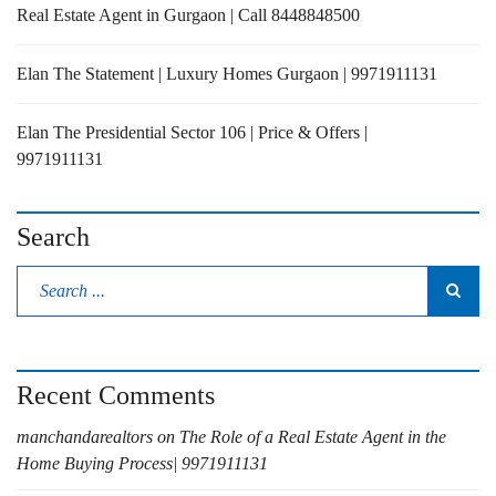
Real Estate Agent in Gurgaon | Call 8448848500
Elan The Statement | Luxury Homes Gurgaon | 9971911131
Elan The Presidential Sector 106 | Price & Offers |
9971911131
Search
Recent Comments
manchandarealtors
on
The Role of a Real Estate Agent in the
Home Buying Process| 9971911131